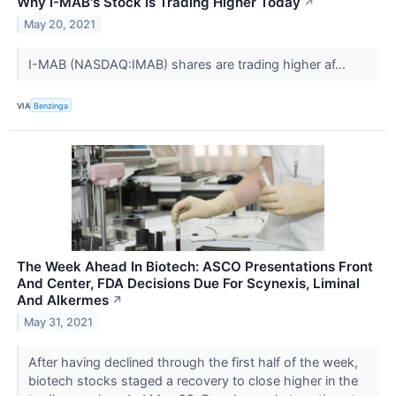
Why I-MAB's Stock Is Trading Higher Today
↗
May 20, 2021
I-MAB (NASDAQ:IMAB) shares are trading higher af...
VIA
Benzinga
The Week Ahead In Biotech: ASCO Presentations Front
And Center, FDA Decisions Due For Scynexis, Liminal
And Alkermes
↗
May 31, 2021
After having declined through the first half of the week,
biotech stocks staged a recovery to close higher in the