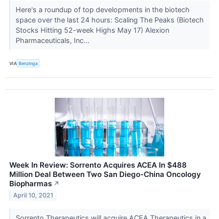
Here's a roundup of top developments in the biotech
space over the last 24 hours: Scaling The Peaks (Biotech
Stocks Hitting 52-week Highs May 17) Alexion
Pharmaceuticals, Inc...
VIA
Benzinga
Week In Review: Sorrento Acquires ACEA In $488
Million Deal Between Two San Diego-China Oncology
Biopharmas
↗
April 10, 2021
Sorrento Therapeutics will acquire ACEA Therapeutics in a