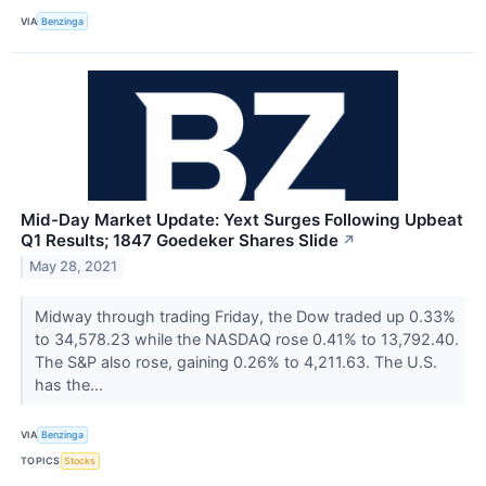
VIA
Benzinga
Mid-Day Market Update: Yext Surges Following Upbeat
Q1 Results; 1847 Goedeker Shares Slide
↗
May 28, 2021
Midway through trading Friday, the Dow traded up 0.33%
to 34,578.23 while the NASDAQ rose 0.41% to 13,792.40.
The S&P also rose, gaining 0.26% to 4,211.63. The U.S.
has the...
VIA
Benzinga
TOPICS
Stocks