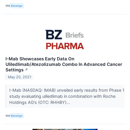
VIA
Benzinga
I-Mab Showcases Early Data On
Uliledlimab/Atezolizumab Combo In Advanced Cancer
Settings
↗
May 20, 2021
I-Mab (NASDAQ: IMAB) unveiled early results from Phase 1
study evaluating uliledlimab in combination with Roche
Holdings AG’s (OTC: RHHBY)...
VIA
Benzinga