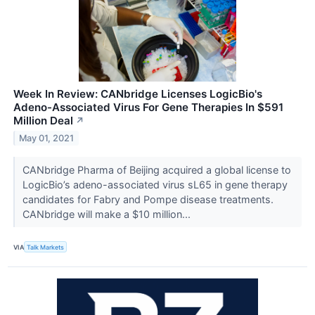
Week In Review: CANbridge Licenses LogicBio's
Adeno-Associated Virus For Gene Therapies In $591
Million Deal
↗
May 01, 2021
CANbridge Pharma of Beijing acquired a global license to
LogicBio’s adeno-associated virus sL65 in gene therapy
candidates for Fabry and Pompe disease treatments.
CANbridge will make a $10 million...
VIA
Talk Markets