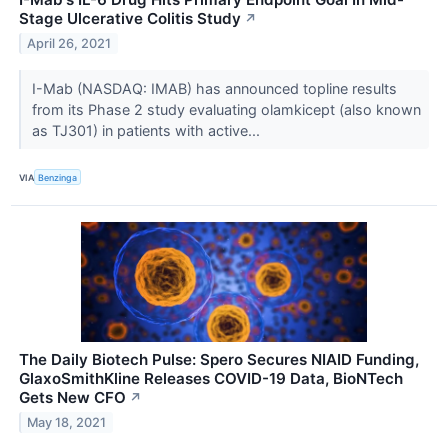
Stage Ulcerative Colitis Study
↗
April 26, 2021
I-Mab (NASDAQ: IMAB) has announced topline results
from its Phase 2 study evaluating olamkicept (also known
as TJ301) in patients with active...
VIA
Benzinga
The Daily Biotech Pulse: Spero Secures NIAID Funding,
GlaxoSmithKline Releases COVID-19 Data, BioNTech
Gets New CFO
↗
May 18, 2021