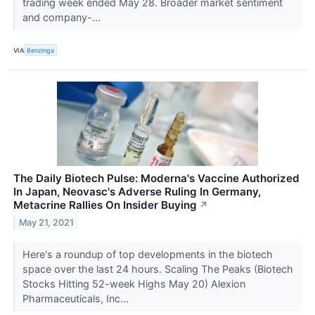
trading week ended May 28. Broader market sentiment
and company-...
VIA
Benzinga
The Daily Biotech Pulse: Moderna's Vaccine Authorized
In Japan, Neovasc's Adverse Ruling In Germany,
Metacrine Rallies On Insider Buying
↗
May 21, 2021
Here's a roundup of top developments in the biotech
space over the last 24 hours. Scaling The Peaks (Biotech
Stocks Hitting 52-week Highs May 20) Alexion
Pharmaceuticals, Inc...