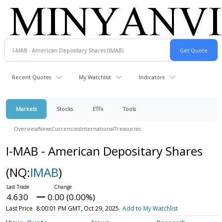
Recent Quotes
My Watchlist
Indicators
Markets
Stocks
ETFs
Tools
Overview
News
Currencies
International
Treasuries
I-MAB - American Depositary Shares
(NQ:
IMAB
)
4.630
0.00 (0.00%)
Last Price
8:00:01 PM GMT, Oct 29, 2025
Add to My Watchlist