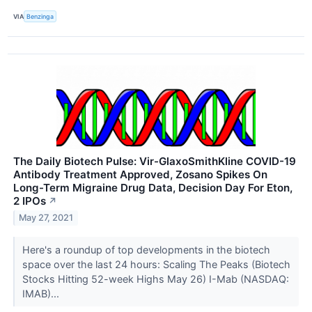
VIA
Benzinga
The Daily Biotech Pulse: Vir-GlaxoSmithKline COVID-19
Antibody Treatment Approved, Zosano Spikes On
Long-Term Migraine Drug Data, Decision Day For Eton,
2 IPOs
↗
May 27, 2021
Here's a roundup of top developments in the biotech
space over the last 24 hours: Scaling The Peaks (Biotech
Stocks Hitting 52-week Highs May 26) I-Mab (NASDAQ:
IMAB)...