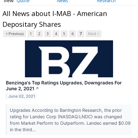
Quote
News
Research
All News about I-MAB - American
Depositary Shares
< Previous
1
2
3
4
5
6
7
Next >
Benzinga's Top Ratings Upgrades, Downgrades For
June 2, 2021
↗
June 02, 2021
Upgrades According to Barrington Research, the prior
rating for Landec Corp (NASDAQ:LNDC) was changed
from Market Perform to Outperform. Landec earned $0.09
in the third...