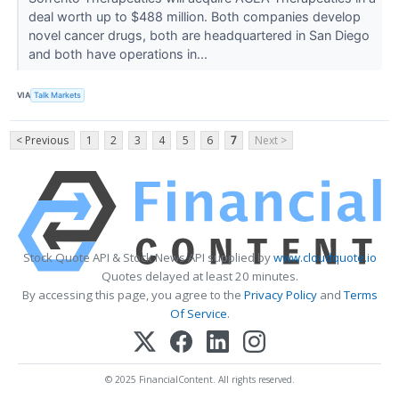
deal worth up to $488 million. Both companies develop
novel cancer drugs, both are headquartered in San Diego
and both have operations in...
VIA
Talk Markets
< Previous
1
2
3
4
5
6
7
Next >
Stock Quote API & Stock News API supplied by
www.cloudquote.io
Quotes delayed at least 20 minutes.
By accessing this page, you agree to the
Privacy Policy
and
Terms
Of Service
.
© 2025 FinancialContent. All rights reserved.