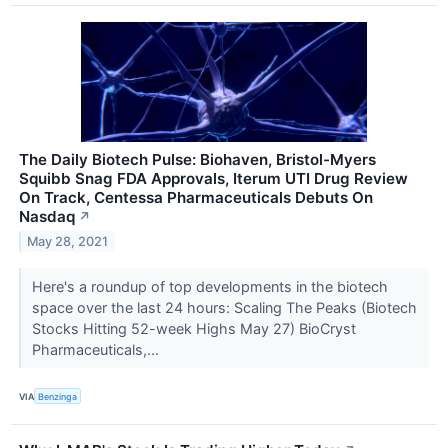
The Daily Biotech Pulse: Biohaven, Bristol-Myers
Squibb Snag FDA Approvals, Iterum UTI Drug Review
On Track, Centessa Pharmaceuticals Debuts On
Nasdaq
↗
May 28, 2021
Here's a roundup of top developments in the biotech
space over the last 24 hours: Scaling The Peaks (Biotech
Stocks Hitting 52-week Highs May 27) BioCryst
Pharmaceuticals,...
VIA
Benzinga