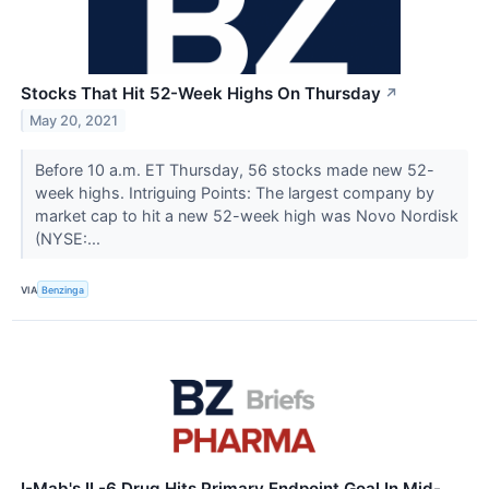
Stocks That Hit 52-Week Highs On Thursday
↗
May 20, 2021
Before 10 a.m. ET Thursday, 56 stocks made new 52-
week highs. Intriguing Points: The largest company by
market cap to hit a new 52-week high was Novo Nordisk
(NYSE:...
VIA
Benzinga
I-Mab's IL-6 Drug Hits Primary Endpoint Goal In Mid-