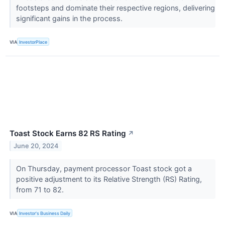
footsteps and dominate their respective regions, delivering
significant gains in the process.
VIA
InvestorPlace
Toast Stock Earns 82 RS Rating
↗
June 20, 2024
On Thursday, payment processor Toast stock got a
positive adjustment to its Relative Strength (RS) Rating,
from 71 to 82.
VIA
Investor's Business Daily