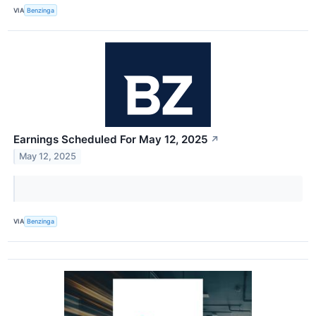
VIA
Benzinga
Earnings Scheduled For May 12, 2025
↗
May 12, 2025
VIA
Benzinga