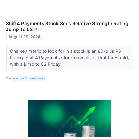
Shift4 Payments Stock Sees Relative Strength Rating
Jump To 82
↗
August 09, 2024
One key metric to look for in a stock is an 80-plus RS
Rating. Shift4 Payments stock now clears that threshold,
with a jump to 82 Friday.
VIA
Investor's Business Daily