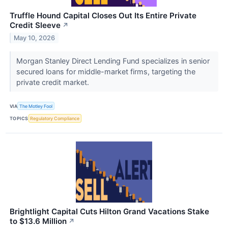
Truffle Hound Capital Closes Out Its Entire Private
Credit Sleeve
↗
May 10, 2026
Morgan Stanley Direct Lending Fund specializes in senior
secured loans for middle-market firms, targeting the
private credit market.
VIA
The Motley Fool
TOPICS
Regulatory Compliance
Brightlight Capital Cuts Hilton Grand Vacations Stake
to $13.6 Million
↗