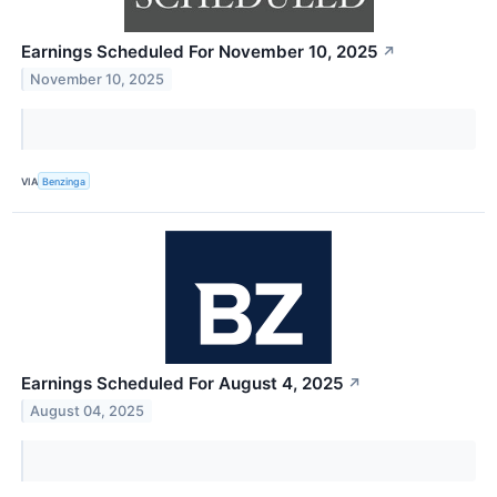
Earnings Scheduled For November 10, 2025
↗
November 10, 2025
VIA
Benzinga
Earnings Scheduled For August 4, 2025
↗
August 04, 2025