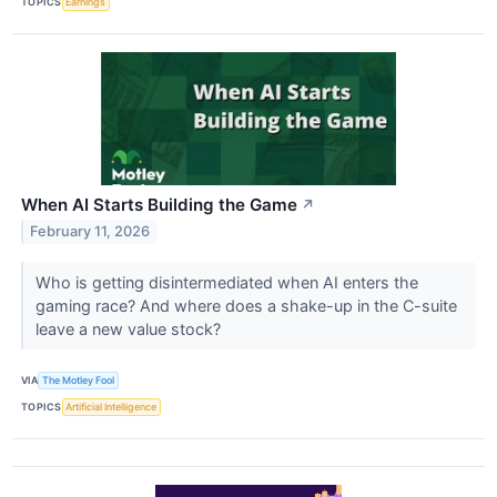
TOPICS
Earnings
When AI Starts Building the Game
↗
February 11, 2026
Who is getting disintermediated when AI enters the
gaming race? And where does a shake-up in the C-suite
leave a new value stock?
VIA
The Motley Fool
TOPICS
Artificial Intelligence