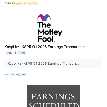
TOPICS
Regulatory Compliance
Kaspi.kz (KSPI) Q1 2026 Earnings Transcript
↗
May 11, 2026
Kaspi.kz (KSPI) Q1 2026 Earnings Transcript
VIA
The Motley Fool