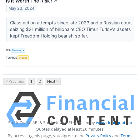
Is It Worth The Risk?
↗
May 23, 2024
Class action attempts since late 2023 and a Russian court
seizing $21 million of billionaire CEO Timur Turlov's assets
kept Freedom Holding bearish so far.
VIA
Benzinga
TOPICS
Stocks
< Previous
1
2
Next >
Stock Quote API & Stock News API supplied by
www.cloudquote.io
Quotes delayed at least 20 minutes.
By accessing this page, you agree to the
Privacy Policy
and
Terms