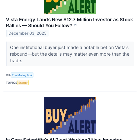
Vista Energy Lands New $12.7 Million Investor as Stock
Rallies — Should You Follow?
↗
December 03, 2025
One institutional buyer just made a notable bet on Vista’s
rebound—but the details may matter even more than the
trade.
VIA
The Motley Fool
TOPICS
Energy
Is Core Scientific’s AI Pivot Working? New Investor