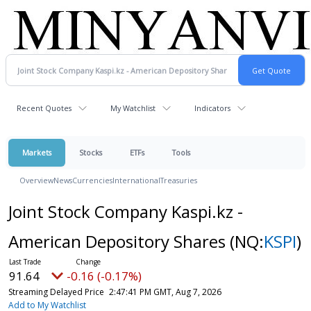
Recent Quotes
My Watchlist
Indicators
Markets
Stocks
ETFs
Tools
Overview
News
Currencies
International
Treasuries
Joint Stock Company Kaspi.kz -
American Depository Shares
(NQ:
KSPI
)
91.64
-0.16 (-0.17%)
Streaming Delayed Price
2:47:41 PM GMT, Aug 7, 2026
Add to My Watchlist