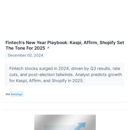
Fintech's New Year Playbook: Kaspi, Affirm, Shopify Set
The Tone For 2025
↗
December 02, 2024
Fintech stocks surged in 2024, driven by Q3 results, rate
cuts, and post-election tailwinds. Analyst predicts growth
for Kaspi, Affirm, and Shopify in 2025.
VIA
Benzinga