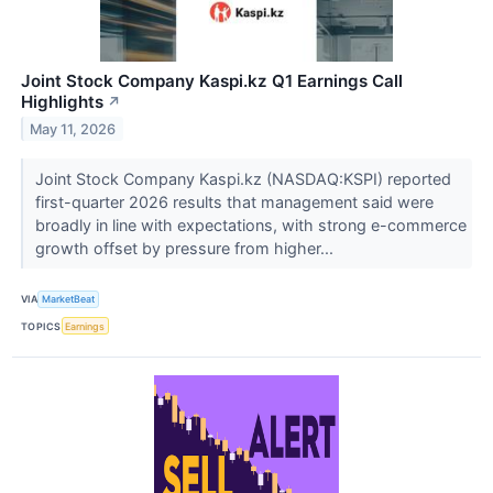
Joint Stock Company Kaspi.kz Q1 Earnings Call
Highlights
↗
May 11, 2026
Joint Stock Company Kaspi.kz (NASDAQ:KSPI) reported
first-quarter 2026 results that management said were
broadly in line with expectations, with strong e-commerce
growth offset by pressure from higher...
VIA
MarketBeat
TOPICS
Earnings