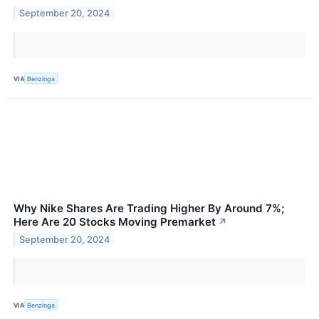
September 20, 2024
VIA
Benzinga
Why Nike Shares Are Trading Higher By Around 7%;
Here Are 20 Stocks Moving Premarket
↗
September 20, 2024
VIA
Benzinga