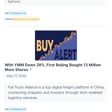
tumors.
VIA
The Motley Fool
TOPICS
Regulatory Compliance
With YMM Down 29%, First Beijing Bought 13 Million
More Shares
↗
May 17, 2026
Full Truck Alliance is a top digital freight platform in China,
connecting shippers and truckers through tech-enabled
logistics services.
VIA
The Motley Fool