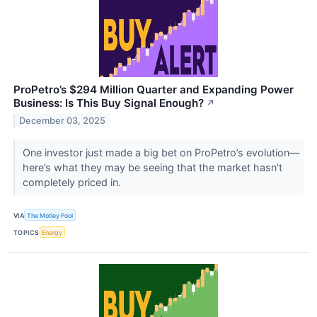
ProPetro’s $294 Million Quarter and Expanding Power
Business: Is This Buy Signal Enough?
↗
December 03, 2025
One investor just made a big bet on ProPetro’s evolution—
here’s what they may be seeing that the market hasn't
completely priced in.
VIA
The Motley Fool
TOPICS
Energy