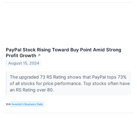
PayPal Stock Rising Toward Buy Point Amid Strong
Profit Growth
↗
August 15, 2024
The upgraded 73 RS Rating shows that PayPal tops 73%
of all stocks for price performance. Top stocks often have
an RS Rating over 80.
VIA
Investor's Business Daily