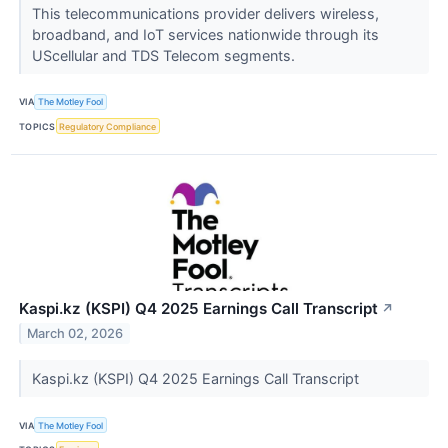
This telecommunications provider delivers wireless,
broadband, and IoT services nationwide through its
UScellular and TDS Telecom segments.
VIA
The Motley Fool
TOPICS
Regulatory Compliance
Kaspi.kz (KSPI) Q4 2025 Earnings Call Transcript
↗
March 02, 2026
Kaspi.kz (KSPI) Q4 2025 Earnings Call Transcript
VIA
The Motley Fool