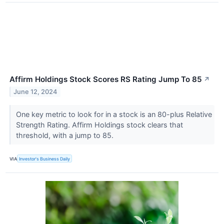
Affirm Holdings Stock Scores RS Rating Jump To 85
↗
June 12, 2024
One key metric to look for in a stock is an 80-plus Relative
Strength Rating. Affirm Holdings stock clears that
threshold, with a jump to 85.
VIA
Investor's Business Daily