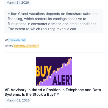
March 21, 2026
Hilton Grand Vacations depends on timeshare sales and
financing, which renders its earnings sensitive to
fluctuations in consumer demand and credit conditions.
The extent to which recurring revenue can...
VIA
The Motley Fool
TOPICS
Regulatory Compliance
VR Advisory Initiated a Position in Telephone and Data
Systems. Is the Stock a Buy?
↗
March 03, 2026