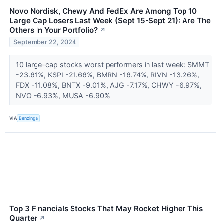
Novo Nordisk, Chewy And FedEx Are Among Top 10
Large Cap Losers Last Week (Sept 15-Sept 21): Are The
Others In Your Portfolio?
↗
September 22, 2024
10 large-cap stocks worst performers in last week: SMMT
-23.61%, KSPI -21.66%, BMRN -16.74%, RIVN -13.26%,
FDX -11.08%, BNTX -9.01%, AJG -7.17%, CHWY -6.97%,
NVO -6.93%, MUSA -6.90%
VIA
Benzinga
Top 3 Financials Stocks That May Rocket Higher This
Quarter
↗