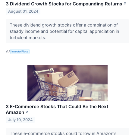
3 Dividend Growth Stocks for Compounding Returns
↗
August 01, 2024
These dividend growth stocks offer a combination of
steady income and potential for capital appreciation in
turbulent markets.
VIA
InvestorPlace
3 E-Commerce Stocks That Could Be the Next
Amazon
↗
July 10, 2024
These e-commerce stocks could follow in Amazon's