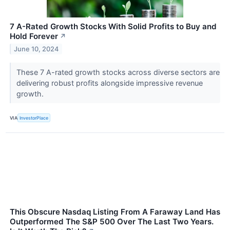
7 A-Rated Growth Stocks With Solid Profits to Buy and
Hold Forever
↗
June 10, 2024
These 7 A-rated growth stocks across diverse sectors are
delivering robust profits alongside impressive revenue
growth.
VIA
InvestorPlace
This Obscure Nasdaq Listing From A Faraway Land Has
Outperformed The S&P 500 Over The Last Two Years.