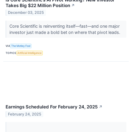
Takes Big $22 Million Position
↗
December 03, 2025
Core Scientific is reinventing itself—fast—and one major
investor just made a bold bet on where that pivot leads.
VIA
The Motley Fool
TOPICS
Artificial Intelligence
Earnings Scheduled For February 24, 2025
↗
February 24, 2025