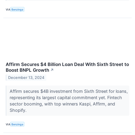
VIA
Benzinga
Affirm Secures $4 Billion Loan Deal With Sixth Street to
Boost BNPL Growth
↗
December 13, 2024
Affirm secures $4B investment from Sixth Street for loans,
representing its largest capital commitment yet. Fintech
sector booming, with top winners Kaspi, Affirm, and
Shopify.
VIA
Benzinga