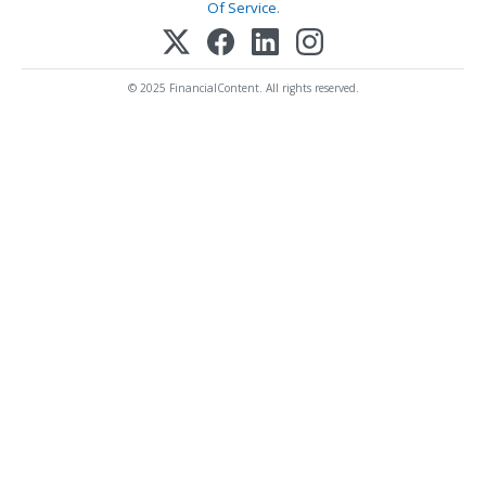
Of Service
.
© 2025 FinancialContent. All rights reserved.