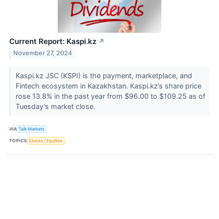
Current Report: Kaspi.kz
↗
November 27, 2024
Kaspi.kz JSC (KSPI) is the payment, marketplace, and
Fintech ecosystem in Kazakhstan. Kaspi.kz’s share price
rose 13.8% in the past year from $96.00 to $109.25 as of
Tuesday’s market close.
VIA
Talk Markets
TOPICS
Stocks / Equities