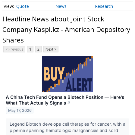
Quote
News
Research
Headline News about Joint Stock
Company Kaspi.kz - American Depository
Shares
< Previous
1
2
Next >
A China Tech Fund Opens a Biotech Position — Here's
What That Actually Signals
↗
May 17, 2026
Legend Biotech develops cell therapies for cancer, with a
pipeline spanning hematologic malignancies and solid