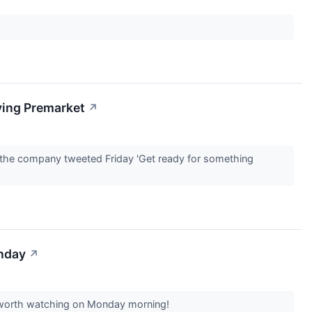
ving Premarket
↗
r the company tweeted Friday 'Get ready for something
onday
↗
rs worth watching on Monday morning!