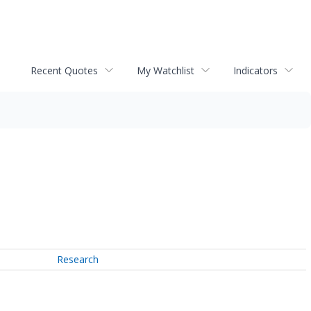
Recent Quotes
My Watchlist
Indicators
Research