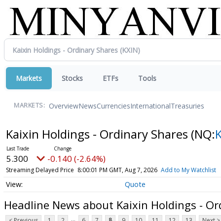
Markets
Stocks
ETFs
Tools
Overview
News
Currencies
International
Treasuries
MARKETS:
Kaixin Holdings - Ordinary Shares
(NQ:
5.300
-0.140 (-2.64%)
Streaming Delayed Price
8:00:01 PM GMT, Aug 7, 2026
Add to My Watchlist
Quote
Headline News about Kaixin Holdings - Or
...
< Previous
1
2
6
7
8
9
10
11
12
13
Next >