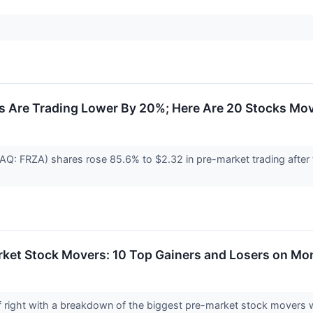
s Are Trading Lower By 20%; Here Are 20 Stocks Mo
DAQ: FRZA) shares rose 85.6% to $2.32 in pre-market trading afte
rket Stock Movers: 10 Top Gainers and Losers on M
 off right with a breakdown of the biggest pre-market stock move