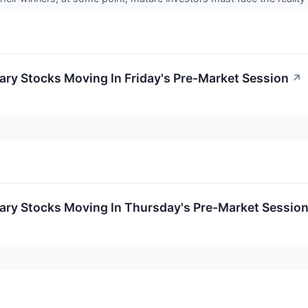
ry Stocks Moving In Friday's Pre-Market Session
↗
ary Stocks Moving In Thursday's Pre-Market Sessio