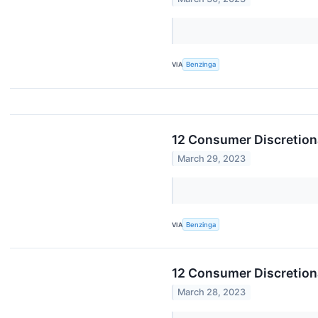
VIA
Benzinga
12 Consumer Discretion
March 29, 2023
VIA
Benzinga
12 Consumer Discretion
March 28, 2023