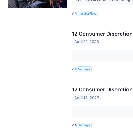
VIA
InvestorPlace
12 Consumer Discretiona
April 21, 2023
VIA
Benzinga
12 Consumer Discretion
April 13, 2023
VIA
Benzinga