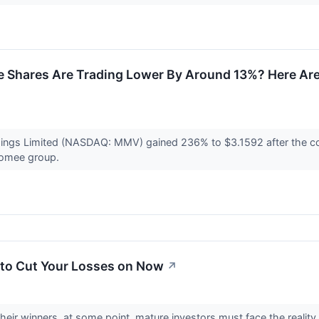
 Shares Are Trading Lower By Around 13%? Here Are 
dings Limited (NASDAQ: MMV) gained 236% to $3.1592 after the co
Taomee group.
to Cut Your Losses on Now
↗
heir winners, at some point, mature investors must face the reality