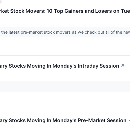
rket Stock Movers: 10 Top Gainers and Losers on Tu
nto the latest pre-market stock movers as we check out all of the
ary Stocks Moving In Monday's Intraday Session
↗
ary Stocks Moving In Monday's Pre-Market Session