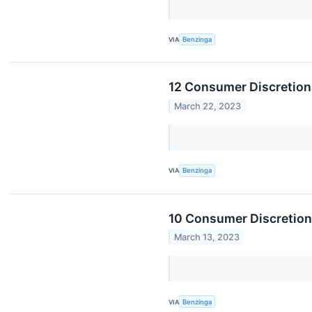
VIA
Benzinga
12 Consumer Discretion
March 22, 2023
VIA
Benzinga
10 Consumer Discretion
March 13, 2023
VIA
Benzinga