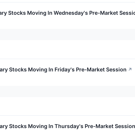
ary Stocks Moving In Wednesday's Pre-Market Sessi
ry Stocks Moving In Friday's Pre-Market Session
↗
ary Stocks Moving In Thursday's Pre-Market Sessio