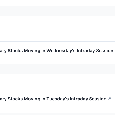
ary Stocks Moving In Wednesday's Intraday Session
ary Stocks Moving In Tuesday's Intraday Session
↗