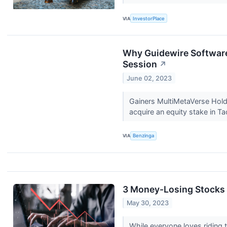
VIA
InvestorPlace
Why Guidewire Software
Session
↗
June 02, 2023
Gainers MultiMetaVerse Hol
acquire an equity stake in 
VIA
Benzinga
3 Money-Losing Stocks 
May 30, 2023
While everyone loves riding t