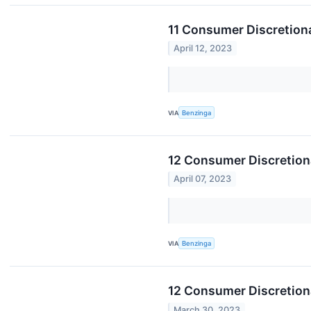
11 Consumer Discretion
April 12, 2023
VIA
Benzinga
12 Consumer Discretiona
April 07, 2023
VIA
Benzinga
12 Consumer Discretion
March 30, 2023