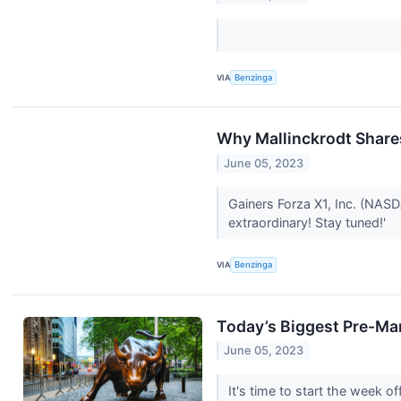
VIA
Benzinga
Why Mallinckrodt Share
June 05, 2023
Gainers Forza X1, Inc. (NAS
extraordinary! Stay tuned!'
VIA
Benzinga
Today’s Biggest Pre-Ma
June 05, 2023
It's time to start the week