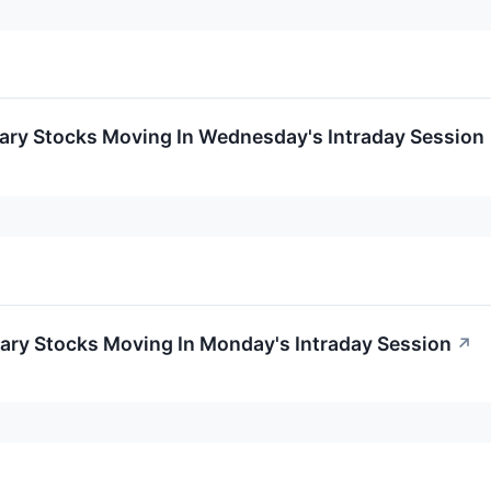
ary Stocks Moving In Wednesday's Intraday Session
ary Stocks Moving In Monday's Intraday Session
↗