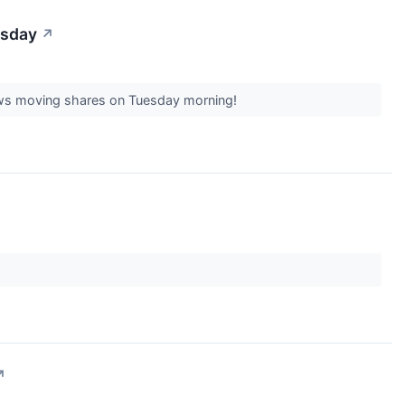
esday
↗
 news moving shares on Tuesday morning!
↗