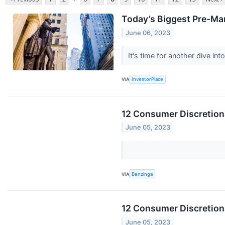
Today’s Biggest Pre-Ma
June 06, 2023
It's time for another dive i
VIA
InvestorPlace
12 Consumer Discretion
June 05, 2023
VIA
Benzinga
12 Consumer Discretion
June 05, 2023