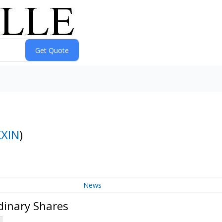
KXIN
)
News
dinary Shares