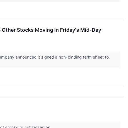
Other Stocks Moving In Friday's Mid-Day
mpany announced it signed a non-binding term sheet to
 of stocks to cut losses on.