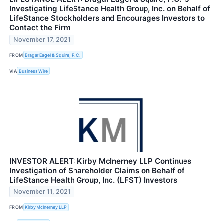
Investigating LifeStance Health Group, Inc. on Behalf of
LifeStance Stockholders and Encourages Investors to
Contact the Firm
November 17, 2021
FROM
Bragar Eagel & Squire, P.C.
VIA
Business Wire
INVESTOR ALERT: Kirby McInerney LLP Continues
Investigation of Shareholder Claims on Behalf of
LifeStance Health Group, Inc. (LFST) Investors
November 11, 2021
FROM
Kirby McInerney LLP