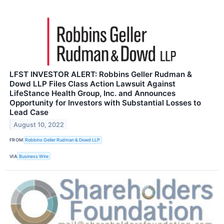
LFST INVESTOR ALERT: Robbins Geller Rudman &
Dowd LLP Files Class Action Lawsuit Against
LifeStance Health Group, Inc. and Announces
Opportunity for Investors with Substantial Losses to
Lead Case
August 10, 2022
FROM
Robbins Geller Rudman & Dowd LLP
VIA
Business Wire