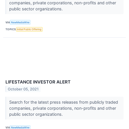
companies, private corporations, non-profits and other
public sector organizations.
VIA
NewMediaWire
TOPICS
Initial Public Offering
LIFESTANCE INVESTOR ALERT
October 05, 2021
Search for the latest press releases from publicly traded
companies, private corporations, non-profits and other
public sector organizations.
VIA
NewMediaWire