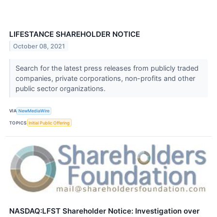
LIFESTANCE SHAREHOLDER NOTICE
October 08, 2021
Search for the latest press releases from publicly traded
companies, private corporations, non-profits and other
public sector organizations.
VIA
NewMediaWire
TOPICS
Initial Public Offering
NASDAQ:LFST Shareholder Notice: Investigation over