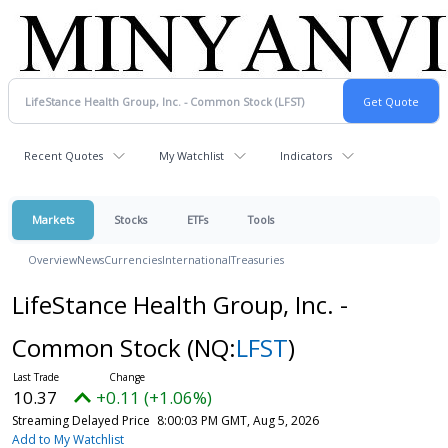
Recent Quotes
My Watchlist
Indicators
Markets
Stocks
ETFs
Tools
Overview
News
Currencies
International
Treasuries
LifeStance Health Group, Inc. -
Common Stock
(NQ:
LFST
)
10.37
+0.11 (+1.06%)
Streaming Delayed Price
8:00:03 PM GMT, Aug 5, 2026
Add to My Watchlist