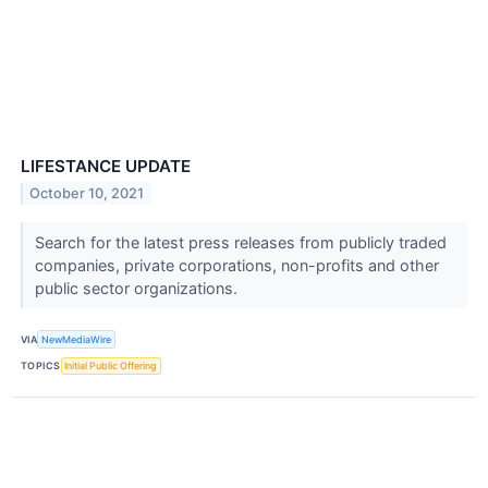
LIFESTANCE UPDATE
October 10, 2021
Search for the latest press releases from publicly traded
companies, private corporations, non-profits and other
public sector organizations.
VIA
NewMediaWire
TOPICS
Initial Public Offering