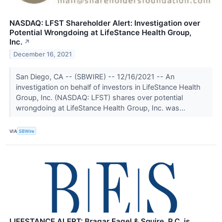
NASDAQ: LFST Shareholder Alert: Investigation over
Potential Wrongdoing at LifeStance Health Group,
Inc.
↗
December 16, 2021
San Diego, CA -- (SBWIRE) -- 12/16/2021 -- An
investigation on behalf of investors in LifeStance Health
Group, Inc. (NASDAQ: LFST) shares over potential
wrongdoing at LifeStance Health Group, Inc. was...
VIA
SBWire
LIFESTANCE ALERT: Bragar Eagel & Squire, P.C. is