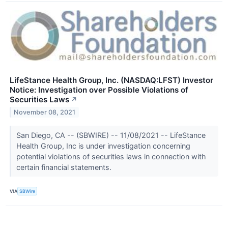
LifeStance Health Group, Inc. (NASDAQ:LFST) Investor
Notice: Investigation over Possible Violations of
Securities Laws
↗
November 08, 2021
San Diego, CA -- (SBWIRE) -- 11/08/2021 -- LifeStance
Health Group, Inc is under investigation concerning
potential violations of securities laws in connection with
certain financial statements.
VIA
SBWire