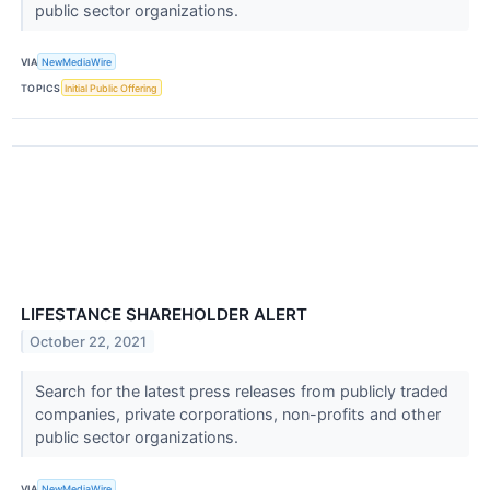
public sector organizations.
VIA
NewMediaWire
TOPICS
Initial Public Offering
LIFESTANCE SHAREHOLDER ALERT
October 22, 2021
Search for the latest press releases from publicly traded
companies, private corporations, non-profits and other
public sector organizations.
VIA
NewMediaWire