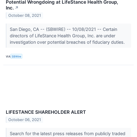
Potential Wrongdoing at LifeStance Health Group,
Inc.
↗
October 08, 2021
San Diego, CA -- (SBWIRE) -- 10/08/2021 -- Certain
directors of LifeStance Health Group, Inc. are under
investigation over potential breaches of fiduciary duties.
VIA
SBWire
LIFESTANCE SHAREHOLDER ALERT
October 06, 2021
Search for the latest press releases from publicly traded