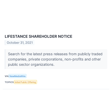
LIFESTANCE SHAREHOLDER NOTICE
October 31, 2021
Search for the latest press releases from publicly traded
companies, private corporations, non-profits and other
public sector organizations.
VIA
NewMediaWire
TOPICS
Initial Public Offering