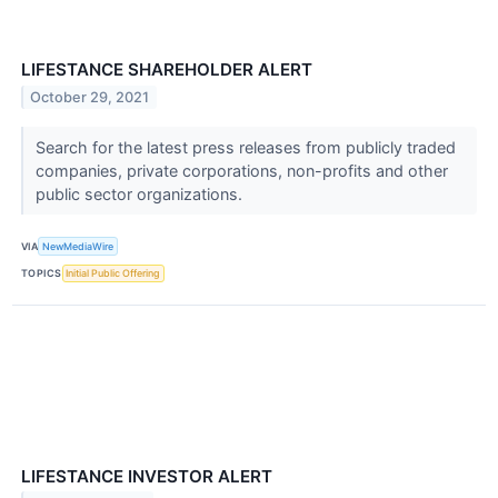
LIFESTANCE SHAREHOLDER ALERT
October 29, 2021
Search for the latest press releases from publicly traded
companies, private corporations, non-profits and other
public sector organizations.
VIA
NewMediaWire
TOPICS
Initial Public Offering
LIFESTANCE INVESTOR ALERT