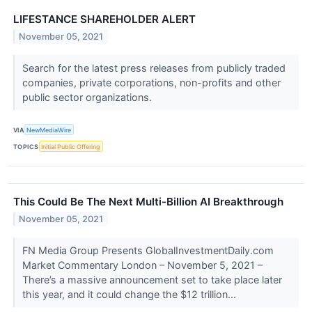
LIFESTANCE SHAREHOLDER ALERT
November 05, 2021
Search for the latest press releases from publicly traded
companies, private corporations, non-profits and other
public sector organizations.
VIA
NewMediaWire
TOPICS
Initial Public Offering
This Could Be The Next Multi-Billion AI Breakthrough
November 05, 2021
FN Media Group Presents GlobalInvestmentDaily.com
Market Commentary London – November 5, 2021 –
There’s a massive announcement set to take place later
this year, and it could change the $12 trillion...