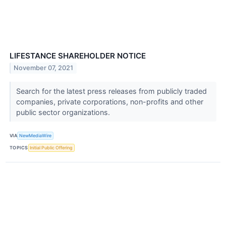
LIFESTANCE SHAREHOLDER NOTICE
November 07, 2021
Search for the latest press releases from publicly traded
companies, private corporations, non-profits and other
public sector organizations.
VIA
NewMediaWire
TOPICS
Initial Public Offering