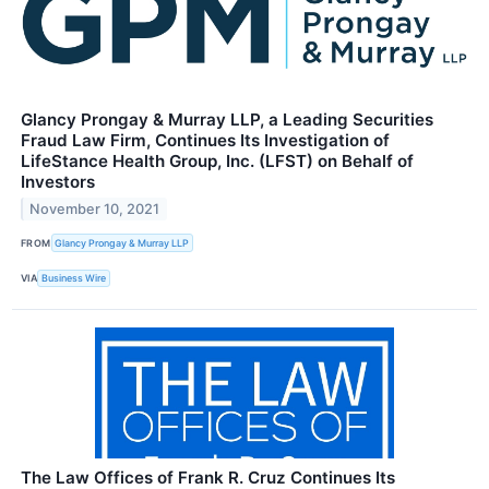
Glancy Prongay & Murray LLP, a Leading Securities
Fraud Law Firm, Continues Its Investigation of
LifeStance Health Group, Inc. (LFST) on Behalf of
Investors
November 10, 2021
FROM
Glancy Prongay & Murray LLP
VIA
Business Wire
The Law Offices of Frank R. Cruz Continues Its