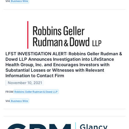
VIA
Business Wire
LFST INVESTIGATION ALERT: Robbins Geller Rudman &
Dowd LLP Announces Investigation into LifeStance
Health Group, Inc. and Encourages Investors with
Substantial Losses or Witnesses with Relevant
Information to Contact Firm
November 10, 2021
FROM
Robbins Geller Rudman & Dowd LLP
VIA
Business Wire