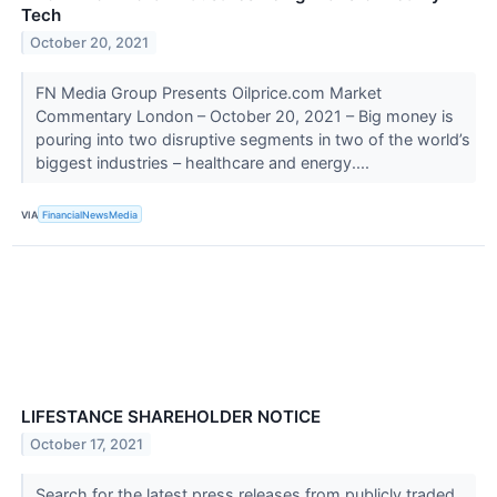
Tech
October 20, 2021
FN Media Group Presents Oilprice.com Market
Commentary London – October 20, 2021 – Big money is
pouring into two disruptive segments in two of the world’s
biggest industries – healthcare and energy....
VIA
FinancialNewsMedia
LIFESTANCE SHAREHOLDER NOTICE
October 17, 2021
Search for the latest press releases from publicly traded