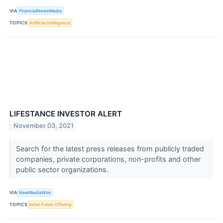
VIA
FinancialNewsMedia
TOPICS
Artificial Intelligence
LIFESTANCE INVESTOR ALERT
November 03, 2021
Search for the latest press releases from publicly traded
companies, private corporations, non-profits and other
public sector organizations.
VIA
NewMediaWire
TOPICS
Initial Public Offering