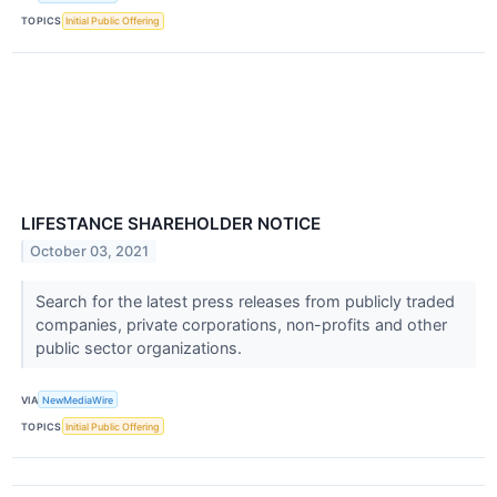
TOPICS
Initial Public Offering
LIFESTANCE SHAREHOLDER NOTICE
October 03, 2021
Search for the latest press releases from publicly traded
companies, private corporations, non-profits and other
public sector organizations.
VIA
NewMediaWire
TOPICS
Initial Public Offering