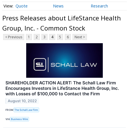
Quote
News
Research
Press Releases about LifeStance Health
Group, Inc. - Common Stock
< Previous
1
2
3
4
5
6
Next >
SHAREHOLDER ACTION ALERT: The Schall Law Firm
Encourages Investors in LifeStance Health Group, Inc.
with Losses of $100,000 to Contact the Firm
August 10, 2022
FROM
The Schall Law Firm
VIA
Business Wire