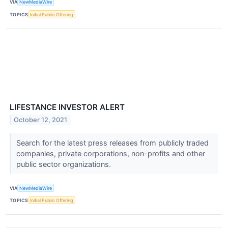
VIA
NewMediaWire
TOPICS
Initial Public Offering
LIFESTANCE INVESTOR ALERT
October 12, 2021
Search for the latest press releases from publicly traded
companies, private corporations, non-profits and other
public sector organizations.
VIA
NewMediaWire
TOPICS
Initial Public Offering