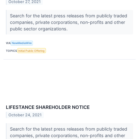
October 27, 2021
Search for the latest press releases from publicly traded
companies, private corporations, non-profits and other
public sector organizations.
VIA
NewMediaWire
TOPICS
Initial Public Offering
LIFESTANCE SHAREHOLDER NOTICE
October 24, 2021
Search for the latest press releases from publicly traded
companies, private corporations, non-profits and other