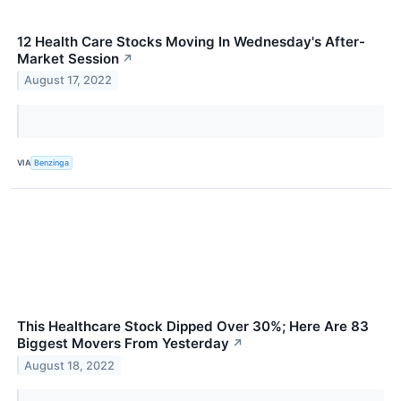
12 Health Care Stocks Moving In Wednesday's After-
Market Session
↗
August 17, 2022
VIA
Benzinga
This Healthcare Stock Dipped Over 30%; Here Are 83
Biggest Movers From Yesterday
↗
August 18, 2022