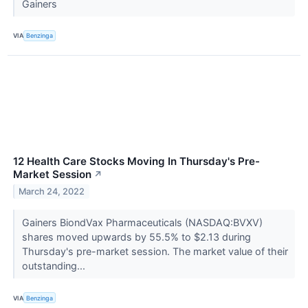
Gainers
VIA
Benzinga
12 Health Care Stocks Moving In Thursday's Pre-
Market Session
↗
March 24, 2022
Gainers BiondVax Pharmaceuticals (NASDAQ:BVXV)
shares moved upwards by 55.5% to $2.13 during
Thursday's pre-market session. The market value of their
outstanding...
VIA
Benzinga