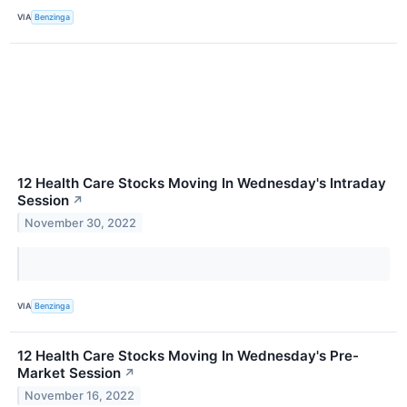
VIA
Benzinga
12 Health Care Stocks Moving In Wednesday's Intraday
Session
↗
November 30, 2022
VIA
Benzinga
12 Health Care Stocks Moving In Wednesday's Pre-
Market Session
↗
November 16, 2022