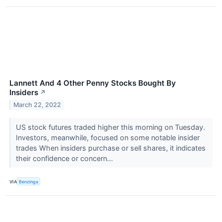
Lannett And 4 Other Penny Stocks Bought By
Insiders
↗
March 22, 2022
US stock futures traded higher this morning on Tuesday.
Investors, meanwhile, focused on some notable insider
trades When insiders purchase or sell shares, it indicates
their confidence or concern...
VIA
Benzinga