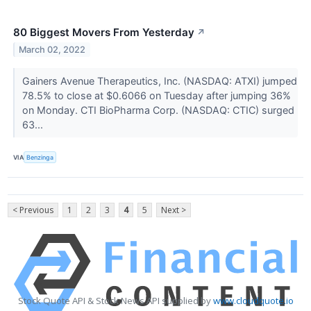
80 Biggest Movers From Yesterday
↗
March 02, 2022
Gainers Avenue Therapeutics, Inc. (NASDAQ: ATXI) jumped
78.5% to close at $0.6066 on Tuesday after jumping 36%
on Monday. CTI BioPharma Corp. (NASDAQ: CTIC) surged
63...
VIA
Benzinga
< Previous
1
2
3
4
5
Next >
Stock Quote API & Stock News API supplied by
www.cloudquote.io