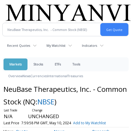
Recent Quotes
My Watchlist
Indicators
Markets
Stocks
ETFs
Tools
Overview
News
Currencies
International
Treasuries
NeuBase Therapeutics, Inc. - Common
Stock
(NQ:
NBSE
)
N/A
UNCHANGED
Last Price
7:59:58 PM GMT, May 10, 2024
Add to My Watchlist