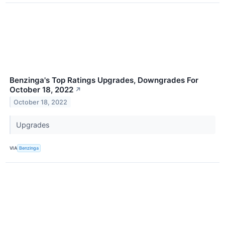
Benzinga's Top Ratings Upgrades, Downgrades For
October 18, 2022
↗
October 18, 2022
Upgrades
VIA
Benzinga