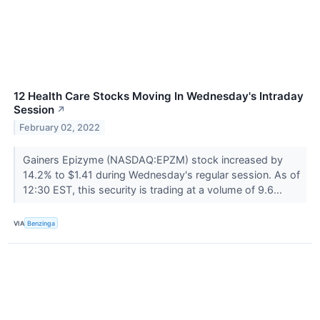
12 Health Care Stocks Moving In Wednesday's Intraday
Session
↗
February 02, 2022
Gainers Epizyme (NASDAQ:EPZM) stock increased by
14.2% to $1.41 during Wednesday's regular session. As of
12:30 EST, this security is trading at a volume of 9.6...
VIA
Benzinga