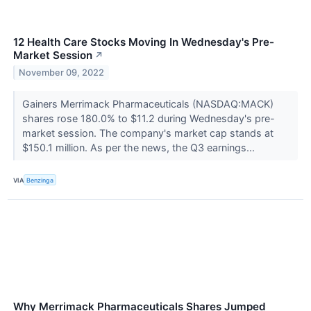
12 Health Care Stocks Moving In Wednesday's Pre-
Market Session
↗
November 09, 2022
Gainers Merrimack Pharmaceuticals (NASDAQ:MACK)
shares rose 180.0% to $11.2 during Wednesday's pre-
market session. The company's market cap stands at
$150.1 million. As per the news, the Q3 earnings...
VIA
Benzinga
Why Merrimack Pharmaceuticals Shares Jumped