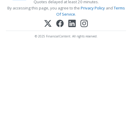
Quotes delayed at least 20 minutes.
By accessing this page, you agree to the
Privacy Policy
and
Terms
Of Service
.
© 2025 FinancialContent. All rights reserved.