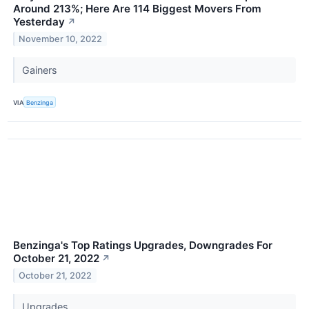
Around 213%; Here Are 114 Biggest Movers From
Yesterday
↗
November 10, 2022
Gainers
VIA
Benzinga
Benzinga's Top Ratings Upgrades, Downgrades For
October 21, 2022
↗
October 21, 2022
Upgrades