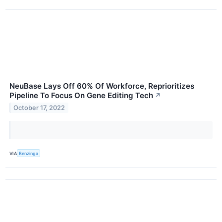
NeuBase Lays Off 60% Of Workforce, Reprioritizes
Pipeline To Focus On Gene Editing Tech
↗
October 17, 2022
VIA
Benzinga