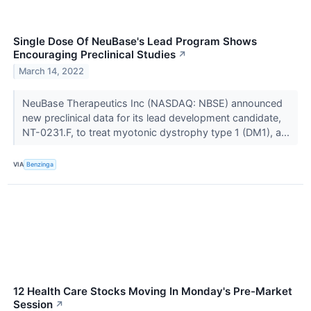
Single Dose Of NeuBase's Lead Program Shows
Encouraging Preclinical Studies
↗
March 14, 2022
NeuBase Therapeutics Inc (NASDAQ: NBSE) announced
new preclinical data for its lead development candidate,
NT-0231.F, to treat myotonic dystrophy type 1 (DM1), a...
VIA
Benzinga
12 Health Care Stocks Moving In Monday's Pre-Market
Session
↗