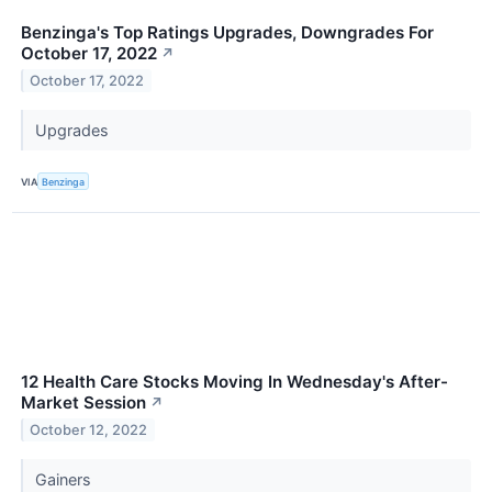
Benzinga's Top Ratings Upgrades, Downgrades For
October 17, 2022
↗
October 17, 2022
Upgrades
VIA
Benzinga
12 Health Care Stocks Moving In Wednesday's After-
Market Session
↗
October 12, 2022
Gainers