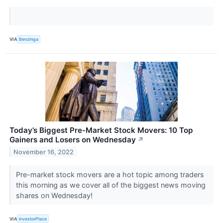
VIA
Benzinga
Today’s Biggest Pre-Market Stock Movers: 10 Top
Gainers and Losers on Wednesday
↗
November 16, 2022
Pre-market stock movers are a hot topic among traders
this morning as we cover all of the biggest news moving
shares on Wednesday!
VIA
InvestorPlace