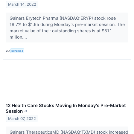
March 14, 2022
Gainers Erytech Pharma (NASDAQ:ERYP) stock rose
18.7% to $1.65 during Monday's pre-market session. The
market value of their outstanding shares is at $51.1
million....
VIA
Benzinga
12 Health Care Stocks Moving In Monday's Pre-Market
Session
↗
March 07, 2022
Gainers TherapeuticsMD (NASDAQ:TXMD) stock increased