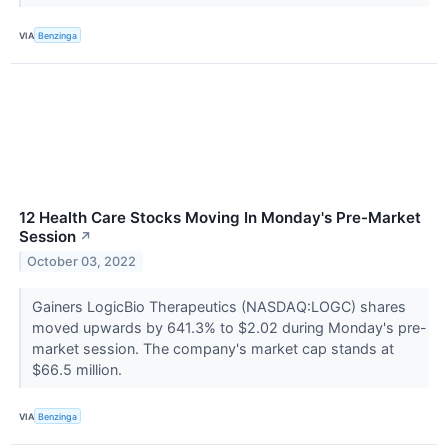
VIA
Benzinga
12 Health Care Stocks Moving In Monday's Pre-Market
Session
↗
October 03, 2022
Gainers LogicBio Therapeutics (NASDAQ:LOGC) shares
moved upwards by 641.3% to $2.02 during Monday's pre-
market session. The company's market cap stands at
$66.5 million.
VIA
Benzinga