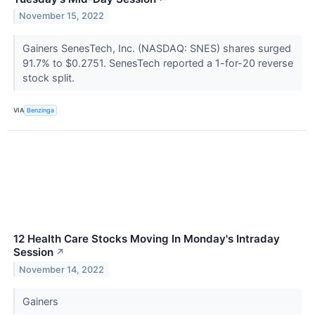
November 15, 2022
Gainers SenesTech, Inc. (NASDAQ: SNES) shares surged
91.7% to $0.2751. SenesTech reported a 1-for-20 reverse
stock split.
VIA
Benzinga
12 Health Care Stocks Moving In Monday's Intraday
Session
↗
November 14, 2022
Gainers