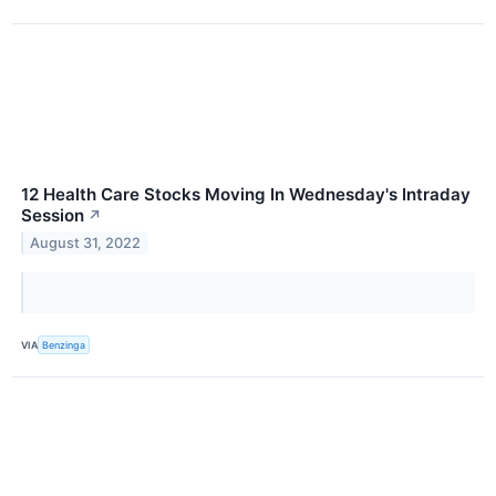
12 Health Care Stocks Moving In Wednesday's Intraday
Session
↗
August 31, 2022
VIA
Benzinga