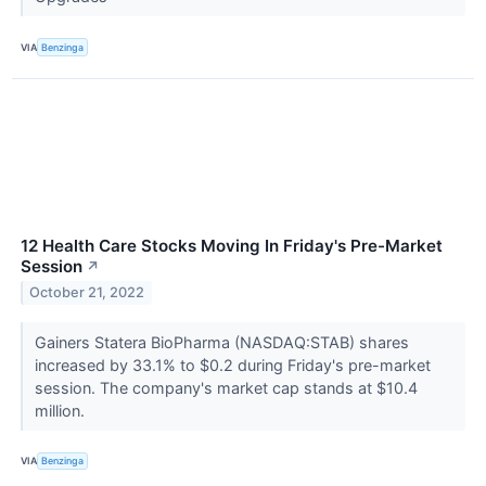
VIA
Benzinga
12 Health Care Stocks Moving In Friday's Pre-Market
Session
↗
October 21, 2022
Gainers Statera BioPharma (NASDAQ:STAB) shares
increased by 33.1% to $0.2 during Friday's pre-market
session. The company's market cap stands at $10.4
million.
VIA
Benzinga