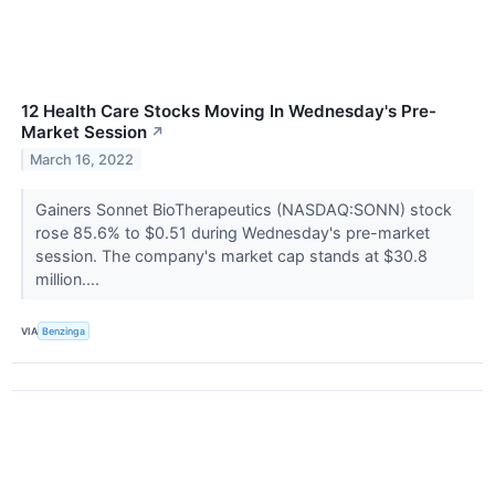
12 Health Care Stocks Moving In Wednesday's Pre-
Market Session
↗
March 16, 2022
Gainers Sonnet BioTherapeutics (NASDAQ:SONN) stock
rose 85.6% to $0.51 during Wednesday's pre-market
session. The company's market cap stands at $30.8
million....
VIA
Benzinga