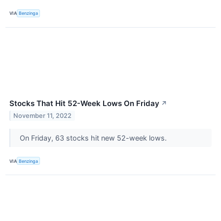
VIA
Benzinga
Stocks That Hit 52-Week Lows On Friday
↗
November 11, 2022
On Friday, 63 stocks hit new 52-week lows.
VIA
Benzinga