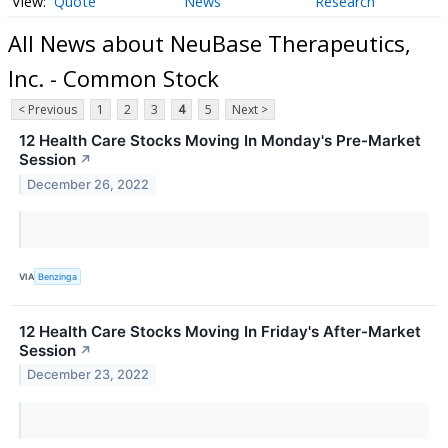
Quote
News
Research
All News about NeuBase Therapeutics,
Inc. - Common Stock
< Previous
1
2
3
4
5
Next >
12 Health Care Stocks Moving In Monday's Pre-Market
Session
↗
December 26, 2022
VIA
Benzinga
12 Health Care Stocks Moving In Friday's After-Market
Session
↗
December 23, 2022