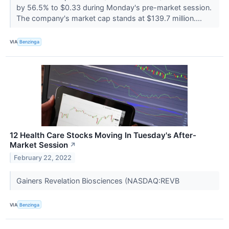
by 56.5% to $0.33 during Monday's pre-market session.
The company's market cap stands at $139.7 million....
VIA
Benzinga
12 Health Care Stocks Moving In Tuesday's After-
Market Session
↗
February 22, 2022
Gainers Revelation Biosciences (NASDAQ:REVB
VIA
Benzinga