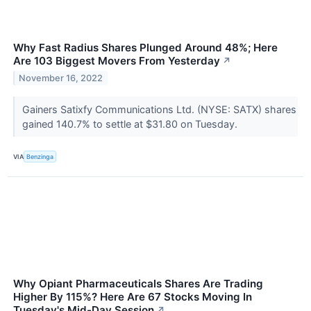
Why Fast Radius Shares Plunged Around 48%; Here
Are 103 Biggest Movers From Yesterday
↗
November 16, 2022
Gainers Satixfy Communications Ltd. (NYSE: SATX) shares
gained 140.7% to settle at $31.80 on Tuesday.
VIA
Benzinga
Why Opiant Pharmaceuticals Shares Are Trading
Higher By 115%? Here Are 67 Stocks Moving In
Tuesday's Mid-Day Session
↗