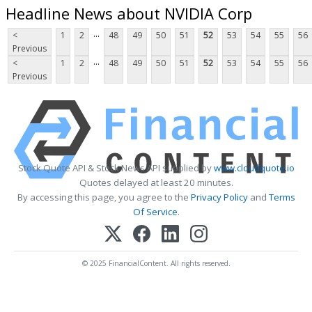
Headline News about NVIDIA Corp
...
<
1
2
48
49
50
51
52
53
54
55
56
Previous
...
<
1
2
48
49
50
51
52
53
54
55
56
Previous
Stock Quote API & Stock News API supplied by
www.cloudquote.io
Quotes delayed at least 20 minutes.
By accessing this page, you agree to the
Privacy Policy
and
Terms
Of Service
.
© 2025 FinancialContent. All rights reserved.