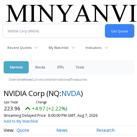
Recent Quotes
My Watchlist
Indicators
Markets
Stocks
ETFs
Tools
Overview
News
Currencies
International
Treasuries
NVIDIA Corp
(NQ:
NVDA
)
223.96
+4.97 (+2.22%)
Streaming Delayed Price
8:00:00 PM GMT, Aug 7, 2026
Add to My Watchlist
Quote
News
Research