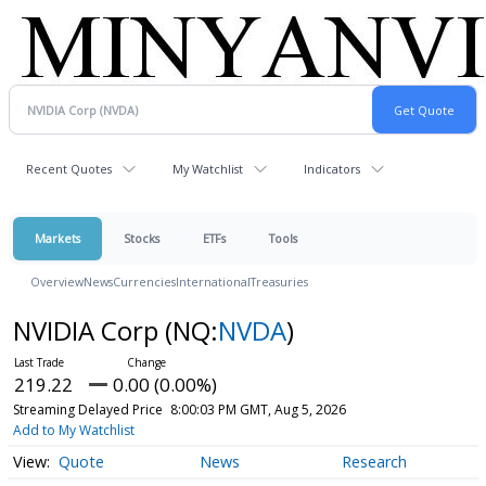
Recent Quotes
My Watchlist
Indicators
Markets
Stocks
ETFs
Tools
Overview
News
Currencies
International
Treasuries
NVIDIA Corp
(NQ:
NVDA
)
219.22
0.00 (0.00%)
Streaming Delayed Price
8:00:03 PM GMT, Aug 5, 2026
Add to My Watchlist
Quote
News
Research