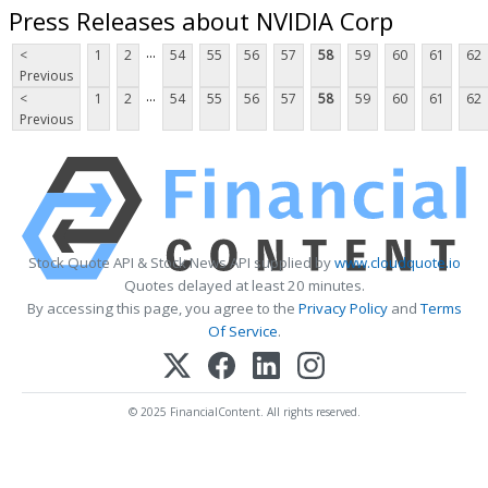
Press Releases about NVIDIA Corp
...
<
1
2
54
55
56
57
58
59
60
61
62
Previous
...
<
1
2
54
55
56
57
58
59
60
61
62
Previous
Stock Quote API & Stock News API supplied by
www.cloudquote.io
Quotes delayed at least 20 minutes.
By accessing this page, you agree to the
Privacy Policy
and
Terms
Of Service
.
© 2025 FinancialContent. All rights reserved.