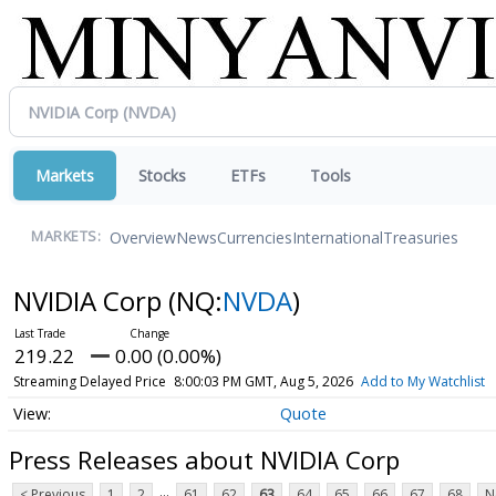
Markets
Stocks
ETFs
Tools
Overview
News
Currencies
International
Treasuries
MARKETS:
NVIDIA Corp
(NQ:
NVDA
)
219.22
0.00 (0.00%)
Streaming Delayed Price
8:00:03 PM GMT, Aug 5, 2026
Add to My Watchlist
Quote
Press Releases about NVIDIA Corp
...
< Previous
1
2
61
62
63
64
65
66
67
68
N