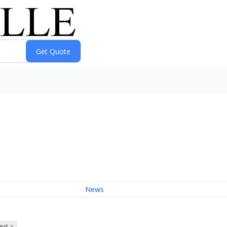
News
ext >