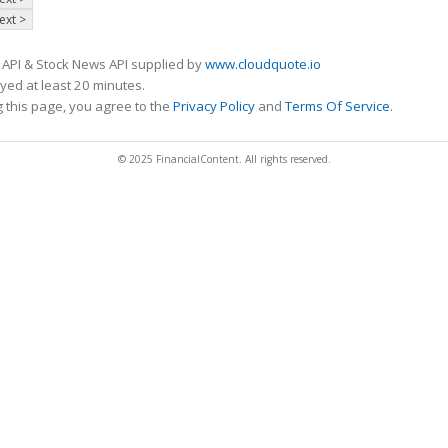
ext >
 API & Stock News API supplied by
www.cloudquote.io
ed at least 20 minutes.
 this page, you agree to the
Privacy Policy
and
Terms Of Service
.
© 2025 FinancialContent. All rights reserved.