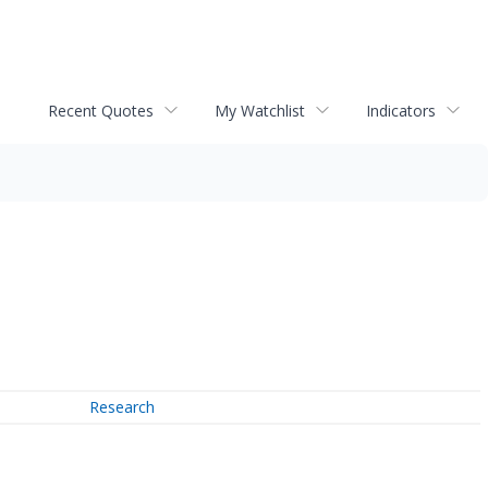
Recent Quotes
My Watchlist
Indicators
Research