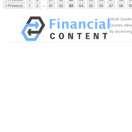
...
< Previous
1
2
61
62
63
64
65
66
67
68
N
Stock Quote
Quotes delay
By accessing