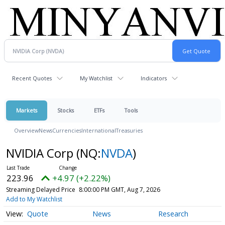
Recent Quotes
My Watchlist
Indicators
Markets
Stocks
ETFs
Tools
Overview
News
Currencies
International
Treasuries
NVIDIA Corp
(NQ:
NVDA
)
223.96
+4.97 (+2.22%)
Streaming Delayed Price
8:00:00 PM GMT, Aug 7, 2026
Add to My Watchlist
Quote
News
Research