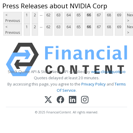
Press Releases about NVIDIA Corp
...
<
1
2
62
63
64
65
66
67
68
69
Nex
Previous
>
...
<
1
2
62
63
64
65
66
67
68
69
Nex
Previous
>
Stock Quote API & Stock News API supplied by
www.cloudquote.io
Quotes delayed at least 20 minutes.
By accessing this page, you agree to the
Privacy Policy
and
Terms
Of Service
.
© 2025 FinancialContent. All rights reserved.