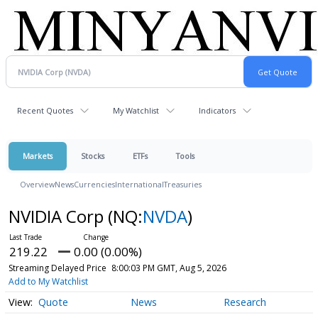
Recent Quotes
My Watchlist
Indicators
Markets
Stocks
ETFs
Tools
Overview
News
Currencies
International
Treasuries
NVIDIA Corp
(NQ:
NVDA
)
219.22
0.00 (0.00%)
Streaming Delayed Price
8:00:03 PM GMT, Aug 5, 2026
Add to My Watchlist
Quote
News
Research