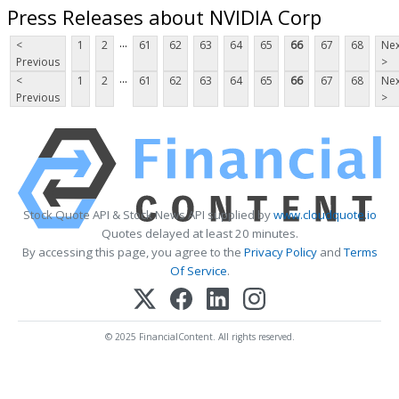
Press Releases about NVIDIA Corp
...
<
1
2
61
62
63
64
65
66
67
68
Nex
Previous
>
...
<
1
2
61
62
63
64
65
66
67
68
Nex
Previous
>
Stock Quote API & Stock News API supplied by
www.cloudquote.io
Quotes delayed at least 20 minutes.
By accessing this page, you agree to the
Privacy Policy
and
Terms
Of Service
.
© 2025 FinancialContent. All rights reserved.