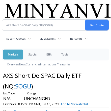
Recent Quotes
My Watchlist
Indicators
Markets
Stocks
ETFs
Tools
Overview
News
Currencies
International
Treasuries
AXS Short De-SPAC Daily ETF
(NQ:
SOGU
)
N/A
UNCHANGED
Last Price
8:15:00 PM GMT, Jun 16, 2023
Add to My Watchlist