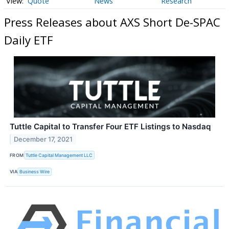
Quote
News
Research
Press Releases about AXS Short De-SPAC
Daily ETF
Tuttle Capital to Transfer Four ETF Listings to Nasdaq
December 17, 2021
FROM
Tuttle Capital Management LLC
VIA
Business Wire