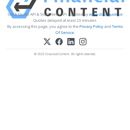
Stock Quote API & Stock News API supplied by
www.cloudquote.io
Quotes delayed at least 20 minutes.
By accessing this page, you agree to the
Privacy Policy
and
Terms
Of Service
.
© 2025 FinancialContent. All rights reserved.