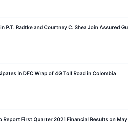
in P.T. Radtke and Courtney C. Shea Join Assured Gu
ipates in DFC Wrap of 4G Toll Road in Colombia
o Report First Quarter 2021 Financial Results on May