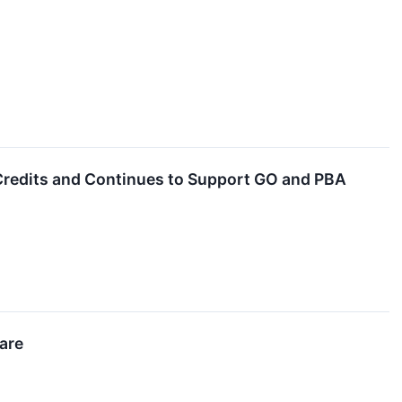
Credits and Continues to Support GO and PBA
are