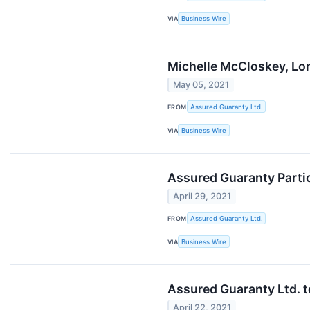
VIA
Business Wire
Michelle McCloskey, Lor
May 05, 2021
FROM
Assured Guaranty Ltd.
VIA
Business Wire
Assured Guaranty Partic
April 29, 2021
FROM
Assured Guaranty Ltd.
VIA
Business Wire
Assured Guaranty Ltd. t
April 22, 2021