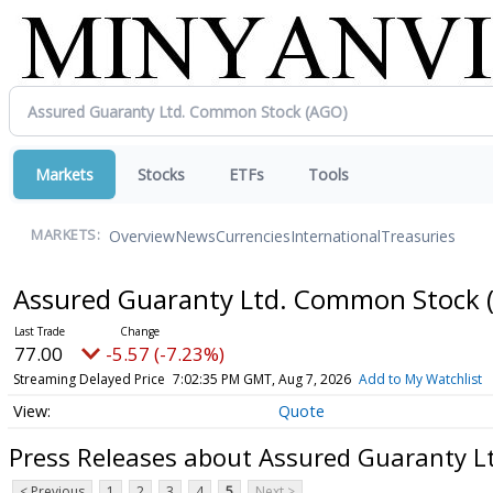
Markets
Stocks
ETFs
Tools
Overview
News
Currencies
International
Treasuries
MARKETS:
Assured Guaranty Ltd. Common Stock
77.00
-5.57 (-7.23%)
Streaming Delayed Price
7:02:35 PM GMT, Aug 7, 2026
Add to My Watchlist
Quote
Press Releases about Assured Guaranty 
< Previous
1
2
3
4
5
Next >