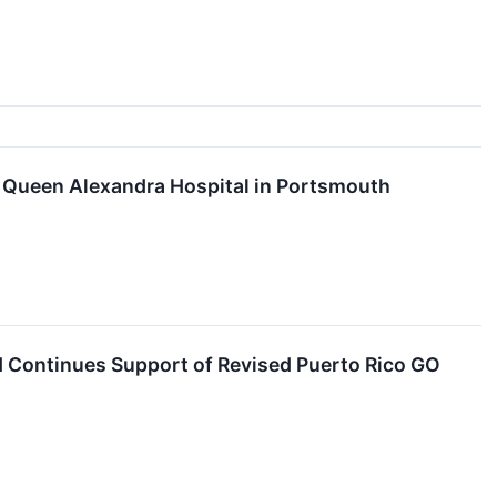
 Queen Alexandra Hospital in Portsmouth
 Continues Support of Revised Puerto Rico GO