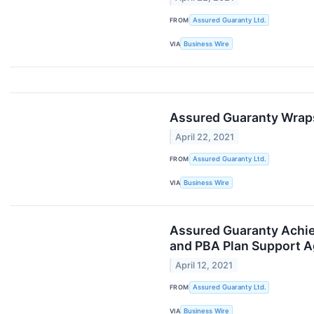
FROM
Assured Guaranty Ltd.
VIA
Business Wire
Assured Guaranty Wraps
April 22, 2021
FROM
Assured Guaranty Ltd.
VIA
Business Wire
Assured Guaranty Achie
and PBA Plan Support 
April 12, 2021
FROM
Assured Guaranty Ltd.
VIA
Business Wire