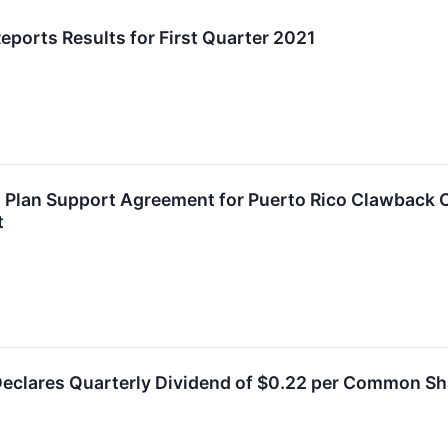
eports Results for First Quarter 2021
 Plan Support Agreement for Puerto Rico Clawback 
t
Declares Quarterly Dividend of $0.22 per Common Sh