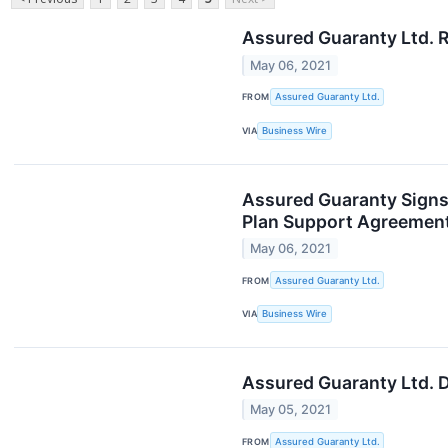
Assured Guaranty Ltd. R
May 06, 2021
FROM
Assured Guaranty Ltd.
VIA
Business Wire
Assured Guaranty Signs
Plan Support Agreemen
May 06, 2021
FROM
Assured Guaranty Ltd.
VIA
Business Wire
Assured Guaranty Ltd. 
May 05, 2021
FROM
Assured Guaranty Ltd.