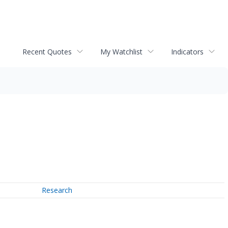
Recent Quotes
My Watchlist
Indicators
Research