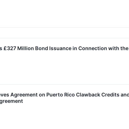
 £327 Million Bond Issuance in Connection with the
ves Agreement on Puerto Rico Clawback Credits and
Agreement