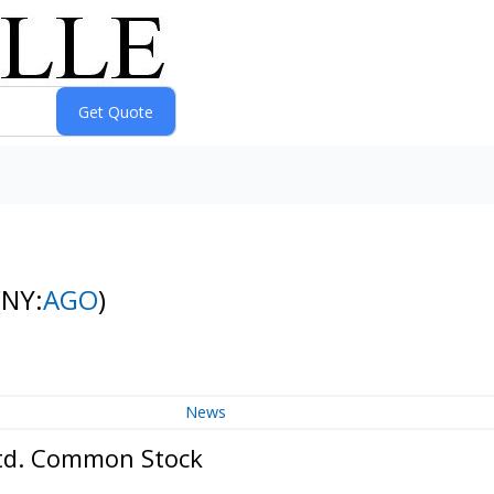
(NY:
AGO
)
News
Ltd. Common Stock