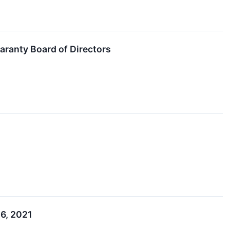
aranty Board of Directors
 6, 2021