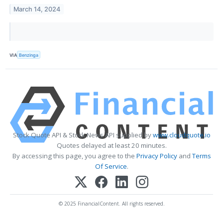
March 14, 2024
VIA
Benzinga
Stock Quote API & Stock News API supplied by
www.cloudquote.io
Quotes delayed at least 20 minutes.
By accessing this page, you agree to the
Privacy Policy
and
Terms
Of Service
.
© 2025 FinancialContent. All rights reserved.