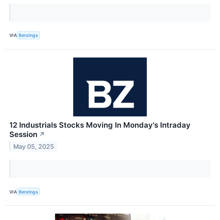
VIA
Benzinga
12 Industrials Stocks Moving In Monday's Intraday
Session
↗
May 05, 2025
VIA
Benzinga