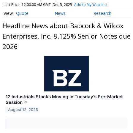
Last Price
12:00:00 AM GMT, Dec 5, 2025
Add to My Watchlist
Quote
News
Research
Headline News about Babcock & Wilcox
Enterprises, Inc. 8.125% Senior Notes due
2026
12 Industrials Stocks Moving In Tuesday's Pre-Market
Session
↗
August 12, 2025