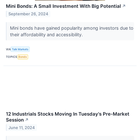
Mini Bonds: A Small Investment With Big Potential
↗
September 26, 2024
Mini bonds have gained popularity among investors due to
their affordability and accessibility.
VIA
Talk Markets
TOPICS
Bonds
12 Industrials Stocks Moving In Tuesday's Pre-Market
Session
↗
June 11, 2024