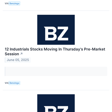
VIA
Benzinga
12 Industrials Stocks Moving In Thursday's Pre-Market
Session
↗
June 05, 2025
VIA
Benzinga