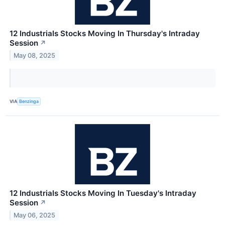
12 Industrials Stocks Moving In Thursday's Intraday
Session
↗
May 08, 2025
VIA
Benzinga
12 Industrials Stocks Moving In Tuesday's Intraday
Session
↗
May 06, 2025