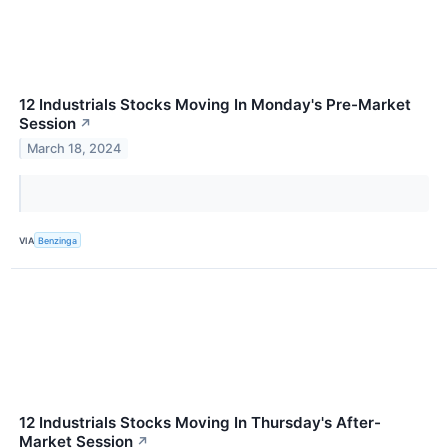
12 Industrials Stocks Moving In Monday's Pre-Market
Session
↗
March 18, 2024
VIA
Benzinga
12 Industrials Stocks Moving In Thursday's After-
Market Session
↗