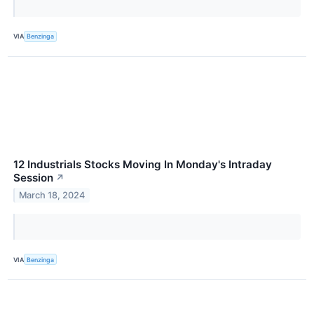
VIA
Benzinga
12 Industrials Stocks Moving In Monday's Intraday
Session
↗
March 18, 2024
VIA
Benzinga