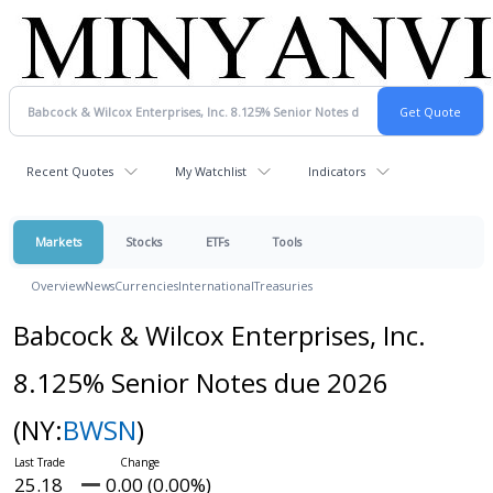
Recent Quotes
My Watchlist
Indicators
Markets
Stocks
ETFs
Tools
Overview
News
Currencies
International
Treasuries
Babcock & Wilcox Enterprises, Inc.
8.125% Senior Notes due 2026
(NY:
BWSN
)
25.18
0.00 (0.00%)