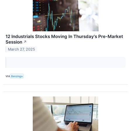
12 Industrials Stocks Moving In Thursday's Pre-Market
Session
↗
March 27, 2025
VIA
Benzinga