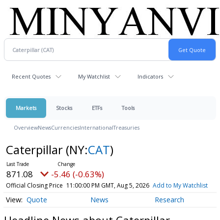
Recent Quotes
My Watchlist
Indicators
Markets
Stocks
ETFs
Tools
Overview
News
Currencies
International
Treasuries
Caterpillar
(NY:
CAT
)
871.08
-5.46 (-0.63%)
Official Closing Price
11:00:00 PM GMT, Aug 5, 2026
Add to My Watchlist
Quote
News
Research
Headline News about Caterpillar