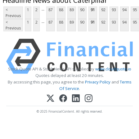
...
<
1
2
87
88
89
90
91
92
93
94
95
Previous
...
<
1
2
87
88
89
90
91
92
93
94
95
Previous
Stock Quote API & Stock News API supplied by
www.cloudquote.io
Quotes delayed at least 20 minutes.
By accessing this page, you agree to the
Privacy Policy
and
Terms
Of Service
.
© 2025 FinancialContent. All rights reserved.