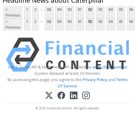
...
<
1
2
88
89
90
91
92
93
94
95
96
Previous
...
<
1
2
88
89
90
91
92
93
94
95
96
Previous
Stock Quote API & Stock News API supplied by
www.cloudquote.io
Quotes delayed at least 20 minutes.
By accessing this page, you agree to the
Privacy Policy
and
Terms
Of Service
.
© 2025 FinancialContent. All rights reserved.