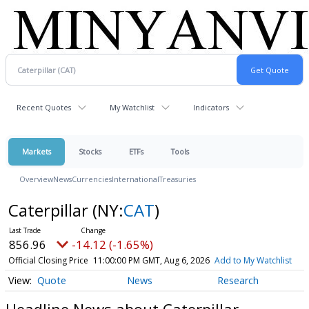
Recent Quotes
My Watchlist
Indicators
Markets
Stocks
ETFs
Tools
Overview
News
Currencies
International
Treasuries
Caterpillar
(NY:
CAT
)
856.96
-14.12 (-1.65%)
Official Closing Price
11:00:00 PM GMT, Aug 6, 2026
Add to My Watchlist
Quote
News
Research
Headline News about Caterpillar