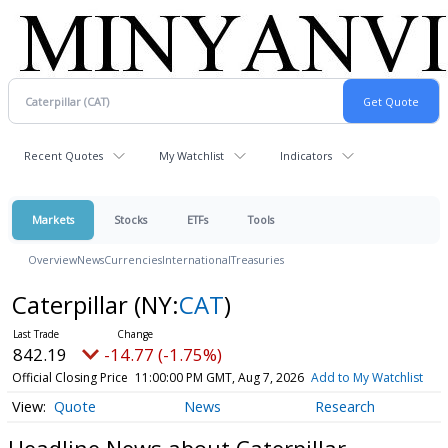
Recent Quotes
My Watchlist
Indicators
Markets
Stocks
ETFs
Tools
Overview
News
Currencies
International
Treasuries
Caterpillar
(NY:
CAT
)
842.19
-14.77 (-1.75%)
Official Closing Price
11:00:00 PM GMT, Aug 7, 2026
Add to My Watchlist
Quote
News
Research
Headline News about Caterpillar