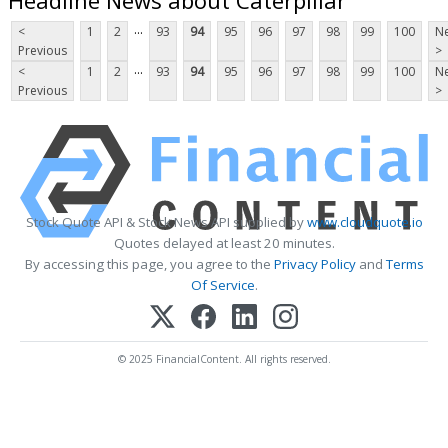
...
<
1
2
93
94
95
96
97
98
99
100
Ne
Previous
>
...
<
1
2
93
94
95
96
97
98
99
100
Ne
Previous
>
Stock Quote API & Stock News API supplied by
www.cloudquote.io
Quotes delayed at least 20 minutes.
By accessing this page, you agree to the
Privacy Policy
and
Terms
Of Service
.
© 2025 FinancialContent. All rights reserved.