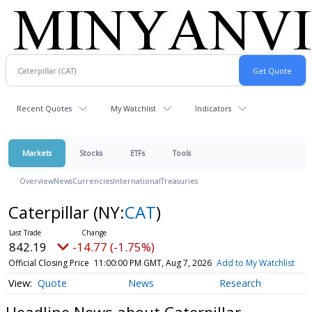
Recent Quotes
My Watchlist
Indicators
Markets
Stocks
ETFs
Tools
Overview
News
Currencies
International
Treasuries
Caterpillar
(NY:
CAT
)
842.19
-14.77 (-1.75%)
Official Closing Price
11:00:00 PM GMT, Aug 7, 2026
Add to My Watchlist
Quote
News
Research
Headline News about Caterpillar