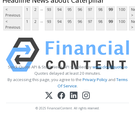
...
<
1
2
93
94
95
96
97
98
99
100
Ne
Previous
>
...
<
1
2
93
94
95
96
97
98
99
100
Ne
Previous
>
Stock Quote API & Stock News API supplied by
www.cloudquote.io
Quotes delayed at least 20 minutes.
By accessing this page, you agree to the
Privacy Policy
and
Terms
Of Service
.
© 2025 FinancialContent. All rights reserved.