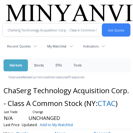
Recent Quotes
My Watchlist
Indicators
Markets
Stocks
ETFs
Tools
Overview
News
Currencies
International
Treasuries
ChaSerg Technology Acquisition Corp.
- Class A Common Stock
(NY:
CTAC
)
N/A
UNCHANGED
Last Price
Updated:
Add to My Watchlist