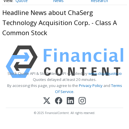
Quote
News
Research
Headline News about ChaSerg
Technology Acquisition Corp. - Class A
Common Stock
Stock Quote API & Stock News API supplied by
www.cloudquote.io
Quotes delayed at least 20 minutes.
By accessing this page, you agree to the
Privacy Policy
and
Terms
Of Service
.
© 2025 FinancialContent. All rights reserved.