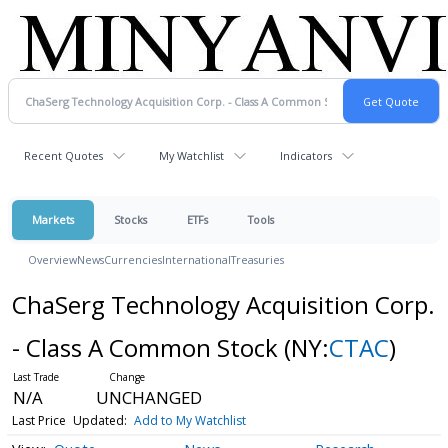
Recent Quotes
My Watchlist
Indicators
Markets
Stocks
ETFs
Tools
Overview
News
Currencies
International
Treasuries
ChaSerg Technology Acquisition Corp.
- Class A Common Stock
(NY:
CTAC
)
N/A
UNCHANGED
Last Price
Updated:
Add to My Watchlist