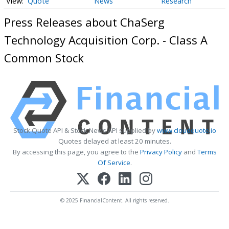
Quote
News
Research
Press Releases about ChaSerg
Technology Acquisition Corp. - Class A
Common Stock
Stock Quote API & Stock News API supplied by
www.cloudquote.io
Quotes delayed at least 20 minutes.
By accessing this page, you agree to the
Privacy Policy
and
Terms
Of Service
.
© 2025 FinancialContent. All rights reserved.