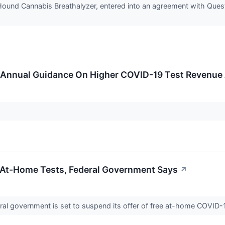
Hound Cannabis Breathalyzer, entered into an agreement with Quest
s Annual Guidance On Higher COVID-19 Test Revenue 
At-Home Tests, Federal Government Says
↗
ral government is set to suspend its offer of free at-home COVID-