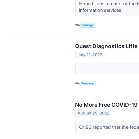
Hound Labs, creator of the 
information services.
VIA
Benzinga
Quest Diagnostics Lift
July 21, 2022
VIA
Benzinga
No More Free COVID-19 
August 29, 2022
CNBC reported that the fede