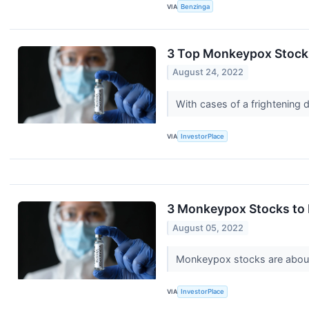
VIA
Benzinga
3 Top Monkeypox Stock
August 24, 2022
With cases of a frightening 
VIA
InvestorPlace
3 Monkeypox Stocks to 
August 05, 2022
Monkeypox stocks are about 
VIA
InvestorPlace