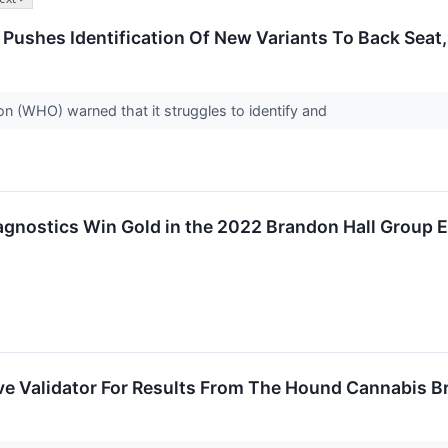
ushes Identification Of New Variants To Back Sea
n (WHO) warned that it struggles to identify and
agnostics Win Gold in the 2022 Brandon Hall Group
e Validator For Results From The Hound Cannabis B