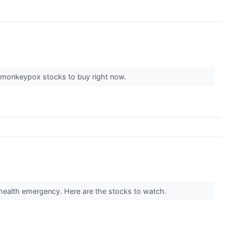
top monkeypox stocks to buy right now.
 health emergency. Here are the stocks to watch.