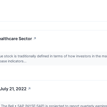
ealthcare Sector
↗
ue stock is traditionally defined in terms of how investors in the 
ase indicators...
July 21, 2022
↗
he Bell • SAP (NYSE:SAP) is projected to report quarterly earnings