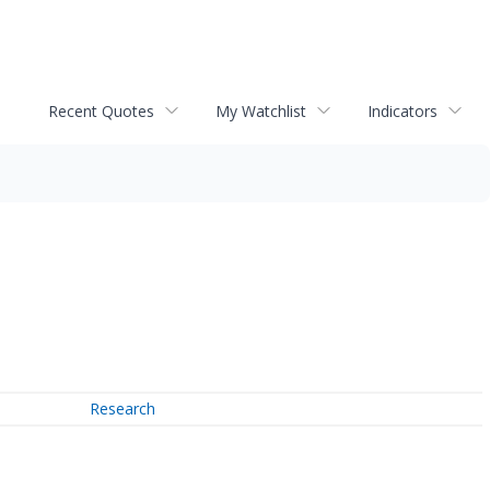
Recent Quotes
My Watchlist
Indicators
Research