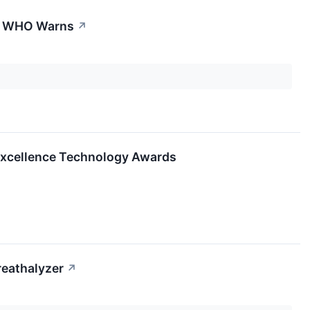
t, WHO Warns
↗
 Excellence Technology Awards
reathalyzer
↗