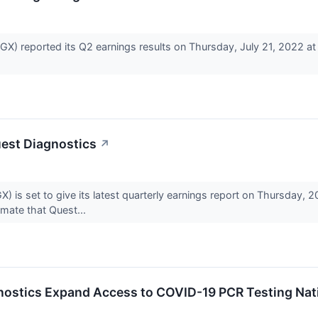
) reported its Q2 earnings results on Thursday, July 21, 2022 a
uest Diagnostics
↗
 is set to give its latest quarterly earnings report on Thursday,
mate that Quest...
gnostics Expand Access to COVID-19 PCR Testing Na