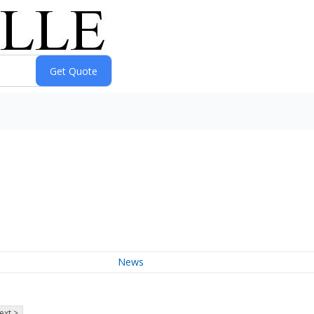
News
ext >