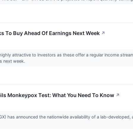
ks To Buy Ahead Of Earnings Next Week
↗
ighly attractive to investors as these offer a regular income strea
gs next week.
eils Monkeypox Test: What You Need To Know
↗
) has announced the nationwide availability of a lab-developed, au