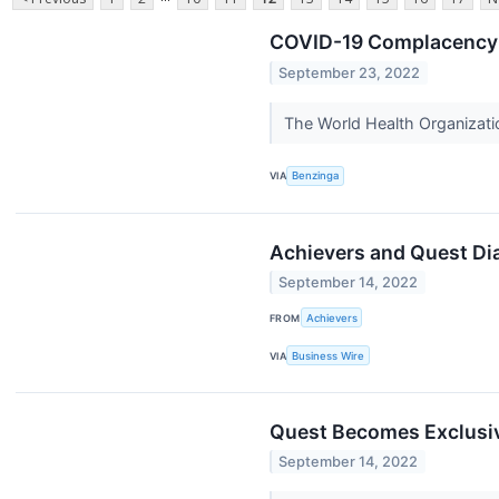
COVID-19 Complacency P
September 23, 2022
The World Health Organizatio
VIA
Benzinga
Achievers and Quest Di
September 14, 2022
FROM
Achievers
VIA
Business Wire
Quest Becomes Exclusiv
September 14, 2022