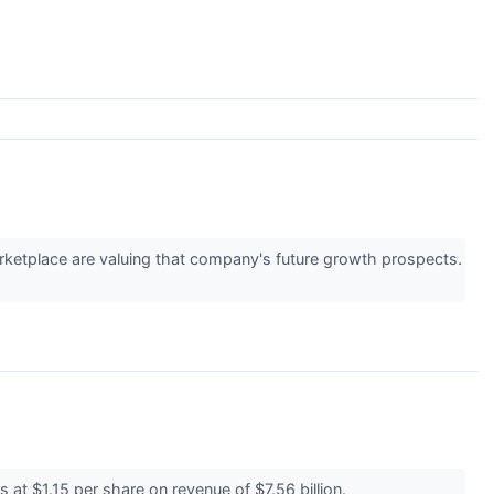
marketplace are valuing that company's future growth prospects.
 at $1.15 per share on revenue of $7.56 billion.