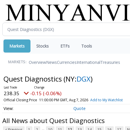
Markets
Stocks
ETFs
Tools
Overview
News
Currencies
International
Treasuries
MARKETS:
Quest Diagnostics
(NY:
DGX
)
238.35
-0.15 (-0.06%)
Official Closing Price
11:00:00 PM GMT, Aug 7, 2026
Add to My Watchlist
Quote
All News about Quest Diagnostics
...
< Previous
1
2
10
11
12
13
14
15
16
17
N