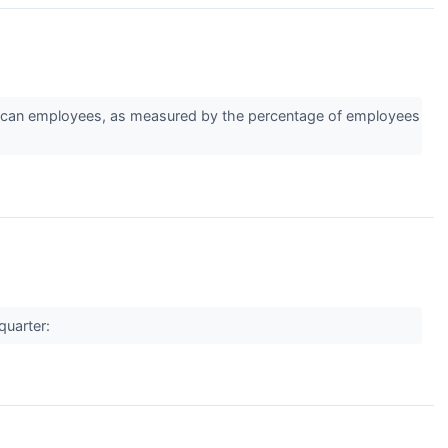
ican employees, as measured by the percentage of employees
quarter: