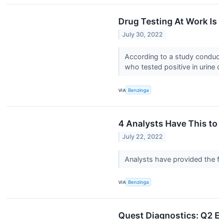
Drug Testing At Work Is
July 30, 2022
According to a study condu
who tested positive in urine 
VIA
Benzinga
4 Analysts Have This t
July 22, 2022
Analysts have provided the f
VIA
Benzinga
Quest Diagnostics: Q2 E