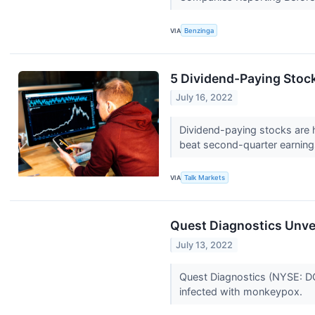
VIA
Benzinga
5 Dividend-Paying Stoc
July 16, 2022
Dividend-paying stocks are h
beat second-quarter earnin
VIA
Talk Markets
Quest Diagnostics Unv
July 13, 2022
Quest Diagnostics (NYSE: DGX
infected with monkeypox.