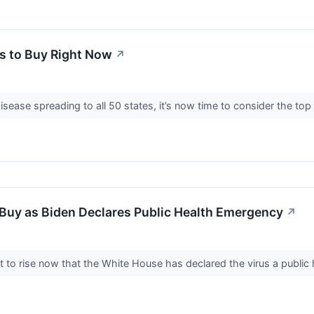
s to Buy Right Now
↗
disease spreading to all 50 states, it’s now time to consider the 
Buy as Biden Declares Public Health Emergency
↗
to rise now that the White House has declared the virus a public