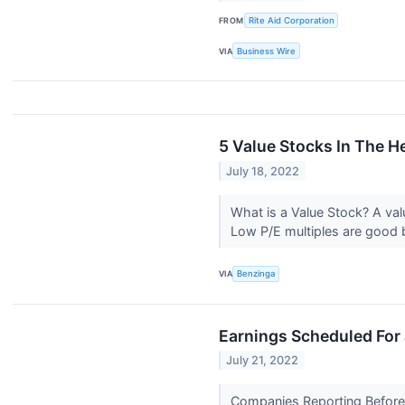
FROM
Rite Aid Corporation
VIA
Business Wire
5 Value Stocks In The H
July 18, 2022
What is a Value Stock? A val
Low P/E multiples are good b
VIA
Benzinga
Earnings Scheduled For 
July 21, 2022
Companies Reporting Before T