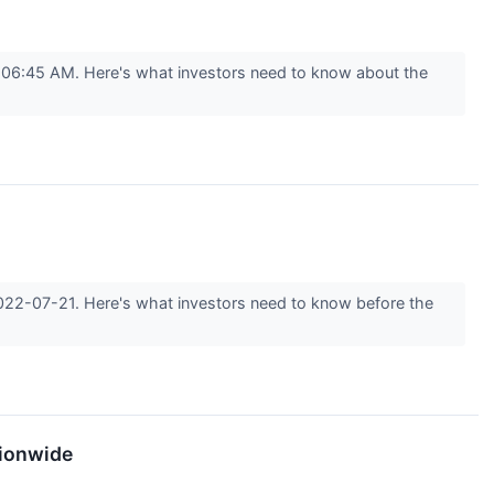
t 06:45 AM. Here's what investors need to know about the
 2022-07-21. Here's what investors need to know before the
tionwide