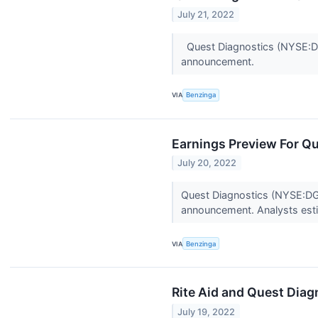
July 21, 2022
Quest Diagnostics (NYSE:DGX
announcement.
VIA
Benzinga
Earnings Preview For Q
July 20, 2022
Quest Diagnostics (NYSE:DGX)
announcement. Analysts esti
VIA
Benzinga
Rite Aid and Quest Dia
July 19, 2022