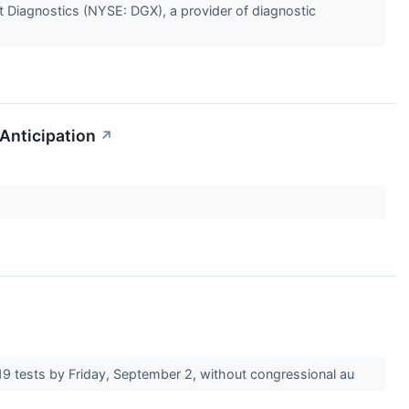
 Diagnostics (NYSE: DGX), a provider of diagnostic
Anticipation
↗
19 tests by Friday, September 2, without congressional au