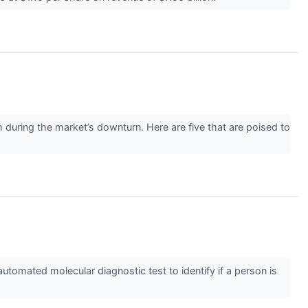
m during the market’s downturn. Here are five that are poised to
tomated molecular diagnostic test to identify if a person is