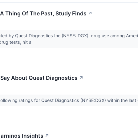
 A Thing Of The Past, Study Finds
↗
cted by Quest Diagnostics Inc (NYSE: DGX), drug use among Amer
drug tests, hit a
o Say About Quest Diagnostics
↗
ollowing ratings for Quest Diagnostics (NYSE:DGX) within the last 
arnings Insights
↗