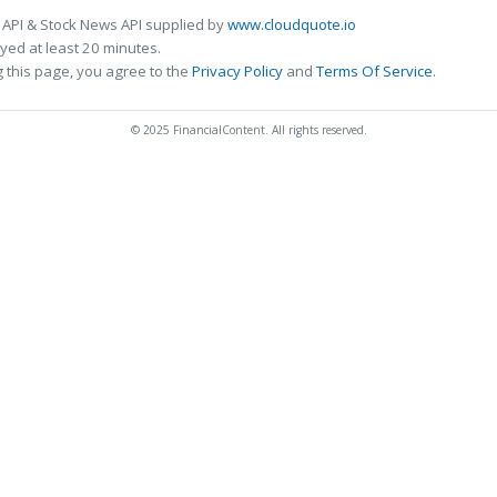
 API & Stock News API supplied by
www.cloudquote.io
ed at least 20 minutes.
 this page, you agree to the
Privacy Policy
and
Terms Of Service
.
© 2025 FinancialContent. All rights reserved.