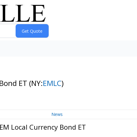
y Bond ET
(NY:
EMLC
)
News
 EM Local Currency Bond ET