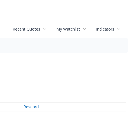
Recent Quotes
My Watchlist
Indicators
Research