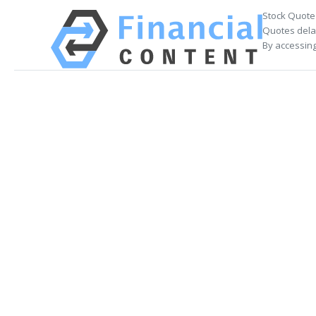
Stock Quote
Quotes delay
By accessing