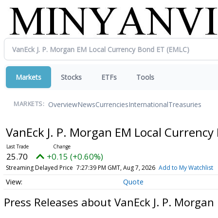
Markets
Stocks
ETFs
Tools
Overview
News
Currencies
International
Treasuries
MARKETS:
VanEck J. P. Morgan EM Local Currenc
25.70
+0.15 (+0.60%)
Streaming Delayed Price
7:27:39 PM GMT, Aug 7, 2026
Add to My Watchlist
Quote
Press Releases about VanEck J. P. Morgan