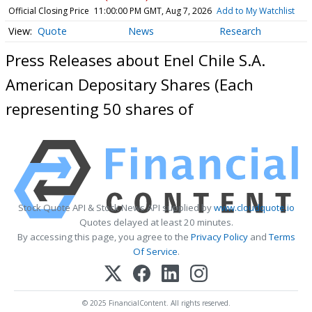
Official Closing Price
11:00:00 PM GMT, Aug 7, 2026
Add to My Watchlist
Quote
News
Research
Press Releases about Enel Chile S.A.
American Depositary Shares (Each
representing 50 shares of
Stock Quote API & Stock News API supplied by
www.cloudquote.io
Quotes delayed at least 20 minutes.
By accessing this page, you agree to the
Privacy Policy
and
Terms
Of Service
.
© 2025 FinancialContent. All rights reserved.