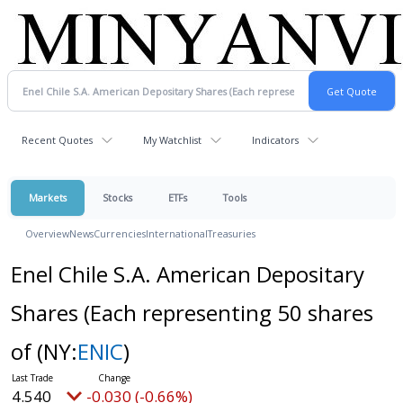
Recent Quotes
My Watchlist
Indicators
Markets
Stocks
ETFs
Tools
Overview
News
Currencies
International
Treasuries
Enel Chile S.A. American Depositary
Shares (Each representing 50 shares
of
(NY:
ENIC
)
4.540
-0.030 (-0.66%)