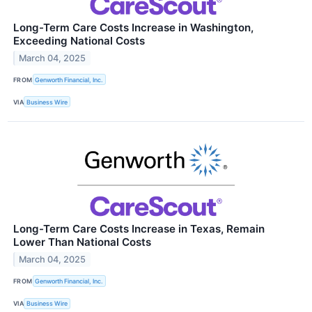
Long-Term Care Costs Increase in Washington,
Exceeding National Costs
March 04, 2025
FROM
Genworth Financial, Inc.
VIA
Business Wire
Long-Term Care Costs Increase in Texas, Remain
Lower Than National Costs
March 04, 2025
FROM
Genworth Financial, Inc.
VIA
Business Wire