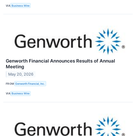
VIA
Business Wire
Genworth Financial Announces Results of Annual
Meeting
May 20, 2026
FROM
Genworth Financial, Inc.
VIA
Business Wire