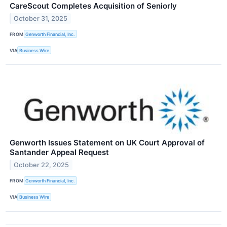
CareScout Completes Acquisition of Seniorly
October 31, 2025
FROM
Genworth Financial, Inc.
VIA
Business Wire
Genworth Issues Statement on UK Court Approval of
Santander Appeal Request
October 22, 2025
FROM
Genworth Financial, Inc.
VIA
Business Wire