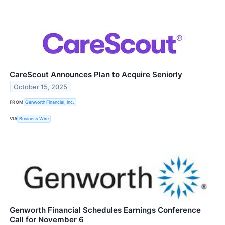
CareScout Announces Plan to Acquire Seniorly
October 15, 2025
FROM
Genworth Financial, Inc.
VIA
Business Wire
Genworth Financial Schedules Earnings Conference
Call for November 6