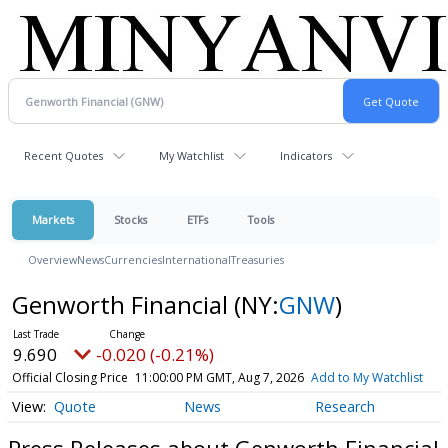
Recent Quotes
My Watchlist
Indicators
Markets
Stocks
ETFs
Tools
Overview
News
Currencies
International
Treasuries
Genworth Financial
(NY:
GNW
)
9.690
-0.020 (-0.21%)
Official Closing Price
11:00:00 PM GMT, Aug 7, 2026
Add to My Watchlist
Quote
News
Research
Press Releases about Genworth Financial