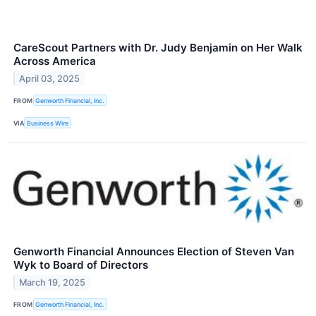
CareScout Partners with Dr. Judy Benjamin on Her Walk
Across America
April 03, 2025
FROM
Genworth Financial, Inc.
VIA
Business Wire
Genworth Financial Announces Election of Steven Van
Wyk to Board of Directors
March 19, 2025
FROM
Genworth Financial, Inc.