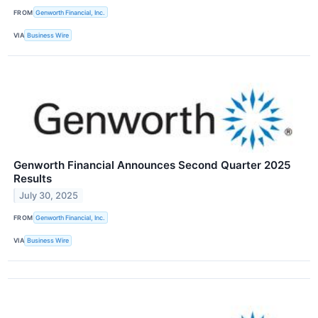
FROM
Genworth Financial, Inc.
VIA
Business Wire
Genworth Financial Announces Second Quarter 2025
Results
July 30, 2025
FROM
Genworth Financial, Inc.
VIA
Business Wire