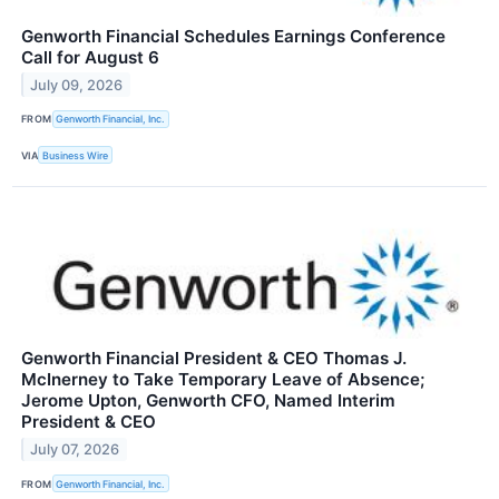
Genworth Financial Schedules Earnings Conference
Call for August 6
July 09, 2026
FROM
Genworth Financial, Inc.
VIA
Business Wire
Genworth Financial President & CEO Thomas J.
McInerney to Take Temporary Leave of Absence;
Jerome Upton, Genworth CFO, Named Interim
President & CEO
July 07, 2026
FROM
Genworth Financial, Inc.