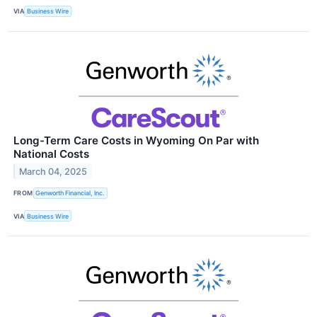
VIA
Business Wire
Long-Term Care Costs in Wyoming On Par with
National Costs
March 04, 2025
FROM
Genworth Financial, Inc.
VIA
Business Wire