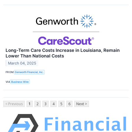
Long-Term Care Costs Increase in Louisiana, Remain
Lower Than National Costs
March 04, 2025
FROM
Genworth Financial, Inc.
VIA
Business Wire
< Previous
1
2
3
4
5
6
Next >