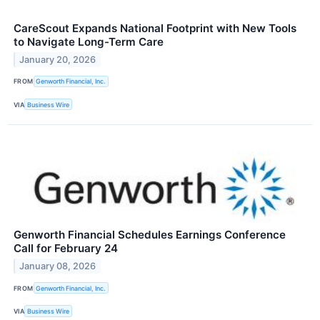
CareScout Expands National Footprint with New Tools
to Navigate Long-Term Care
January 20, 2026
FROM
Genworth Financial, Inc.
VIA
Business Wire
Genworth Financial Schedules Earnings Conference
Call for February 24
January 08, 2026
FROM
Genworth Financial, Inc.
VIA
Business Wire