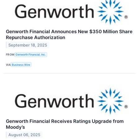
Genworth Financial Announces New $350 Million Share
Repurchase Authorization
September 18, 2025
FROM
Genworth Financial, Inc.
VIA
Business Wire
Genworth Financial Receives Ratings Upgrade from
Moody’s
August 06, 2025