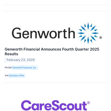
Genworth Financial Announces Fourth Quarter 2025
Results
February 23, 2026
FROM
Genworth Financial, Inc.
VIA
Business Wire