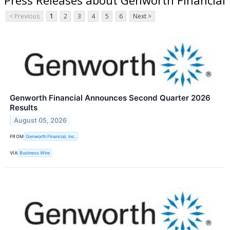
< Previous
1
2
3
4
5
6
Next >
Genworth Financial Announces Second Quarter 2026
Results
August 05, 2026
FROM
Genworth Financial, Inc.
VIA
Business Wire