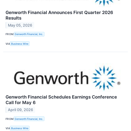
Genworth Financial Announces First Quarter 2026
Results
May 05, 2026
FROM
Genworth Financial, Inc.
VIA
Business Wire
Genworth Financial Schedules Earnings Conference
Call for May 6
April 09, 2026
FROM
Genworth Financial, Inc.
VIA
Business Wire