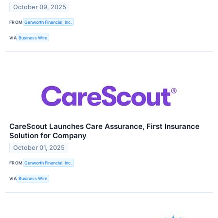
October 09, 2025
FROM
Genworth Financial, Inc.
VIA
Business Wire
CareScout Launches Care Assurance, First Insurance
Solution for Company
October 01, 2025
FROM
Genworth Financial, Inc.
VIA
Business Wire