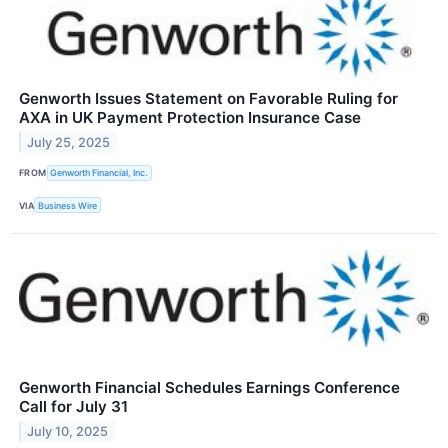
Genworth Issues Statement on Favorable Ruling for
AXA in UK Payment Protection Insurance Case
July 25, 2025
FROM
Genworth Financial, Inc.
VIA
Business Wire
Genworth Financial Schedules Earnings Conference
Call for July 31
July 10, 2025