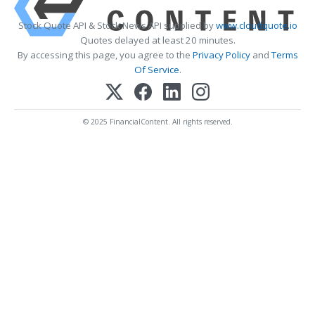
Stock Quote API & Stock News API supplied by
www.cloudquote.io
Quotes delayed at least 20 minutes.
By accessing this page, you agree to the
Privacy Policy
and
Terms
Of Service
.
© 2025 FinancialContent. All rights reserved.