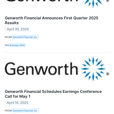
Genworth Financial Announces First Quarter 2025
Results
April 30, 2025
FROM
Genworth Financial, Inc.
VIA
Business Wire
Genworth Financial Schedules Earnings Conference
Call for May 1
April 10, 2025
FROM
Genworth Financial, Inc.