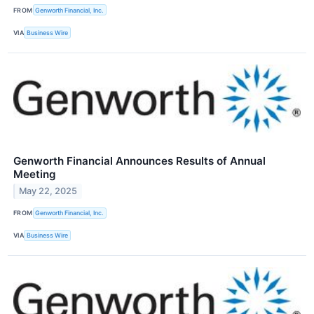
FROM
Genworth Financial, Inc.
VIA
Business Wire
Genworth Financial Announces Results of Annual
Meeting
May 22, 2025
FROM
Genworth Financial, Inc.
VIA
Business Wire