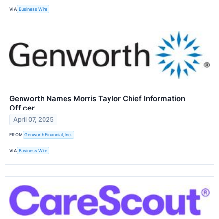
VIA
Business Wire
Genworth Names Morris Taylor Chief Information
Officer
April 07, 2025
FROM
Genworth Financial, Inc.
VIA
Business Wire