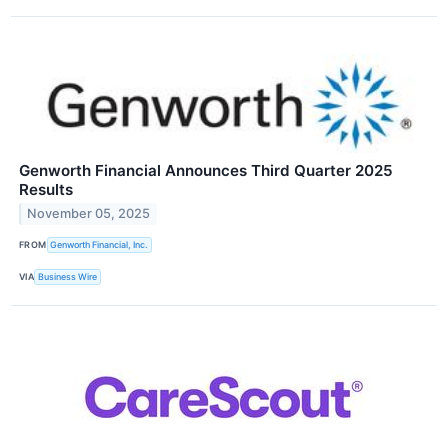
Genworth Financial Announces Third Quarter 2025
Results
November 05, 2025
FROM
Genworth Financial, Inc.
VIA
Business Wire