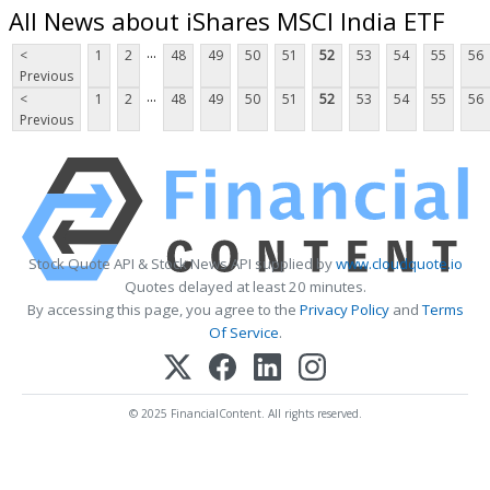
All News about iShares MSCI India ETF
...
<
1
2
48
49
50
51
52
53
54
55
56
Previous
...
<
1
2
48
49
50
51
52
53
54
55
56
Previous
Stock Quote API & Stock News API supplied by
www.cloudquote.io
Quotes delayed at least 20 minutes.
By accessing this page, you agree to the
Privacy Policy
and
Terms
Of Service
.
© 2025 FinancialContent. All rights reserved.