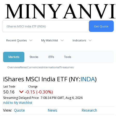
Recent Quotes
My Watchlist
Indicators
Markets
Stocks
ETFs
Tools
Overview
News
Currencies
International
Treasuries
iShares MSCI India ETF
(NY:
INDA
)
50.16
-0.15 (-0.30%)
Streaming Delayed Price
7:08:34 PM GMT, Aug 6, 2026
Add to My Watchlist
Quote
News
Research