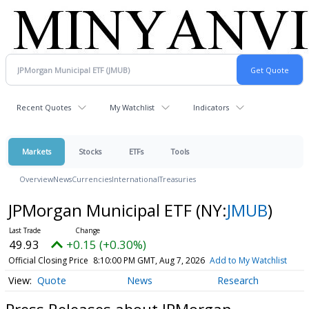
Recent Quotes
My Watchlist
Indicators
Markets
Stocks
ETFs
Tools
Overview
News
Currencies
International
Treasuries
JPMorgan Municipal ETF
(NY:
JMUB
)
49.93
+0.15 (+0.30%)
Official Closing Price
8:10:00 PM GMT, Aug 7, 2026
Add to My Watchlist
Quote
News
Research
Press Releases about JPMorgan