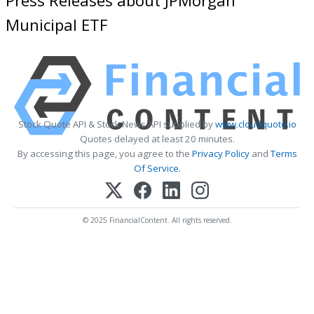
Municipal ETF
Stock Quote API & Stock News API supplied by
www.cloudquote.io
Quotes delayed at least 20 minutes.
By accessing this page, you agree to the
Privacy Policy
and
Terms
Of Service
.
© 2025 FinancialContent. All rights reserved.