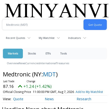
Recent Quotes
My Watchlist
Indicators
Markets
Stocks
ETFs
Tools
Overview
News
Currencies
International
Treasuries
Medtronic
(NY:
MDT
)
87.16
+1.24 (+1.42%)
Official Closing Price
11:00:00 PM GMT, Aug 7, 2026
Add to My Watchlist
Quote
News
Research
Headline News about Medtronic