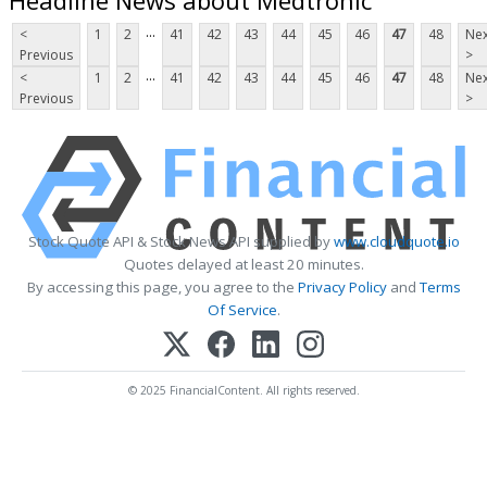
...
<
1
2
41
42
43
44
45
46
47
48
Nex
Previous
>
...
<
1
2
41
42
43
44
45
46
47
48
Nex
Previous
>
Stock Quote API & Stock News API supplied by
www.cloudquote.io
Quotes delayed at least 20 minutes.
By accessing this page, you agree to the
Privacy Policy
and
Terms
Of Service
.
© 2025 FinancialContent. All rights reserved.