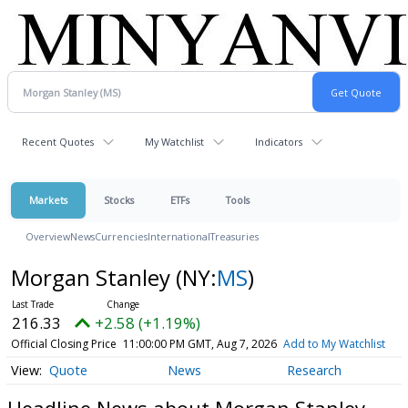
Recent Quotes
My Watchlist
Indicators
Markets
Stocks
ETFs
Tools
Overview
News
Currencies
International
Treasuries
Morgan Stanley
(NY:
MS
)
216.33
+2.58 (+1.19%)
Official Closing Price
11:00:00 PM GMT, Aug 7, 2026
Add to My Watchlist
Quote
News
Research
Headline News about Morgan Stanley