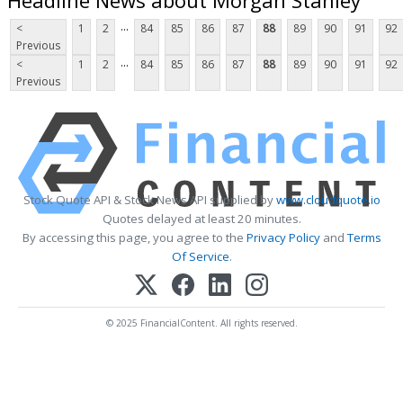
...
<
1
2
84
85
86
87
88
89
90
91
92
Previous
...
<
1
2
84
85
86
87
88
89
90
91
92
Previous
Stock Quote API & Stock News API supplied by
www.cloudquote.io
Quotes delayed at least 20 minutes.
By accessing this page, you agree to the
Privacy Policy
and
Terms
Of Service
.
© 2025 FinancialContent. All rights reserved.