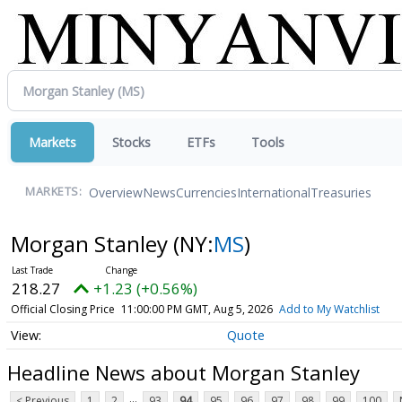
Markets
Stocks
ETFs
Tools
Overview
News
Currencies
International
Treasuries
MARKETS:
Morgan Stanley
(NY:
MS
)
218.27
+1.23 (+0.56%)
Official Closing Price
11:00:00 PM GMT, Aug 5, 2026
Add to My Watchlist
Quote
Headline News about Morgan Stanley
...
< Previous
1
2
93
94
95
96
97
98
99
100