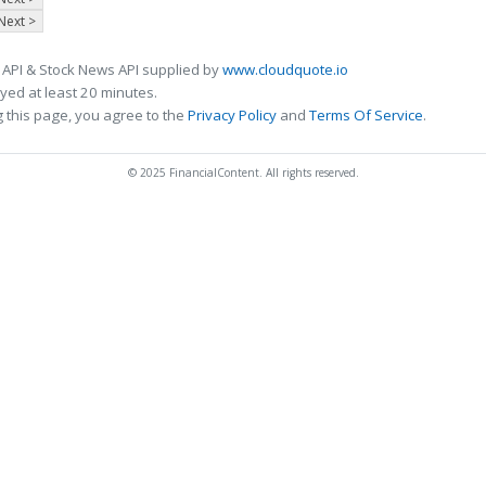
Next >
 API & Stock News API supplied by
www.cloudquote.io
ed at least 20 minutes.
 this page, you agree to the
Privacy Policy
and
Terms Of Service
.
© 2025 FinancialContent. All rights reserved.