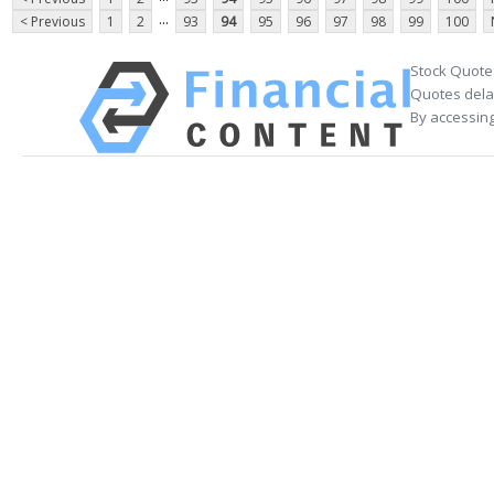
...
< Previous
1
2
93
94
95
96
97
98
99
100
Stock Quote
Quotes delay
By accessing