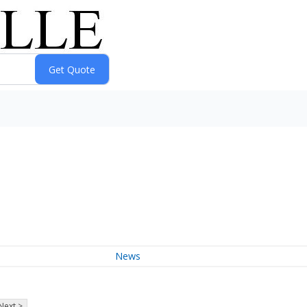
News
Next >