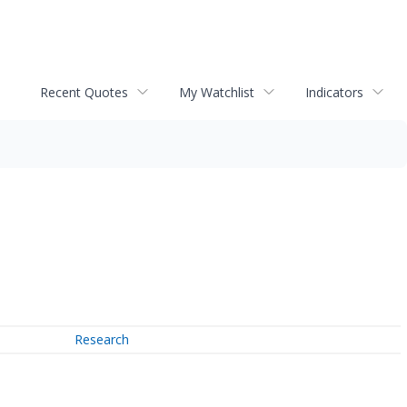
Recent Quotes
My Watchlist
Indicators
Research