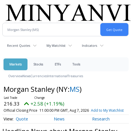
Recent Quotes
My Watchlist
Indicators
Markets
Stocks
ETFs
Tools
Overview
News
Currencies
International
Treasuries
Morgan Stanley
(NY:
MS
)
216.33
+2.58 (+1.19%)
Official Closing Price
11:00:00 PM GMT, Aug 7, 2026
Add to My Watchlist
Quote
News
Research
Headline News about Morgan Stanley