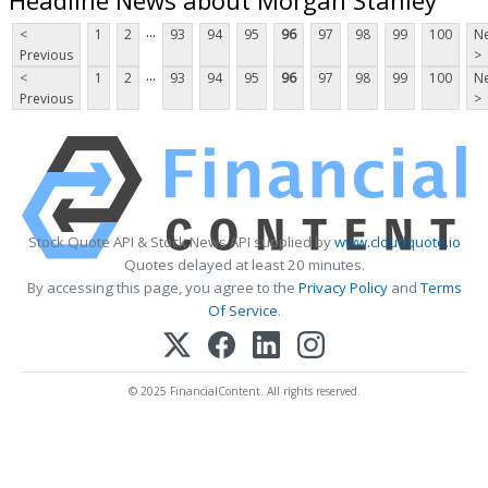
...
<
1
2
93
94
95
96
97
98
99
100
Ne
Previous
>
...
<
1
2
93
94
95
96
97
98
99
100
Ne
Previous
>
Stock Quote API & Stock News API supplied by
www.cloudquote.io
Quotes delayed at least 20 minutes.
By accessing this page, you agree to the
Privacy Policy
and
Terms
Of Service
.
© 2025 FinancialContent. All rights reserved.