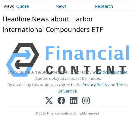
Quote
News
Research
Headline News about Harbor
International Compounders ETF
Stock Quote API & Stock News API supplied by
www.cloudquote.io
Quotes delayed at least 20 minutes.
By accessing this page, you agree to the
Privacy Policy
and
Terms
Of Service
.
© 2025 FinancialContent. All rights reserved.