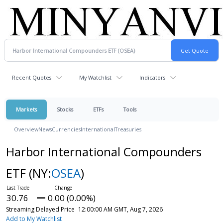
Recent Quotes
My Watchlist
Indicators
Markets
Stocks
ETFs
Tools
Overview
News
Currencies
International
Treasuries
Harbor International Compounders
ETF
(NY:
OSEA
)
30.76
0.00 (0.00%)
Streaming Delayed Price
12:00:00 AM GMT, Aug 7, 2026
Add to My Watchlist