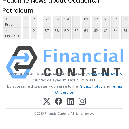
Petroleum
...
<
1
2
57
58
59
60
61
62
63
64
65
Previous
...
<
1
2
57
58
59
60
61
62
63
64
65
Previous
Stock Quote API & Stock News API supplied by
www.cloudquote.io
Quotes delayed at least 20 minutes.
By accessing this page, you agree to the
Privacy Policy
and
Terms
Of Service
.
© 2025 FinancialContent. All rights reserved.