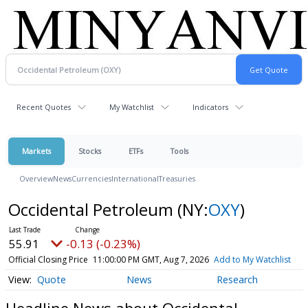
Recent Quotes
My Watchlist
Indicators
Markets
Stocks
ETFs
Tools
Overview
News
Currencies
International
Treasuries
Occidental Petroleum
(NY:
OXY
)
55.91
-0.13 (-0.23%)
Official Closing Price
11:00:00 PM GMT, Aug 7, 2026
Add to My Watchlist
Quote
News
Research
Headline News about Occidental