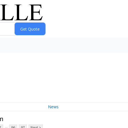
News
um
...
7
96
97
Next >