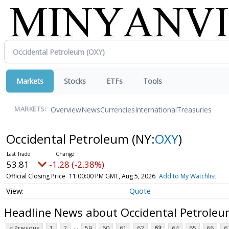
Markets
Stocks
ETFs
Tools
Overview
News
Currencies
International
Treasuries
MARKETS:
Occidental Petroleum
(NY:
OXY
)
53.81
-1.28 (-2.38%)
Official Closing Price
11:00:00 PM GMT, Aug 5, 2026
Add to My Watchlist
Quote
Headline News about Occidental Petrole
...
< Previous
1
2
59
60
61
62
63
64
65
66
6