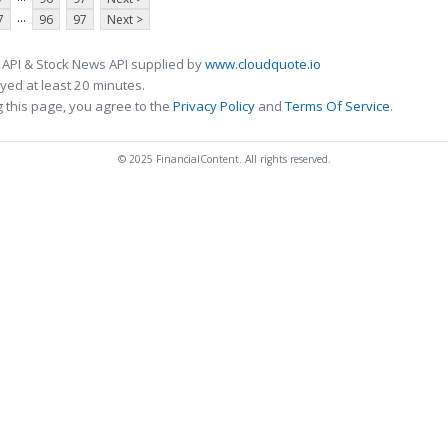
...
7
96
97
Next >
 API & Stock News API supplied by
www.cloudquote.io
ed at least 20 minutes.
 this page, you agree to the
Privacy Policy
and
Terms Of Service
.
© 2025 FinancialContent. All rights reserved.