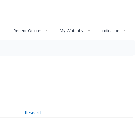
Recent Quotes
My Watchlist
Indicators
Research