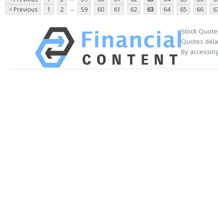
...
< Previous
1
2
59
60
61
62
63
64
65
66
6
Stock Quote
Quotes delay
By accessing