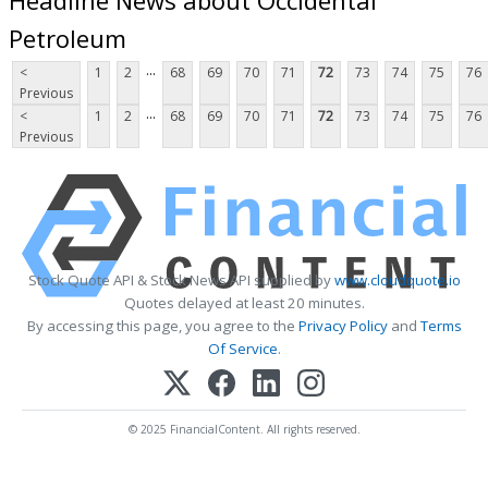
Petroleum
...
<
1
2
68
69
70
71
72
73
74
75
76
Previous
...
<
1
2
68
69
70
71
72
73
74
75
76
Previous
Stock Quote API & Stock News API supplied by
www.cloudquote.io
Quotes delayed at least 20 minutes.
By accessing this page, you agree to the
Privacy Policy
and
Terms
Of Service
.
© 2025 FinancialContent. All rights reserved.