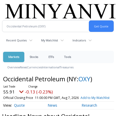
Recent Quotes
My Watchlist
Indicators
Markets
Stocks
ETFs
Tools
Overview
News
Currencies
International
Treasuries
Occidental Petroleum
(NY:
OXY
)
55.91
-0.13 (-0.23%)
Official Closing Price
11:00:00 PM GMT, Aug 7, 2026
Add to My Watchlist
Quote
News
Research
Headline News about Occidental