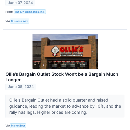
June 07, 2024
FROM
The TJX Companies, Inc.
VIA
Business Wire
Ollie’s Bargain Outlet Stock Won’t be a Bargain Much
Longer
June 05, 2024
Ollie's Bargain Outlet had a solid quarter and raised
guidance, leading the market to advance by 10%, and the
rally has legs. Higher prices are coming.
VIA
MarketBeat