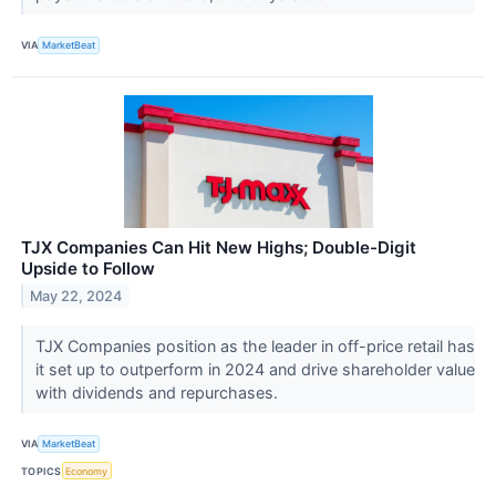
VIA
MarketBeat
TJX Companies Can Hit New Highs; Double-Digit
Upside to Follow
May 22, 2024
TJX Companies position as the leader in off-price retail has
it set up to outperform in 2024 and drive shareholder value
with dividends and repurchases.
VIA
MarketBeat
TOPICS
Economy