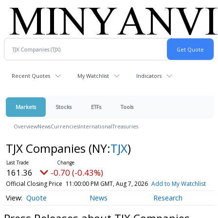
Recent Quotes
My Watchlist
Indicators
Markets
Stocks
ETFs
Tools
Overview
News
Currencies
International
Treasuries
TJX Companies
(NY:
TJX
)
161.36
-0.70 (-0.43%)
Official Closing Price
11:00:00 PM GMT, Aug 7, 2026
Add to My Watchlist
Quote
News
Research
Press Releases about TJX Companies