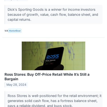
Dick's Sporting Goods is a winner for income investors
because of growth, value, cash flow, balance sheet, and
capital returns.
VIA
MarketBeat
Ross Stores: Buy Off-Price Retail While It’s Still a
Bargain
May 28, 2024
Ross Stores is well-positioned for the retail environment; it
generates solid cash flow, has a fortress balance sheet,
pays a reliable dividend, and buys stock.