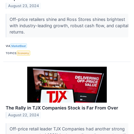
August 23, 2024
Off-price retailers shine and Ross Stores shines brightest
with industry-leading growth, robust cash flow, and capital
returns.
VIA
MarketBeat
TOPICS
Economy
The Rally in TJX Companies Stock is Far From Over
August 22, 2024
Off-price retail leader TJX Companies had another strong