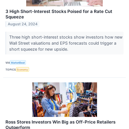
3 High Short-Interest Stocks Poised for a Rate Cut
Squeeze
August 24, 2024
Three high short-interest stocks show investors how new
Wall Street valuations and EPS forecasts could trigger a
short squeeze for new upside.
VIA
MarketBeat
TOPICS
Economy
Ross Stores Investors Win Big as Off-Price Retailers
Outperform