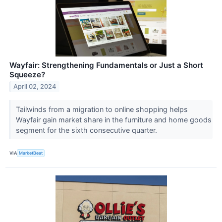
Wayfair: Strengthening Fundamentals or Just a Short
Squeeze?
April 02, 2024
Tailwinds from a migration to online shopping helps
Wayfair gain market share in the furniture and home goods
segment for the sixth consecutive quarter.
VIA
MarketBeat