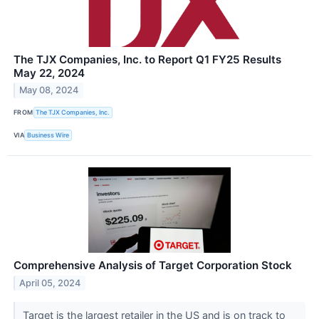
The TJX Companies, Inc. to Report Q1 FY25 Results
May 22, 2024
May 08, 2024
FROM
The TJX Companies, Inc.
VIA
Business Wire
Comprehensive Analysis of Target Corporation Stock
April 05, 2024
Target is the largest retailer in the US and is on track to