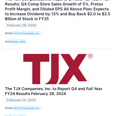
Results; Q4 Comp Store Sales Growth of 5%, Pretax
Profit Margin, and Diluted EPS All Above Plan; Expects
to Increase Dividend by 13% and Buy Back $2.0 to $2.5
Billion of Stock in FY25
February 28, 2024
FROM
The TJX Companies, Inc.
VIA
Business Wire
The TJX Companies, Inc. to Report Q4 and Full Year
FY24 Results February 28, 2024
February 14, 2024
FROM
The TJX Companies, Inc.