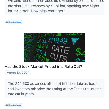
Williams-Sonoma increased its dividend by 25% and raised
the share repurchases by $1 billion, sparking new highs
for the stock. How high can it get?
VIA
MarketBeat
Has the Stock Market Priced in a Rate Cut?
March 13, 2024
The S&P 500 advances after hot inflation data as traders
and investors misprice the timing of the Fed's first interest
rate cut in years.
VIA
MarketBeat