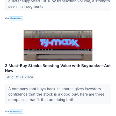
quarter supported 100% by transaction volume, a strength
seen in all segments.
VIA
MarketBeat
3 Must-Buy Stocks Boosting Value with Buybacks—Act
Now
August 21, 2024
A company that buys back its shares gives investors
confidence that the stock is a good buy; here are three
companies that fit that are doing both
VIA
MarketBeat