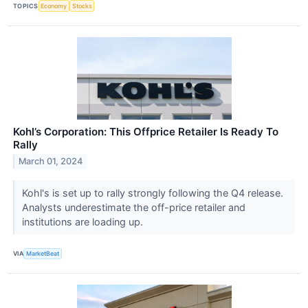
TOPICS
Economy
Stocks
Kohl’s Corporation: This Offprice Retailer Is Ready To
Rally
March 01, 2024
Kohl's is set up to rally strongly following the Q4 release.
Analysts underestimate the off-price retailer and
institutions are loading up.
VIA
MarketBeat