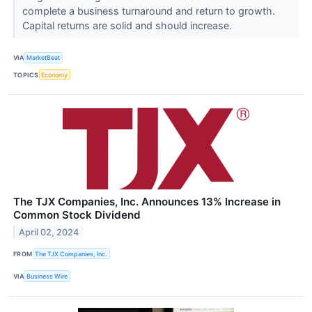
complete a business turnaround and return to growth.
Capital returns are solid and should increase.
VIA
MarketBeat
TOPICS
Economy
The TJX Companies, Inc. Announces 13% Increase in
Common Stock Dividend
April 02, 2024
FROM
The TJX Companies, Inc.
VIA
Business Wire