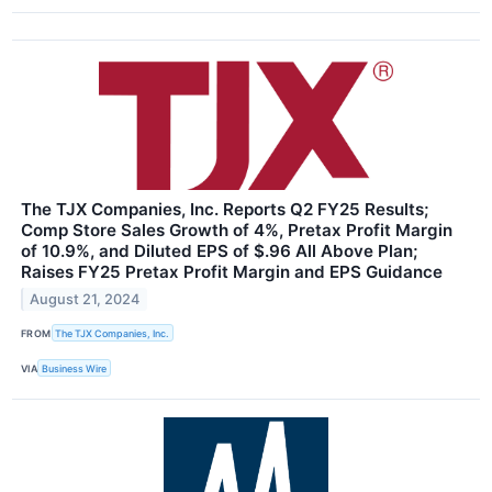
The TJX Companies, Inc. Reports Q2 FY25 Results;
Comp Store Sales Growth of 4%, Pretax Profit Margin
of 10.9%, and Diluted EPS of $.96 All Above Plan;
Raises FY25 Pretax Profit Margin and EPS Guidance
August 21, 2024
FROM
The TJX Companies, Inc.
VIA
Business Wire