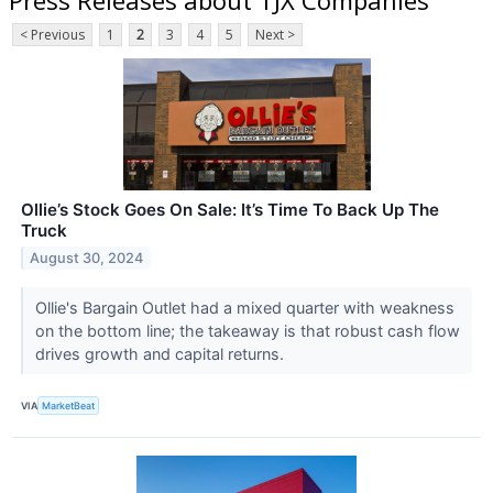
< Previous
1
2
3
4
5
Next >
Ollie’s Stock Goes On Sale: It’s Time To Back Up The
Truck
August 30, 2024
Ollie's Bargain Outlet had a mixed quarter with weakness
on the bottom line; the takeaway is that robust cash flow
drives growth and capital returns.
VIA
MarketBeat