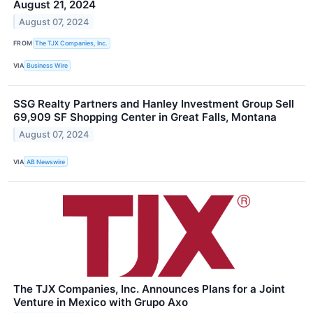
August 21, 2024
August 07, 2024
FROM
The TJX Companies, Inc.
VIA
Business Wire
SSG Realty Partners and Hanley Investment Group Sell
69,909 SF Shopping Center in Great Falls, Montana
August 07, 2024
VIA
AB Newswire
The TJX Companies, Inc. Announces Plans for a Joint
Venture in Mexico with Grupo Axo