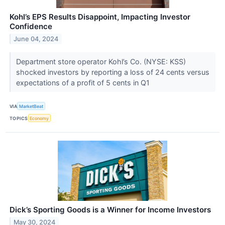
Kohl’s EPS Results Disappoint, Impacting Investor
Confidence
June 04, 2024
Department store operator Kohl’s Co. (NYSE: KSS)
shocked investors by reporting a loss of 24 cents versus
expectations of a profit of 5 cents in Q1
VIA
MarketBeat
TOPICS
Economy
Dick’s Sporting Goods is a Winner for Income Investors
May 30, 2024