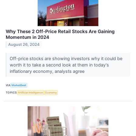
Why These 2 Off-Price Retail Stocks Are Gaining
Momentum in 2024
August 26, 2024
Off-price stocks are showing investors why it could be
worth it to take a second look at them in today's
inflationary economy, analysts agree
VIA
MarketBeat
TOPICS
Artificial Intelligence
Economy