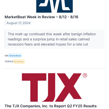
MarketBeat Week in Review – 8/12 - 8/16
August 17, 2024
The melt-up continued this week after benign inflation
readings and a surprise jump in retail sales calmed
recession fears and elevated hopes for a rate cut
VIA
MarketBeat
TOPICS
Economy
The TJX Companies, Inc. to Report Q2 FY25 Results