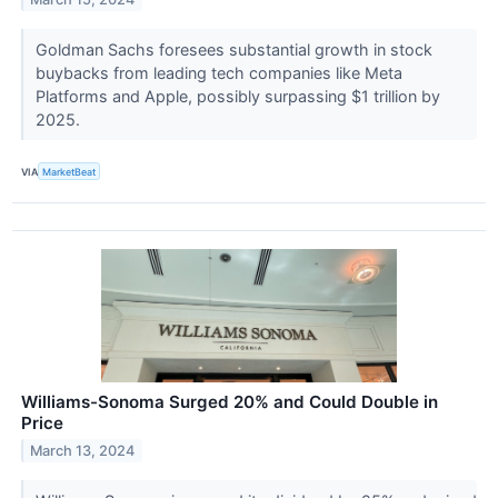
Goldman Sachs foresees substantial growth in stock
buybacks from leading tech companies like Meta
Platforms and Apple, possibly surpassing $1 trillion by
2025.
VIA
MarketBeat
Williams-Sonoma Surged 20% and Could Double in
Price
March 13, 2024