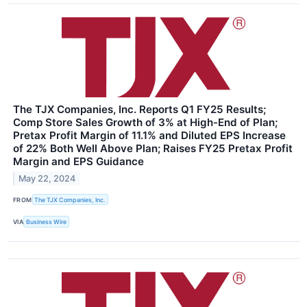
The TJX Companies, Inc. Reports Q1 FY25 Results;
Comp Store Sales Growth of 3% at High-End of Plan;
Pretax Profit Margin of 11.1% and Diluted EPS Increase
of 22% Both Well Above Plan; Raises FY25 Pretax Profit
Margin and EPS Guidance
May 22, 2024
FROM
The TJX Companies, Inc.
VIA
Business Wire