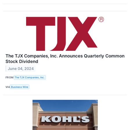
The TJX Companies, Inc. Announces Quarterly Common
Stock Dividend
June 04, 2024
FROM
The TJX Companies, Inc.
VIA
Business Wire