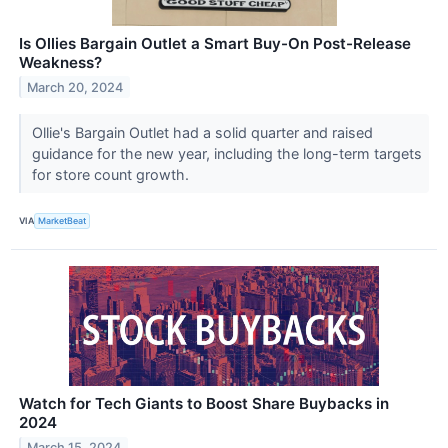
Is Ollies Bargain Outlet a Smart Buy-On Post-Release
Weakness?
March 20, 2024
Ollie's Bargain Outlet had a solid quarter and raised
guidance for the new year, including the long-term targets
for store count growth.
VIA
MarketBeat
Watch for Tech Giants to Boost Share Buybacks in
2024
March 15, 2024