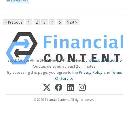
VIA
Business Wire
< Previous
1
2
3
4
5
Next >
Stock Quote API & Stock News API supplied by
www.cloudquote.io
Quotes delayed at least 20 minutes.
By accessing this page, you agree to the
Privacy Policy
and
Terms
Of Service
.
© 2025 FinancialContent. All rights reserved.