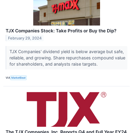
TJX Companies Stock: Take Profits or Buy the Dip?
February 29, 2024
TJX Companies' dividend yield is below average but safe,
reliable, and growing. Share repurchases compound value
for shareholders, and analysts raise targets.
VIA
MarketBeat
The TJX Companies, Inc. Reports Q4 and Full Year FY24