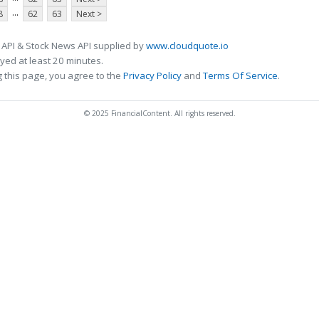
...
8
62
63
Next >
 API & Stock News API supplied by
www.cloudquote.io
ed at least 20 minutes.
 this page, you agree to the
Privacy Policy
and
Terms Of Service
.
© 2025 FinancialContent. All rights reserved.