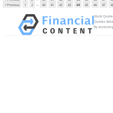
...
< Previous
1
2
40
41
42
43
44
45
46
47
4
Stock Quote
Quotes delay
By accessing