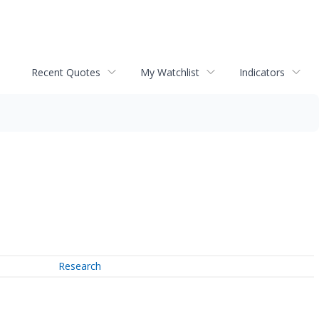
Recent Quotes
My Watchlist
Indicators
Research