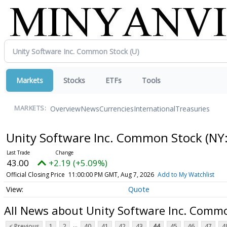
Markets
Stocks
ETFs
Tools
Overview
News
Currencies
International
Treasuries
MARKETS:
Unity Software Inc. Common Stock
(NY
43.00
+2.19 (+5.09%)
Official Closing Price
11:00:00 PM GMT, Aug 7, 2026
Add to My Watchlist
Quote
All News about Unity Software Inc. Comm
...
< Previous
1
2
40
41
42
43
44
45
46
47
4