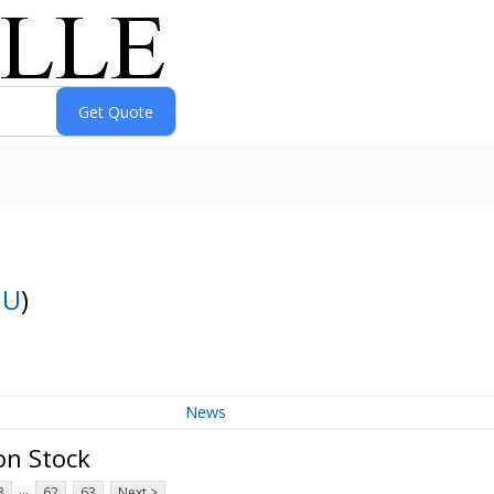
:
U
)
News
on Stock
...
8
62
63
Next >