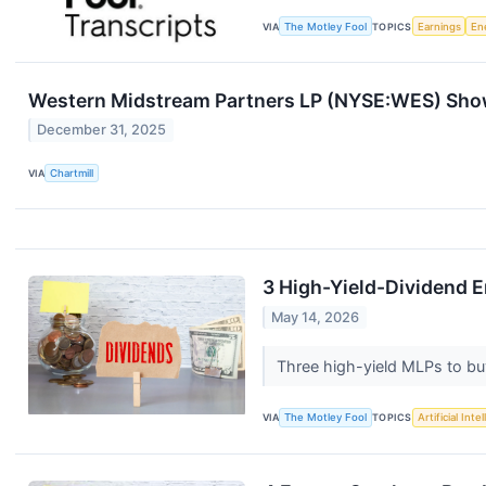
VIA
The Motley Fool
TOPICS
Earnings
En
Western Midstream Partners LP (NYSE:WES) Show
December 31, 2025
VIA
Chartmill
3 High-Yield-Dividend 
May 14, 2026
Three high-yield MLPs to b
VIA
The Motley Fool
TOPICS
Artificial Inte