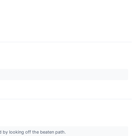
 by looking off the beaten path.