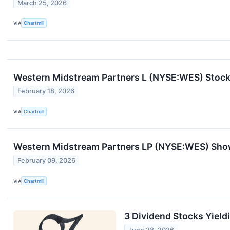
March 25, 2026
VIA
Chartmill
Western Midstream Partners L (NYSE:WES) Stock 
February 18, 2026
VIA
Chartmill
Western Midstream Partners LP (NYSE:WES) Sho
February 09, 2026
VIA
Chartmill
3 Dividend Stocks Yield