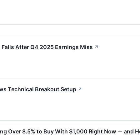
Falls After Q4 2025 Earnings Miss
↗
ws Technical Breakout Setup
↗
ing Over 8.5% to Buy With $1,000 Right Now -- and Ho