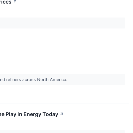
rices
↗
and refiners across North America.
me Play in Energy Today
↗