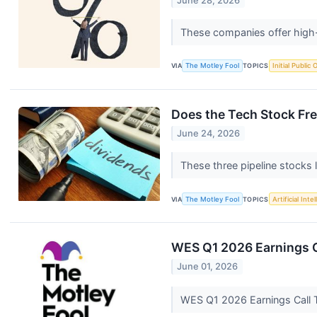
June 28, 2026
These companies offer high-
VIA
The Motley Fool
TOPICS
Initial Public 
Does the Tech Stock Fre
June 24, 2026
These three pipeline stocks 
VIA
The Motley Fool
TOPICS
Artificial Inte
WES Q1 2026 Earnings C
June 01, 2026
WES Q1 2026 Earnings Call 