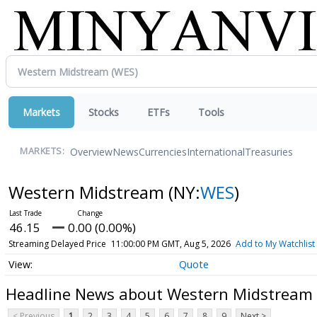
Markets
Stocks
ETFs
Tools
Overview
News
Currencies
International
Treasuries
MARKETS:
Western Midstream
(NY:
WES
)
46.15
0.00 (0.00%)
Streaming Delayed Price
11:00:00 PM GMT, Aug 5, 2026
Add to My Watchlist
Quote
Headline News about Western Midstream
< Previous
1
2
3
4
5
6
7
8
9
Next >