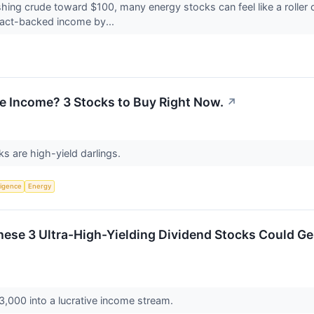
ushing crude toward $100, many energy stocks can feel like a roller
tract-backed income by...
e Income? 3 Stocks to Buy Right Now.
↗
s are high-yield darlings.
lligence
Energy
hese 3 Ultra-High-Yielding Dividend Stocks Could Ge
,000 into a lucrative income stream.