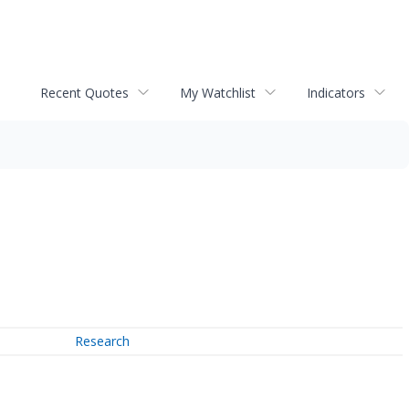
Recent Quotes
My Watchlist
Indicators
Research