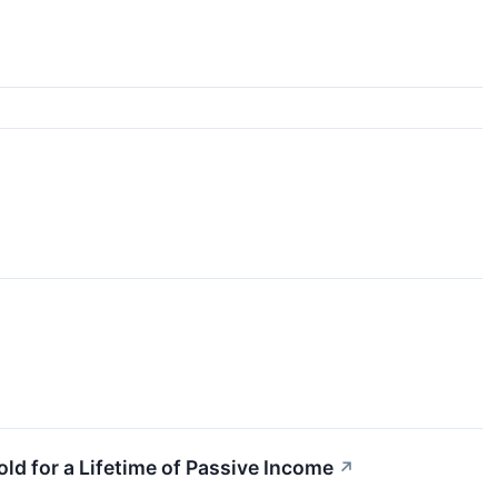
ld for a Lifetime of Passive Income
↗