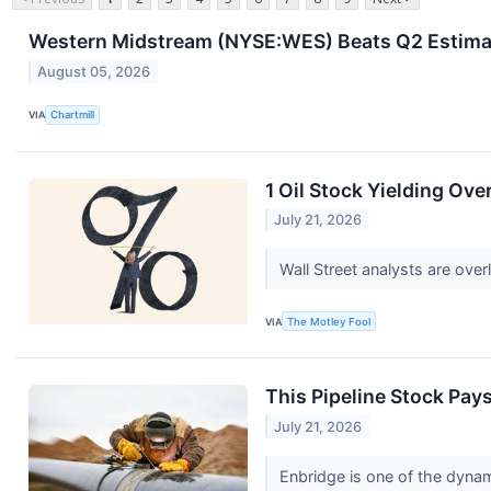
Western Midstream (NYSE:WES) Beats Q2 Estimat
August 05, 2026
VIA
Chartmill
1 Oil Stock Yielding Ove
July 21, 2026
Wall Street analysts are over
VIA
The Motley Fool
This Pipeline Stock Pays
July 21, 2026
Enbridge is one of the dyna