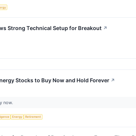
ergy
s Strong Technical Setup for Breakout
↗
Energy Stocks to Buy Now and Hold Forever
↗
uy now.
lligence
Energy
Retirement