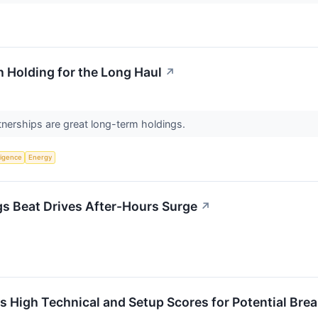
 Holding for the Long Haul
↗
tnerships are great long-term holdings.
lligence
Energy
s Beat Drives After-Hours Surge
↗
High Technical and Setup Scores for Potential Bre