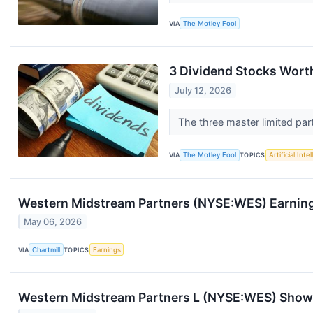
VIA
The Motley Fool
3 Dividend Stocks Worth
July 12, 2026
The three master limited par
VIA
The Motley Fool
TOPICS
Artificial Inte
Western Midstream Partners (NYSE:WES) Earning
May 06, 2026
VIA
Chartmill
TOPICS
Earnings
Western Midstream Partners L (NYSE:WES) Shows 