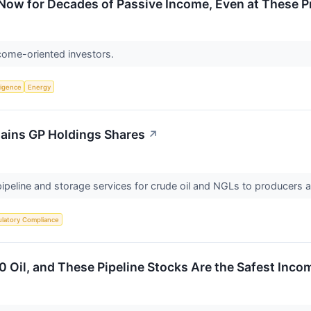
Now for Decades of Passive Income, Even at These P
ncome-oriented investors.
lligence
Energy
lains GP Holdings Shares
↗
pipeline and storage services for crude oil and NGLs to producers 
latory Compliance
 Oil, and These Pipeline Stocks Are the Safest Inco