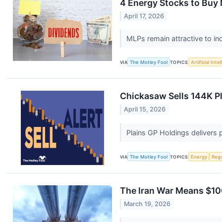
4 Energy Stocks to Buy 
April 17, 2026
MLPs remain attractive to i
VIA
The Motley Fool
TOPICS
Artificial Inte
Chickasaw Sells 144K P
April 15, 2026
Plains GP Holdings delivers 
VIA
The Motley Fool
TOPICS
Energy
Regu
The Iran War Means $100
March 19, 2026