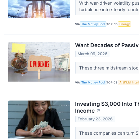
With war-driven volatility p
turbulence into steady, con
VIA
The Motley Fool
TOPICS
Energy
Want Decades of Passiv
March 09, 2026
These three midstream stock
VIA
The Motley Fool
TOPICS
Artificial Inte
Investing $3,000 Into T
Income
↗
February 23, 2026
These companies can turn $3