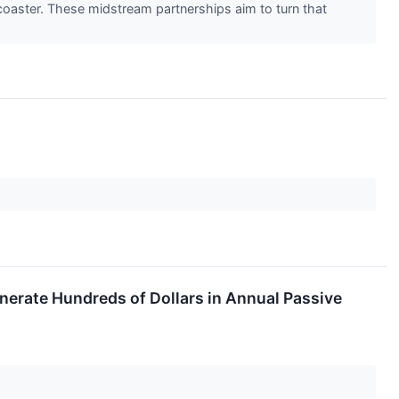
 coaster. These midstream partnerships aim to turn that
nerate Hundreds of Dollars in Annual Passive