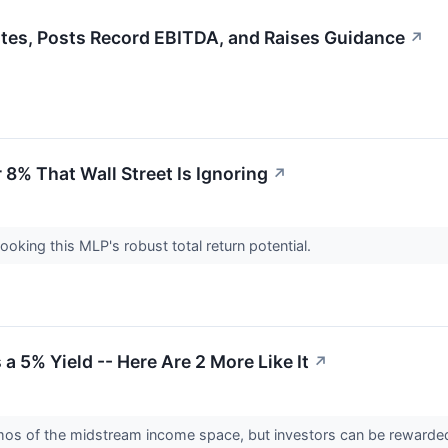
es, Posts Record EBITDA, and Raises Guidance
↗
r 8% That Wall Street Is Ignoring
↗
looking this MLP's robust total return potential.
 a 5% Yield -- Here Are 2 More Like It
↗
mos of the midstream income space, but investors can be rewarded