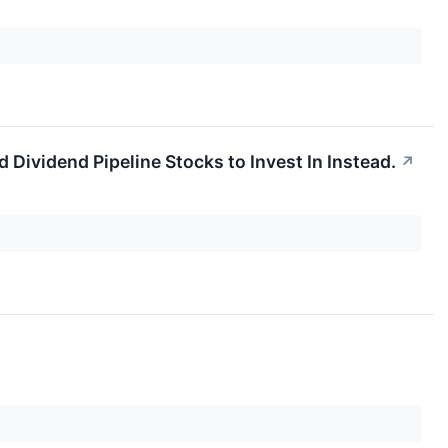
Dividend Pipeline Stocks to Invest In Instead.
↗