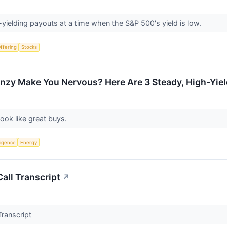
yielding payouts at a time when the S&P 500's yield is low.
Offering
Stocks
nzy Make You Nervous? Here Are 3 Steady, High-Yield 
look like great buys.
lligence
Energy
all Transcript
↗
Transcript