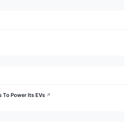
s To Power Its EVs
↗