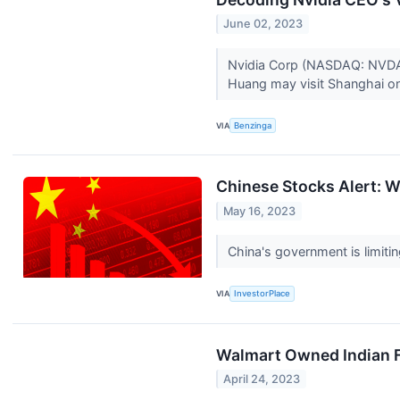
June 02, 2023
Nvidia Corp (NASDAQ: NVDA) C
Huang may visit Shanghai o
VIA
Benzinga
Chinese Stocks Alert: 
May 16, 2023
China's government is limitin
VIA
InvestorPlace
Walmart Owned Indian F
April 24, 2023