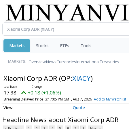
Markets
Stocks
ETFs
Tools
Overview
News
Currencies
International
Treasuries
MARKETS:
Xiaomi Corp ADR
(OP:
XIACY
)
17.38
+0.18 (+1.06%)
Streaming Delayed Price
3:17:05 PM GMT, Aug 7, 2026
Add to My Watchlist
Quote
Headline News about Xiaomi Corp ADR
< Previous
1
2
3
4
5
6
7
8
Next >