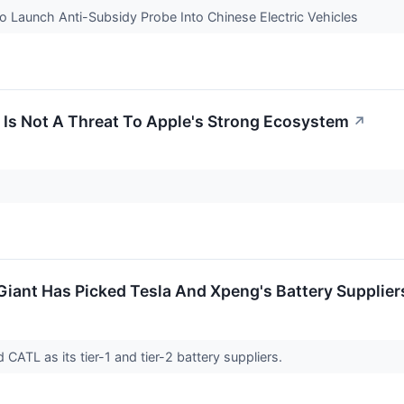
To Launch Anti-Subsidy Probe Into Chinese Electric Vehicles
Is Not A Threat To Apple's Strong Ecosystem
↗
iant Has Picked Tesla And Xpeng's Battery Supplier
ATL as its tier-1 and tier-2 battery suppliers.