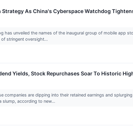
n Strategy As China's Cyberspace Watchdog Tighten
 has unveiled the names of the inaugural group of mobile app sto
f stringent oversight...
dend Yields, Stock Repurchases Soar To Historic Hi
e companies are dipping into their retained earnings and splurgin
a slump, according to new...