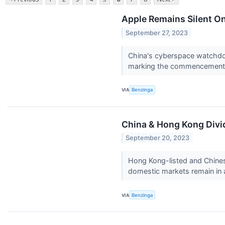
Apple Remains Silent O
September 27, 2023
China's cyberspace watchdog
marking the commencement o
VIA
Benzinga
China & Hong Kong Divi
September 20, 2023
Hong Kong-listed and Chines
domestic markets remain in 
VIA
Benzinga