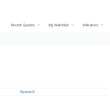
Recent Quotes
My Watchlist
Indicators
Research