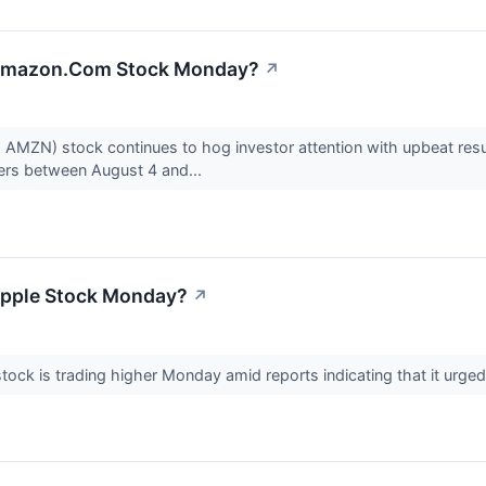
 Amazon.Com Stock Monday?
↗
ZN) stock continues to hog investor attention with upbeat resu
ers between August 4 and...
Apple Stock Monday?
↗
ck is trading higher Monday amid reports indicating that it urged