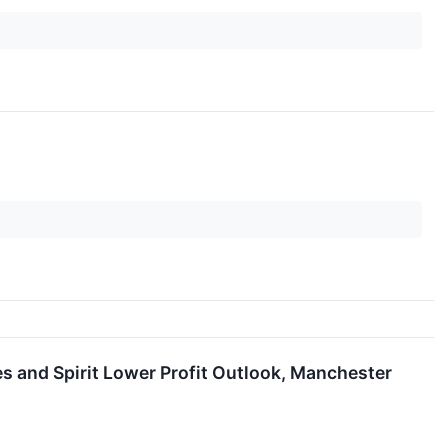
s and Spirit Lower Profit Outlook, Manchester