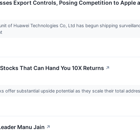
sses Export Controls, Posing Competition to Apple 
unit of Huawei Technologies Co, Ltd has begun shipping surveillanc
ent
 Stocks That Can Hand You 10X Returns
↗
 offer substantial upside potential as they scale their total addre
Leader Manu Jain
↗