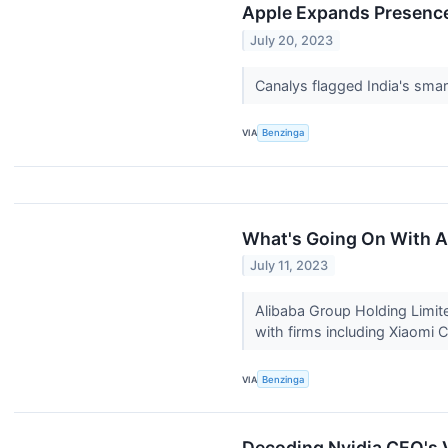
Apple Expands Presence
July 20, 2023
Canalys flagged India's smart
VIA
Benzinga
What's Going On With A
July 11, 2023
Alibaba Group Holding Limit
with firms including Xiaomi
VIA
Benzinga
Decoding Nvidia CEO's V