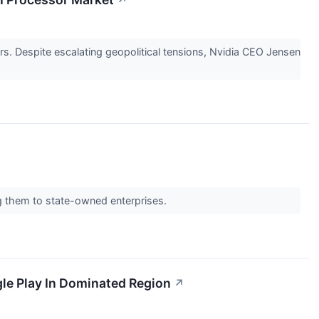
↗
s. Despite escalating geopolitical tensions, Nvidia CEO Jensen
ing them to state-owned enterprises.
le Play In Dominated Region
↗