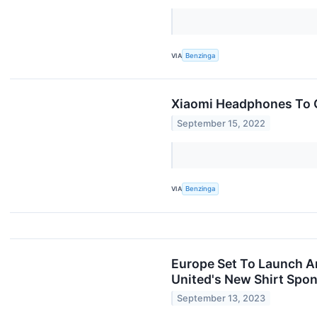
VIA
Benzinga
Xiaomi Headphones To G
September 15, 2022
VIA
Benzinga
Europe Set To Launch An
United's New Shirt Spon
September 13, 2023