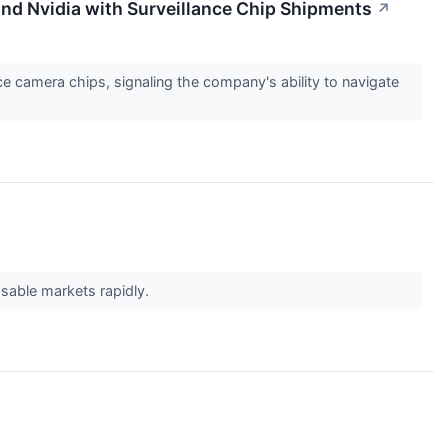
and Nvidia with Surveillance Chip Shipments
↗
e camera chips, signaling the company's ability to navigate
ssable markets rapidly.