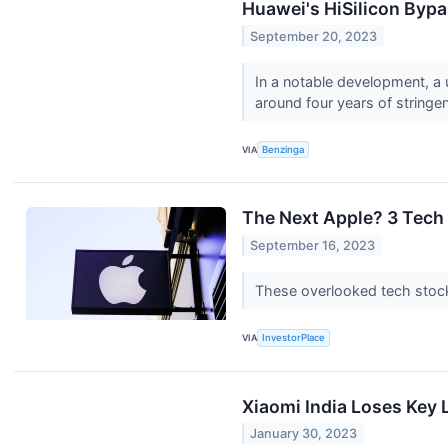
Huawei's HiSilicon Bypa
September 20, 2023
In a notable development, a 
around four years of string
VIA
Benzinga
The Next Apple? 3 Tech
September 16, 2023
These overlooked tech stocks
VIA
InvestorPlace
Xiaomi India Loses Key 
January 30, 2023