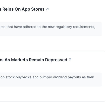
s Reins On App Stores
↗
res that have adhered to the new regulatory requirements,
ghs As Markets Remain Depressed
↗
g on stock buybacks and bumper dividend payouts as their