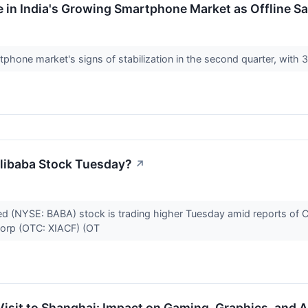
 in India's Growing Smartphone Market as Offline S
phone market's signs of stabilization in the second quarter, with 3
libaba Stock Tuesday?
↗
ed (NYSE: BABA) stock is trading higher Tuesday amid reports of C
 Corp (OTC: XIACF) (OT
isit to Shanghai: Impact on Gaming, Graphics, and 