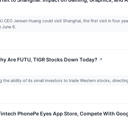
EO Jensen Huang could visit Shanghai, the first visit in four year
n June 6.
Why Are FUTU, TIGR Stocks Down Today?
↗
g the ability of its small investors to trade Western stocks, direct
intech PhonePe Eyes App Store, Compete With Goog