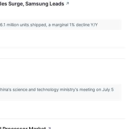
ales Surge, Samsung Leads
↗
6.1 million units shipped, a marginal 1% decline Y/Y
hina's science and technology ministry's meeting on July 5
AI Processor Market