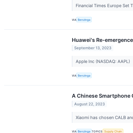
Financial Times Europe Set 
VIA
Benzinga
Huawei's Re-emergence 
September 13, 2023
Apple Inc (NASDAQ: AAPL)
VIA
Benzinga
A Chinese Smartphone G
August 22, 2023
Xiaomi has chosen CALB and C
VIA
Benzinga
TOPICS
Supply Chain