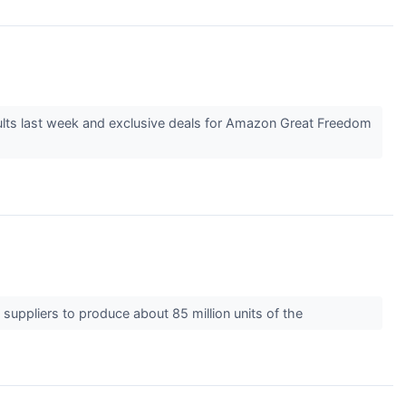
lts last week and exclusive deals for Amazon Great Freedom
 suppliers to produce about 85 million units of the