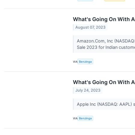
What's Going On With
August 07, 2023
Amazon.Com, Inc (NASDAQ: AM
Sale 2023 for Indian custom
VIA
Benzinga
What's Going On With 
July 24, 2023
Apple Inc (NASDAQ: AAPL) sto
VIA
Benzinga