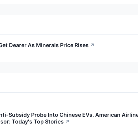
et Dearer As Minerals Price Rises
↗
ti-Subsidy Probe Into Chinese EVs, American Airline
sor: Today's Top Stories
↗