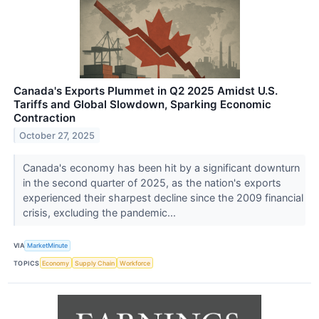
Canada's Exports Plummet in Q2 2025 Amidst U.S.
Tariffs and Global Slowdown, Sparking Economic
Contraction
October 27, 2025
Canada's economy has been hit by a significant downturn
in the second quarter of 2025, as the nation's exports
experienced their sharpest decline since the 2009 financial
crisis, excluding the pandemic...
VIA
MarketMinute
TOPICS
Economy
Supply Chain
Workforce