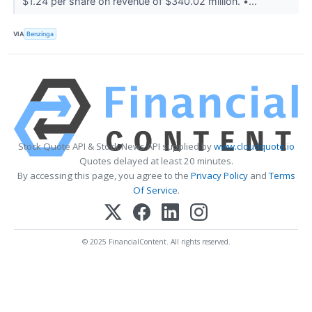
$1.24 per share on revenue of $340.02 million. •...
VIA
Benzinga
Stock Quote API & Stock News API supplied by
www.cloudquote.io
Quotes delayed at least 20 minutes.
By accessing this page, you agree to the
Privacy Policy
and
Terms
Of Service
.
© 2025 FinancialContent. All rights reserved.