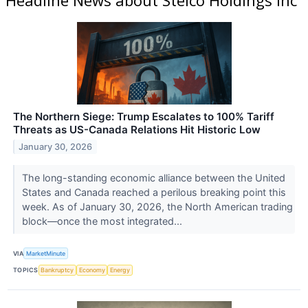
The Northern Siege: Trump Escalates to 100% Tariff
Threats as US-Canada Relations Hit Historic Low
January 30, 2026
The long-standing economic alliance between the United
States and Canada reached a perilous breaking point this
week. As of January 30, 2026, the North American trading
block—once the most integrated...
VIA
MarketMinute
TOPICS
Bankruptcy
Economy
Energy