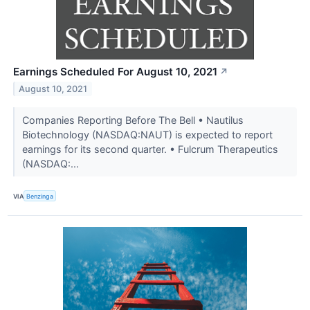
Earnings Scheduled For August 10, 2021
↗
August 10, 2021
Companies Reporting Before The Bell • Nautilus
Biotechnology (NASDAQ:NAUT) is expected to report
earnings for its second quarter. • Fulcrum Therapeutics
(NASDAQ:...
VIA
Benzinga