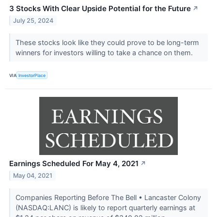
3 Stocks With Clear Upside Potential for the Future
↗
July 25, 2024
These stocks look like they could prove to be long-term
winners for investors willing to take a chance on them.
VIA
InvestorPlace
Earnings Scheduled For May 4, 2021
↗
May 04, 2021
Companies Reporting Before The Bell • Lancaster Colony
(NASDAQ:LANC) is likely to report quarterly earnings at