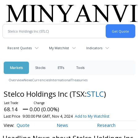
Recent Quotes
My Watchlist
Indicators
Markets
Stocks
ETFs
Tools
Overview
News
Currencies
International
Treasuries
Stelco Holdings Inc
(TSX:
STLC
)
68.14
0.00 (0.00%)
Last Price
9:00:00 PM GMT, Nov 4, 2024
Add to My Watchlist
Quote
News
Research
Headline News about Stelco Holdings Inc