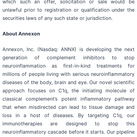
which such an offer, solicitation or sale would be
unlawful prior to registration or qualification under the
securities laws of any such state or jurisdiction.
About Annexon
Annexon, Inc. (Nasdaq: ANNX) is developing the next
generation of complement inhibitors to stop
neuroinflammation as first-in-kind treatments for
millions of people living with serious neuroinflammatory
diseases of the body, brain and eye. Our novel scientific
approach focuses on C1q, the initiating molecule of
classical complement’s potent inflammatory pathway
that when misdirected can lead to tissue damage and
loss in a host of diseases. By targeting C1q, our
immunotherapies are designed to stop this
neuroinflammatory cascade before it starts. Our pipeline