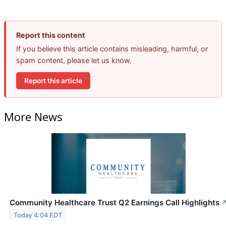
Report this content
If you believe this article contains misleading, harmful, or
spam content, please let us know.
Report this article
More News
Community Healthcare Trust Q2 Earnings Call Highlights
Today 4:04 EDT