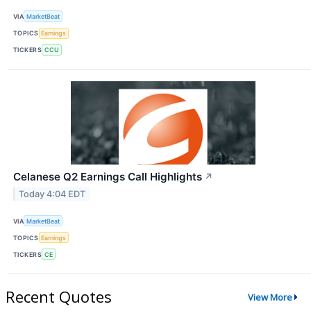
VIA
MarketBeat
TOPICS
Earnings
TICKERS
CCU
Celanese Q2 Earnings Call Highlights
↗
Today 4:04 EDT
VIA
MarketBeat
TOPICS
Earnings
TICKERS
CE
Recent Quotes
View More