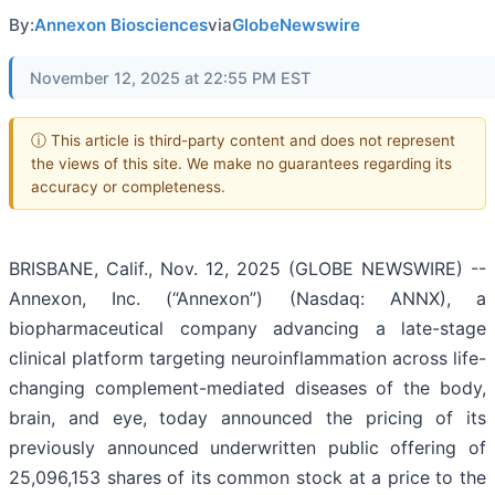
By:
Annexon Biosciences
via
GlobeNewswire
November 12, 2025 at 22:55 PM EST
ⓘ This article is third-party content and does not represent
the views of this site. We make no guarantees regarding its
accuracy or completeness.
BRISBANE, Calif., Nov. 12, 2025 (GLOBE NEWSWIRE) --
Annexon, Inc. (“Annexon”) (Nasdaq: ANNX), a
biopharmaceutical company advancing a late-stage
clinical platform targeting neuroinflammation across life-
changing complement-mediated diseases of the body,
brain, and eye, today announced the pricing of its
previously announced underwritten public offering of
25,096,153 shares of its common stock at a price to the