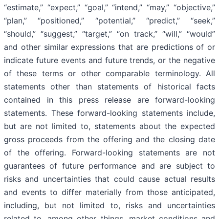
“estimate,” “expect,” “goal,” “intend,” “may,” “objective,”
“plan,” “positioned,” “potential,” “predict,” “seek,”
“should,” “suggest,” “target,” “on track,” “will,” “would”
and other similar expressions that are predictions of or
indicate future events and future trends, or the negative
of these terms or other comparable terminology. All
statements other than statements of historical facts
contained in this press release are forward-looking
statements. These forward-looking statements include,
but are not limited to, statements about the expected
gross proceeds from the offering and the closing date
of the offering. Forward-looking statements are not
guarantees of future performance and are subject to
risks and uncertainties that could cause actual results
and events to differ materially from those anticipated,
including, but not limited to, risks and uncertainties
related to, among other things, market conditions and