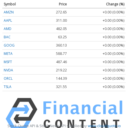
Symbol
Price
Change (%)
AMZN
272.65
+0.00 (0.00%)
AAPL
311.00
+0.00 (0.00%)
AMD
482.05
+0.00 (0.00%)
BAC
63.25
+0.00 (0.00%)
GOOG
360.13
+0.00 (0.00%)
META
588.77
+0.00 (0.00%)
MSFT
487.46
+0.00 (0.00%)
NVDA
219.22
+0.00 (0.00%)
ORCL
144.39
+0.00 (0.00%)
TSLA
321.55
+0.00 (0.00%)
Stock Quote API & Stock News API supplied by
www.cloudquote.io