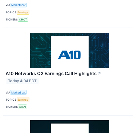
VIA
MarketBeat
TOPICS
Earnings
TICKERS
CHCT
A10 Networks Q2 Earnings Call Highlights
↗
Today 4:04 EDT
VIA
MarketBeat
TOPICS
Earnings
TICKERS
ATEN