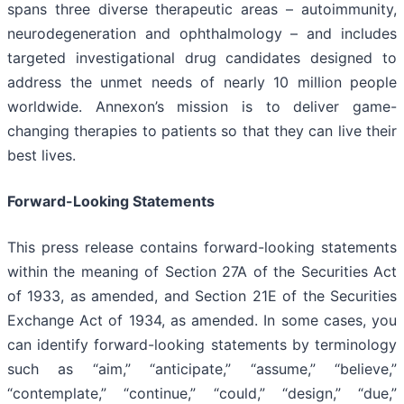
spans three diverse therapeutic areas – autoimmunity,
neurodegeneration and ophthalmology – and includes
targeted investigational drug candidates designed to
address the unmet needs of nearly 10 million people
worldwide. Annexon’s mission is to deliver game-
changing therapies to patients so that they can live their
best lives.
Forward-Looking Statements
This press release contains forward-looking statements
within the meaning of Section 27A of the Securities Act
of 1933, as amended, and Section 21E of the Securities
Exchange Act of 1934, as amended. In some cases, you
can identify forward-looking statements by terminology
such as “aim,” “anticipate,” “assume,” “believe,”
“contemplate,” “continue,” “could,” “design,” “due,”