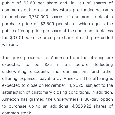
public of $2.60 per share and, in lieu of shares of
common stock to certain investors, pre-funded warrants
to purchase 3,750,000 shares of common stock at a
purchase price of $2.599 per share, which equals the
public offering price per share of the common stock less
the $0.001 exercise price per share of each pre-funded
warrant.
The gross proceeds to Annexon from the offering are
expected to be $75 million, before deducting
underwriting discounts and commissions and other
offering expenses payable by Annexon. The offering is
expected to close on November 14, 2025, subject to the
satisfaction of customary closing conditions. In addition,
Annexon has granted the underwriters a 30-day option
to purchase up to an additional 4,326,922 shares of
common stock.