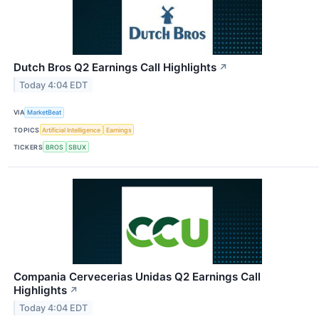
Dutch Bros Q2 Earnings Call Highlights
↗
Today 4:04 EDT
VIA
MarketBeat
TOPICS
Artificial Intelligence
Earnings
TICKERS
BROS
SBUX
Compania Cervecerias Unidas Q2 Earnings Call
Highlights
↗
Today 4:04 EDT