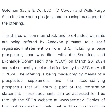
Goldman Sachs & Co. LLC, TD Cowen and Wells Fargo
Securities are acting as joint book-running managers for
the offering.
The shares of common stock and pre-funded warrants
are being offered by Annexon pursuant to a shelf
registration statement on Form S-3, including a base
prospectus, that was filed with the Securities and
Exchange Commission (the “SEC”) on March 26, 2024
and subsequently declared effective by the SEC on April
1, 2024. The offering is being made only by means of a
prospectus supplement and the accompanying
prospectus that will form a part of the registration
statement. These documents can be accessed for free
through the SEC’s website at www.sec.gov. Copies of
the final prospectus supplement and the accompanying