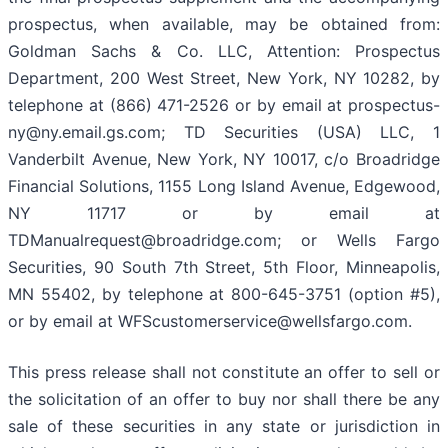
prospectus, when available, may be obtained from:
Goldman Sachs & Co. LLC, Attention: Prospectus
Department, 200 West Street, New York, NY 10282, by
telephone at (866) 471-2526 or by email at prospectus-
ny@ny.email.gs.com; TD Securities (USA) LLC, 1
Vanderbilt Avenue, New York, NY 10017, c/o Broadridge
Financial Solutions, 1155 Long Island Avenue, Edgewood,
NY 11717 or by email at
TDManualrequest@broadridge.com; or Wells Fargo
Securities, 90 South 7th Street, 5th Floor, Minneapolis,
MN 55402, by telephone at 800-645-3751 (option #5),
or by email at WFScustomerservice@wellsfargo.com.
This press release shall not constitute an offer to sell or
the solicitation of an offer to buy nor shall there be any
sale of these securities in any state or jurisdiction in