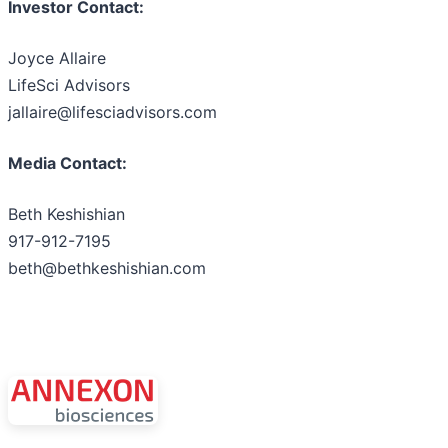
Investor Contact:
Joyce Allaire
LifeSci Advisors
jallaire@lifesciadvisors.com
Media Contact:
Beth Keshishian
917-912-7195
beth@bethkeshishian.com