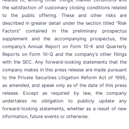
the satisfaction of customary closing conditions related
to the public offering. These and other risks are
described in greater detail under the section titled “Risk
Factors” contained in the preliminary prospectus
supplement and the accompanying prospectus, the
company’s Annual Report on Form 10-K and Quarterly
Reports on Form 10-Q and the company’s other filings
with the SEC. Any forward-looking statements that the
company makes in this press release are made pursuant
to the Private Securities Litigation Reform Act of 1995,
as amended, and speak only as of the date of this press
release. Except as required by law, the company
undertakes no obligation to publicly update any
forward-looking statements, whether as a result of new
information, future events or otherwise.