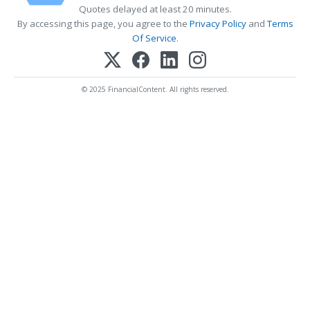
Quotes delayed at least 20 minutes.
By accessing this page, you agree to the
Privacy Policy
and
Terms
Of Service
.
© 2025 FinancialContent. All rights reserved.