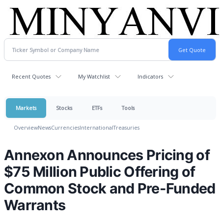
Recent Quotes
My Watchlist
Indicators
Markets
Stocks
ETFs
Tools
Overview
News
Currencies
International
Treasuries
Annexon Announces Pricing of
$75 Million Public Offering of
Common Stock and Pre-Funded
Warrants