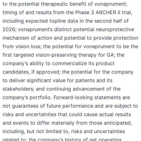
to the potential therapeutic benefit of vonaprument;
timing of and results from the Phase 3 ARCHER II trial,
including expected topline data in the second half of
2026; vonaprument’s distinct potential neuroprotective
mechanism of action and potential to provide protection
from vision loss; the potential for vonaprument to be the
first targeted vision-preserving therapy for GA; the
company’s ability to commercialize its product
candidates, if approved; the potential for the company
to deliver significant value for patients and its
stakeholders; and continuing advancement of the
company’s portfolio. Forward-looking statements are
not guarantees of future performance and are subject to
risks and uncertainties that could cause actual results
and events to differ materially from those anticipated,
including, but not limited to, risks and uncertainties
related to: the company’s history of net operating