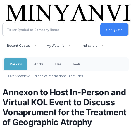
Recent Quotes
My Watchlist
Indicators
Markets
Stocks
ETFs
Tools
Overview
News
Currencies
International
Treasuries
Annexon to Host In-Person and
Virtual KOL Event to Discuss
Vonaprument for the Treatment
of Geographic Atrophy