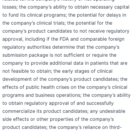
losses; the company’s ability to obtain necessary capital
to fund its clinical programs; the potential for delays in
the company’s clinical trials; the potential for the
company’s product candidates to not receive regulatory
approval, including if the FDA and comparable foreign
regulatory authorities determine that the company’s
submission package is not sufficient or require the
company to provide additional data in patients that are
not feasible to obtain; the early stages of clinical
development of the company’s product candidates; the
effects of public health crises on the company’s clinical
programs and business operations; the company’s ability
to obtain regulatory approval of and successfully
commercialize its product candidates; any undesirable
side effects or other properties of the company’s
product candidates; the company’s reliance on third-