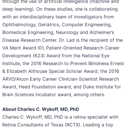
through the use of artificial intelligence (machine and
deep learning). On these studies, she is collaborating
with an interdisciplinary team of investigators from
Ophthalmology, Geriatrics, Computer Engineering,
Biomedical Engineering, Neurology and Alzheimer’s
Disease Research Center. Dr. Lad is the recipient of the
VA Merit Award I01, Patient-Oriented Research Career
Development (K23) Award from the National Eye
Institute, the 2016 Research to Prevent Blindness Ernest
& Elizabeth Althouse Special Scholar Award, the 2016
ARVO/Alcon Early Career Clinician-Scientist Research
Award, Heed Foundation award, and Duke Institute for
Brain Sciences incubator award, among others.
About Charles C. Wykoff, MD, PhD
Charles C. Wykoff, MD, PhD is a retina specialist with
Retina Consultants of Texas (RCTX). Leading a top