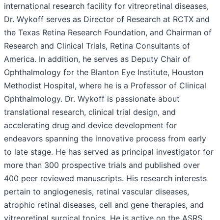
international research facility for vitreoretinal diseases,
Dr. Wykoff serves as Director of Research at RCTX and
the Texas Retina Research Foundation, and Chairman of
Research and Clinical Trials, Retina Consultants of
America. In addition, he serves as Deputy Chair of
Ophthalmology for the Blanton Eye Institute, Houston
Methodist Hospital, where he is a Professor of Clinical
Ophthalmology. Dr. Wykoff is passionate about
translational research, clinical trial design, and
accelerating drug and device development for
endeavors spanning the innovative process from early
to late stage. He has served as principal investigator for
more than 300 prospective trials and published over
400 peer reviewed manuscripts. His research interests
pertain to angiogenesis, retinal vascular diseases,
atrophic retinal diseases, cell and gene therapies, and
vitreoretinal surgical topics. He is active on the ASRS