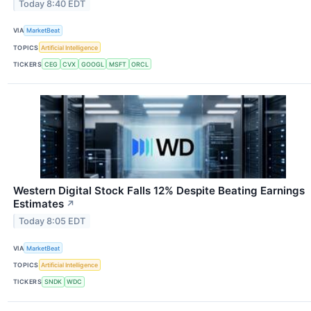
Today 8:40 EDT
VIA
MarketBeat
TOPICS
Artificial Intelligence
TICKERS
CEG
CVX
GOOGL
MSFT
ORCL
Western Digital Stock Falls 12% Despite Beating Earnings
Estimates
↗
Today 8:05 EDT
VIA
MarketBeat
TOPICS
Artificial Intelligence
TICKERS
SNDK
WDC