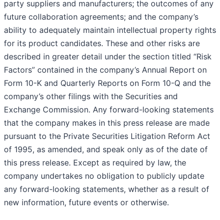
party suppliers and manufacturers; the outcomes of any
future collaboration agreements; and the company’s
ability to adequately maintain intellectual property rights
for its product candidates. These and other risks are
described in greater detail under the section titled “Risk
Factors” contained in the company’s Annual Report on
Form 10-K and Quarterly Reports on Form 10-Q and the
company’s other filings with the Securities and
Exchange Commission. Any forward-looking statements
that the company makes in this press release are made
pursuant to the Private Securities Litigation Reform Act
of 1995, as amended, and speak only as of the date of
this press release. Except as required by law, the
company undertakes no obligation to publicly update
any forward-looking statements, whether as a result of
new information, future events or otherwise.