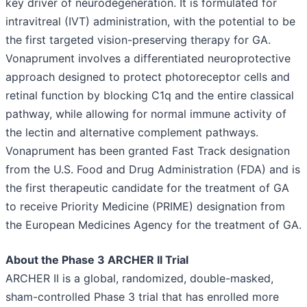
key driver of neurodegeneration. It is formulated for
intravitreal (IVT) administration, with the potential to be
the first targeted vision-preserving therapy for GA.
Vonaprument involves a differentiated neuroprotective
approach designed to protect photoreceptor cells and
retinal function by blocking C1q and the entire classical
pathway, while allowing for normal immune activity of
the lectin and alternative complement pathways.
Vonaprument has been granted Fast Track designation
from the U.S. Food and Drug Administration (FDA) and is
the first therapeutic candidate for the treatment of GA
to receive Priority Medicine (PRIME) designation from
the European Medicines Agency for the treatment of GA.
About the Phase 3 ARCHER II Trial
ARCHER II is a global, randomized, double-masked,
sham-controlled Phase 3 trial that has enrolled more