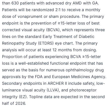
than 630 patients with advanced dry AMD with GA.
Patients will be randomized 2:1 to receive a monthly
dose of vonaprument or sham procedure. The primary
endpoint is the prevention of ≥15-letter loss of best
corrected visual acuity (BCVA), which represents three
lines on the standard Early Treatment of Diabetic
Retinopathy Study (ETDRS) eye chart. The primary
analysis will occur at least 12 months from dosing.
Proportion of patients experiencing BCVA ≥15-letter
loss is a well-established functional endpoint that has
served as the basis for numerous ophthalmology drug
approvals by the FDA and European Medicines Agency.
Secondary endpoints in ARCHER II include safety, low-
luminance visual acuity (LLVA), and photoreceptor
integrity (EZ). Topline data are expected in the second
half of 2026.