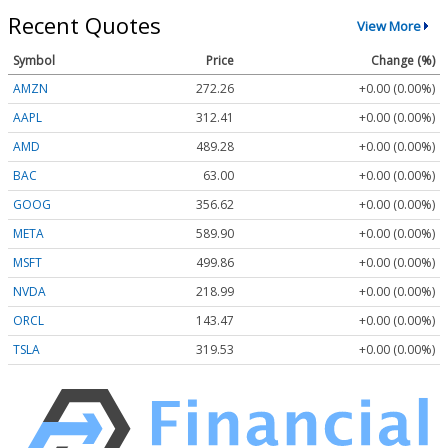
Recent Quotes
View More
Symbol
Price
Change (%)
AMZN
272.26
+0.00 (0.00%)
AAPL
312.41
+0.00 (0.00%)
AMD
489.28
+0.00 (0.00%)
BAC
63.00
+0.00 (0.00%)
GOOG
356.62
+0.00 (0.00%)
META
589.90
+0.00 (0.00%)
MSFT
499.86
+0.00 (0.00%)
NVDA
218.99
+0.00 (0.00%)
ORCL
143.47
+0.00 (0.00%)
TSLA
319.53
+0.00 (0.00%)