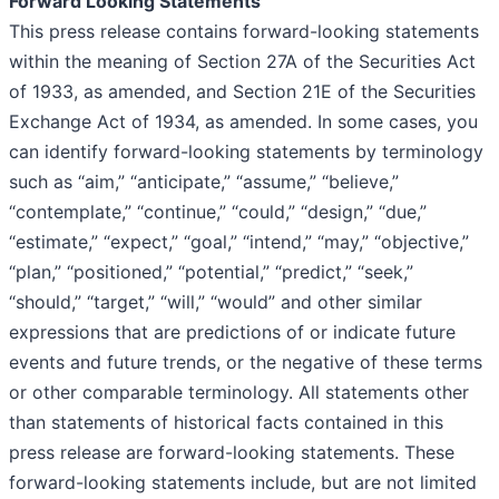
Forward Looking Statements
This press release contains forward-looking statements
within the meaning of Section 27A of the Securities Act
of 1933, as amended, and Section 21E of the Securities
Exchange Act of 1934, as amended. In some cases, you
can identify forward-looking statements by terminology
such as “aim,” “anticipate,” “assume,” “believe,”
“contemplate,” “continue,” “could,” “design,” “due,”
“estimate,” “expect,” “goal,” “intend,” “may,” “objective,”
“plan,” “positioned,” “potential,” “predict,” “seek,”
“should,” “target,” “will,” “would” and other similar
expressions that are predictions of or indicate future
events and future trends, or the negative of these terms
or other comparable terminology. All statements other
than statements of historical facts contained in this
press release are forward-looking statements. These
forward-looking statements include, but are not limited