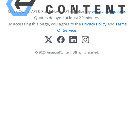
Stock Quote API & Stock News API supplied by
www.cloudquote.io
Quotes delayed at least 20 minutes.
By accessing this page, you agree to the
Privacy Policy
and
Terms
Of Service
.
© 2025 FinancialContent. All rights reserved.