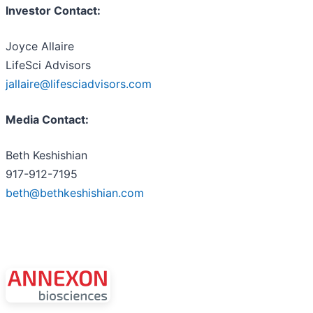
Investor Contact:
Joyce Allaire
LifeSci Advisors
jallaire@lifesciadvisors.com
Media Contact:
Beth Keshishian
917-912-7195
beth@bethkeshishian.com