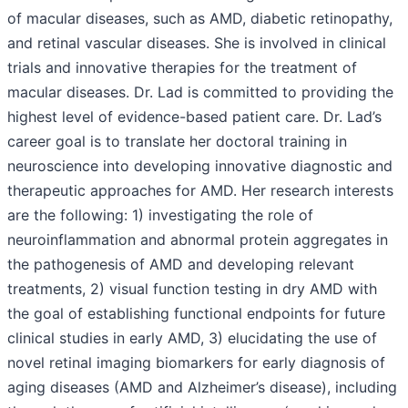
of macular diseases, such as AMD, diabetic retinopathy,
and retinal vascular diseases. She is involved in clinical
trials and innovative therapies for the treatment of
macular diseases. Dr. Lad is committed to providing the
highest level of evidence-based patient care. Dr. Lad’s
career goal is to translate her doctoral training in
neuroscience into developing innovative diagnostic and
therapeutic approaches for AMD. Her research interests
are the following: 1) investigating the role of
neuroinflammation and abnormal protein aggregates in
the pathogenesis of AMD and developing relevant
treatments, 2) visual function testing in dry AMD with
the goal of establishing functional endpoints for future
clinical studies in early AMD, 3) elucidating the use of
novel retinal imaging biomarkers for early diagnosis of
aging diseases (AMD and Alzheimer’s disease), including