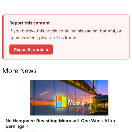
Report this content
If you believe this article contains misleading, harmful, or
spam content, please let us know.
Report this article
More News
No Hangover: Revisiting Microsoft One Week After
Earnings
↗