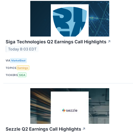
Siga Technologies Q2 Earnings Call Highlights
↗
Today 8:03 EDT
VIA
MarketBeat
TOPICS
Earnings
TICKERS
SIGA
Sezzle Q2 Earnings Call Highlights
↗