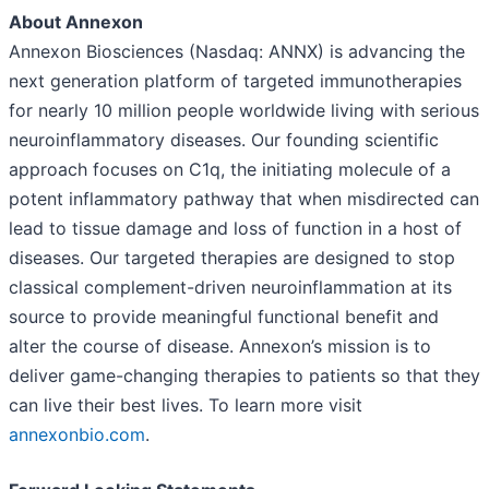
About Annexon
Annexon Biosciences (Nasdaq: ANNX) is advancing the
next generation platform of targeted immunotherapies
for nearly 10 million people worldwide living with serious
neuroinflammatory diseases. Our founding scientific
approach focuses on C1q, the initiating molecule of a
potent inflammatory pathway that when misdirected can
lead to tissue damage and loss of function in a host of
diseases. Our targeted therapies are designed to stop
classical complement-driven neuroinflammation at its
source to provide meaningful functional benefit and
alter the course of disease. Annexon’s mission is to
deliver game-changing therapies to patients so that they
can live their best lives. To learn more visit
annexonbio.com
.