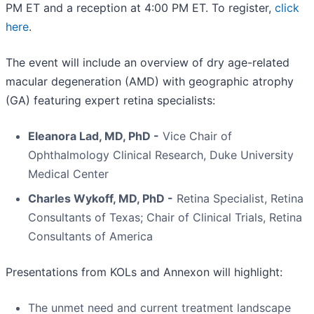
PM ET and a reception at 4:00 PM ET. To register,
click
here
.
The event will include an overview of dry age-related
macular degeneration (AMD) with geographic atrophy
(GA) featuring expert retina specialists:
Eleanora Lad, MD, PhD -
Vice Chair of
Ophthalmology Clinical Research, Duke University
Medical Center
Charles Wykoff, MD, PhD -
Retina Specialist, Retina
Consultants of Texas; Chair of Clinical Trials, Retina
Consultants of America
Presentations from KOLs and Annexon will highlight:
The unmet need and current treatment landscape