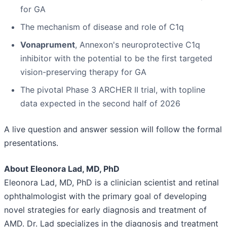
for GA
The mechanism of disease and role of C1q
Vonaprument
, Annexon's neuroprotective C1q
inhibitor with the potential to be the first targeted
vision-preserving therapy for GA
The pivotal Phase 3 ARCHER II trial, with topline
data expected in the second half of 2026
A live question and answer session will follow the formal
presentations.
About Eleonora Lad, MD, PhD
Eleonora Lad, MD, PhD is a clinician scientist and retinal
ophthalmologist with the primary goal of developing
novel strategies for early diagnosis and treatment of
AMD. Dr. Lad specializes in the diagnosis and treatment