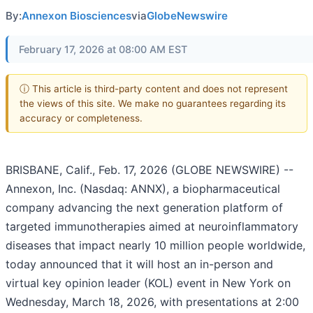
By:
Annexon Biosciences
via
GlobeNewswire
February 17, 2026 at 08:00 AM EST
ⓘ This article is third-party content and does not represent
the views of this site. We make no guarantees regarding its
accuracy or completeness.
BRISBANE, Calif., Feb. 17, 2026 (GLOBE NEWSWIRE) --
Annexon, Inc. (Nasdaq: ANNX), a biopharmaceutical
company advancing the next generation platform of
targeted immunotherapies aimed at neuroinflammatory
diseases that impact nearly 10 million people worldwide,
today announced that it will host an in-person and
virtual key opinion leader (KOL) event in New York on
Wednesday, March 18, 2026, with presentations at 2:00