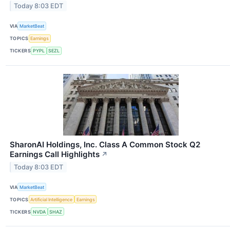
Today 8:03 EDT
VIA
MarketBeat
TOPICS
Earnings
TICKERS
PYPL
SEZL
SharonAI Holdings, Inc. Class A Common Stock Q2
Earnings Call Highlights
↗
Today 8:03 EDT
VIA
MarketBeat
TOPICS
Artificial Intelligence
Earnings
TICKERS
NVDA
SHAZ