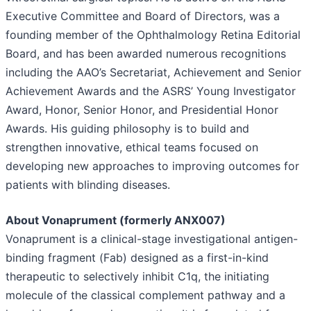
Executive Committee and Board of Directors, was a
founding member of the Ophthalmology Retina Editorial
Board, and has been awarded numerous recognitions
including the AAO’s Secretariat, Achievement and Senior
Achievement Awards and the ASRS’ Young Investigator
Award, Honor, Senior Honor, and Presidential Honor
Awards. His guiding philosophy is to build and
strengthen innovative, ethical teams focused on
developing new approaches to improving outcomes for
patients with blinding diseases.
About Vonaprument (formerly ANX007)
Vonaprument is a clinical-stage investigational antigen-
binding fragment (Fab) designed as a first-in-kind
therapeutic to selectively inhibit C1q, the initiating
molecule of the classical complement pathway and a