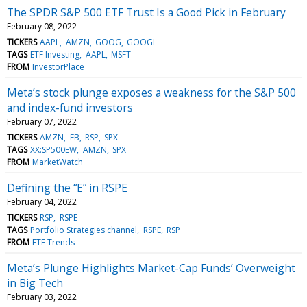
The SPDR S&P 500 ETF Trust Is a Good Pick in February
February 08, 2022
TICKERS
AAPL
AMZN
GOOG
GOOGL
TAGS
ETF Investing
AAPL
MSFT
FROM
InvestorPlace
Meta’s stock plunge exposes a weakness for the S&P 500
and index-fund investors
February 07, 2022
TICKERS
AMZN
FB
RSP
SPX
TAGS
XX:SP500EW
AMZN
SPX
FROM
MarketWatch
Defining the “E” in RSPE
February 04, 2022
TICKERS
RSP
RSPE
TAGS
Portfolio Strategies channel
RSPE
RSP
FROM
ETF Trends
Meta’s Plunge Highlights Market-Cap Funds’ Overweight
in Big Tech
February 03, 2022