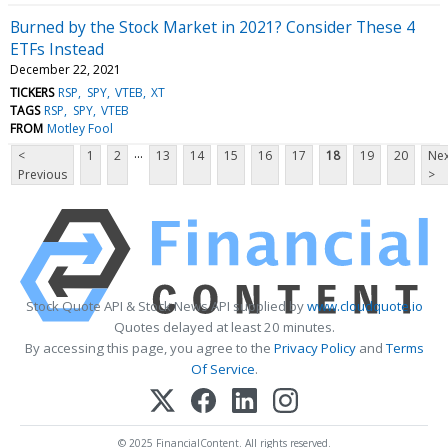
Burned by the Stock Market in 2021? Consider These 4
ETFs Instead
December 22, 2021
TICKERS
RSP
SPY
VTEB
XT
TAGS
RSP
SPY
VTEB
FROM
Motley Fool
...
<
1
2
13
14
15
16
17
18
19
20
Nex
Previous
>
Stock Quote API & Stock News API supplied by
www.cloudquote.io
Quotes delayed at least 20 minutes.
By accessing this page, you agree to the
Privacy Policy
and
Terms
Of Service
.
© 2025 FinancialContent. All rights reserved.