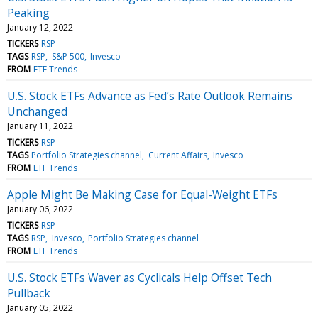
Peaking
January 12, 2022
TICKERS
RSP
TAGS
RSP
S&P 500
Invesco
FROM
ETF Trends
U.S. Stock ETFs Advance as Fed’s Rate Outlook Remains
Unchanged
January 11, 2022
TICKERS
RSP
TAGS
Portfolio Strategies channel
Current Affairs
Invesco
FROM
ETF Trends
Apple Might Be Making Case for Equal-Weight ETFs
January 06, 2022
TICKERS
RSP
TAGS
RSP
Invesco
Portfolio Strategies channel
FROM
ETF Trends
U.S. Stock ETFs Waver as Cyclicals Help Offset Tech
Pullback
January 05, 2022