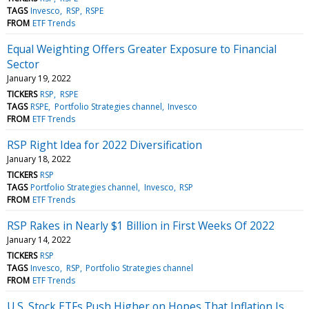
TAGS
Invesco
RSP
RSPE
FROM
ETF Trends
Equal Weighting Offers Greater Exposure to Financial
Sector
January 19, 2022
TICKERS
RSP
RSPE
TAGS
RSPE
Portfolio Strategies channel
Invesco
FROM
ETF Trends
RSP Right Idea for 2022 Diversification
January 18, 2022
TICKERS
RSP
TAGS
Portfolio Strategies channel
Invesco
RSP
FROM
ETF Trends
RSP Rakes in Nearly $1 Billion in First Weeks Of 2022
January 14, 2022
TICKERS
RSP
TAGS
Invesco
RSP
Portfolio Strategies channel
FROM
ETF Trends
U.S. Stock ETFs Push Higher on Hopes That Inflation Is