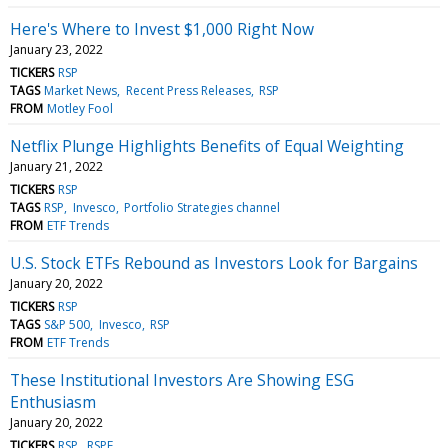
Here's Where to Invest $1,000 Right Now
January 23, 2022
TICKERS
RSP
TAGS
Market News
Recent Press Releases
RSP
FROM
Motley Fool
Netflix Plunge Highlights Benefits of Equal Weighting
January 21, 2022
TICKERS
RSP
TAGS
RSP
Invesco
Portfolio Strategies channel
FROM
ETF Trends
U.S. Stock ETFs Rebound as Investors Look for Bargains
January 20, 2022
TICKERS
RSP
TAGS
S&P 500
Invesco
RSP
FROM
ETF Trends
These Institutional Investors Are Showing ESG
Enthusiasm
January 20, 2022
TICKERS
RSP
RSPE