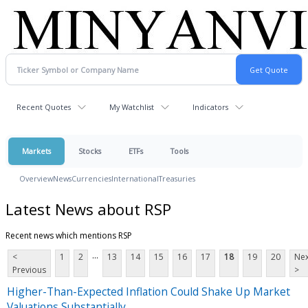
Recent Quotes
My Watchlist
Indicators
Markets
Stocks
ETFs
Tools
Overview
News
Currencies
International
Treasuries
Latest News about RSP
Recent news which mentions RSP
...
<
1
2
13
14
15
16
17
18
19
20
Nex
Previous
>
Higher-Than-Expected Inflation Could Shake Up Market
Valuations Substantially