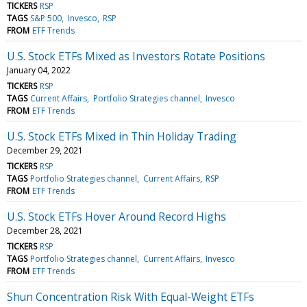
TICKERS
RSP
TAGS
S&P 500
Invesco
RSP
FROM
ETF Trends
U.S. Stock ETFs Mixed as Investors Rotate Positions
January 04, 2022
TICKERS
RSP
TAGS
Current Affairs
Portfolio Strategies channel
Invesco
FROM
ETF Trends
U.S. Stock ETFs Mixed in Thin Holiday Trading
December 29, 2021
TICKERS
RSP
TAGS
Portfolio Strategies channel
Current Affairs
RSP
FROM
ETF Trends
U.S. Stock ETFs Hover Around Record Highs
December 28, 2021
TICKERS
RSP
TAGS
Portfolio Strategies channel
Current Affairs
Invesco
FROM
ETF Trends
Shun Concentration Risk With Equal-Weight ETFs