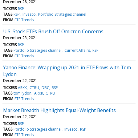
December 28, 2021
TICKERS
RSP
TAGS
RSP
Invesco
Portfolio Strategies channel
FROM
ETF Trends
U.S. Stock ETFs Brush Off Omicron Concerns
December 23, 2021
TICKERS
RSP
TAGS
Portfolio Strategies channel
Current Affairs
RSP
FROM
ETF Trends
Yahoo Finance: Wrapping up 2021 in ETF Flows with Tom
Lydon
December 22, 2021
TICKERS
ARKK
CTRU
DBC
RSP
TAGS
tom lydon
ARKK
CTRU
FROM
ETF Trends
Market Breadth Highlights Equal-Weight Benefits
December 22, 2021
TICKERS
RSP
TAGS
Portfolio Strategies channel
Invesco
RSP
FROM
ETF Trends