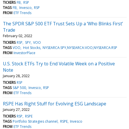
TICKERS
FB
RSP
TAGS
FB
Invesco
RSP
FROM
ETF Trends
The SPDR S&P 500 ETF Trust Sets Up a ‘Who Blinks First’
Trade
February 02, 2022
TICKERS
RSP
SPY
VOO
TAGS
VOO
Hot Stocks
NYSEARCA:SPY,NYSEARCA:VOO,NYSEARCA:RSP
FROM
InvestorPlace
U.S. Stock ETFs Try to End Volatile Week on a Positive
Note
January 28, 2022
TICKERS
RSP
TAGS
S&P 500
Invesco
RSP
FROM
ETF Trends
RSPE Has Right Stuff for Evolving ESG Landscape
January 27, 2022
TICKERS
RSP
RSPE
TAGS
Portfolio Strategies channel
RSPE
Invesco
FROM
ETF Trends