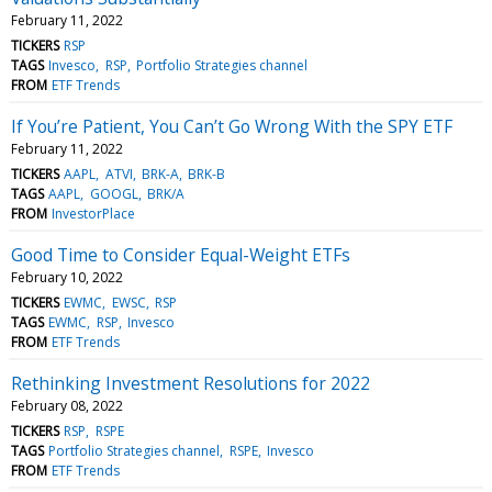
February 11, 2022
TICKERS
RSP
TAGS
Invesco
RSP
Portfolio Strategies channel
FROM
ETF Trends
If You’re Patient, You Can’t Go Wrong With the SPY ETF
February 11, 2022
TICKERS
AAPL
ATVI
BRK-A
BRK-B
TAGS
AAPL
GOOGL
BRK/A
FROM
InvestorPlace
Good Time to Consider Equal-Weight ETFs
February 10, 2022
TICKERS
EWMC
EWSC
RSP
TAGS
EWMC
RSP
Invesco
FROM
ETF Trends
Rethinking Investment Resolutions for 2022
February 08, 2022
TICKERS
RSP
RSPE
TAGS
Portfolio Strategies channel
RSPE
Invesco
FROM
ETF Trends