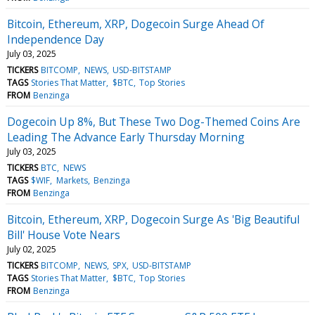
Bitcoin, Ethereum, XRP, Dogecoin Surge Ahead Of
Independence Day
July 03, 2025
TICKERS
BITCOMP
NEWS
USD-BITSTAMP
TAGS
Stories That Matter
$BTC
Top Stories
FROM
Benzinga
Dogecoin Up 8%, But These Two Dog-Themed Coins Are
Leading The Advance Early Thursday Morning
July 03, 2025
TICKERS
BTC
NEWS
TAGS
$WIF
Markets
Benzinga
FROM
Benzinga
Bitcoin, Ethereum, XRP, Dogecoin Surge As 'Big Beautiful
Bill' House Vote Nears
July 02, 2025
TICKERS
BITCOMP
NEWS
SPX
USD-BITSTAMP
TAGS
Stories That Matter
$BTC
Top Stories
FROM
Benzinga