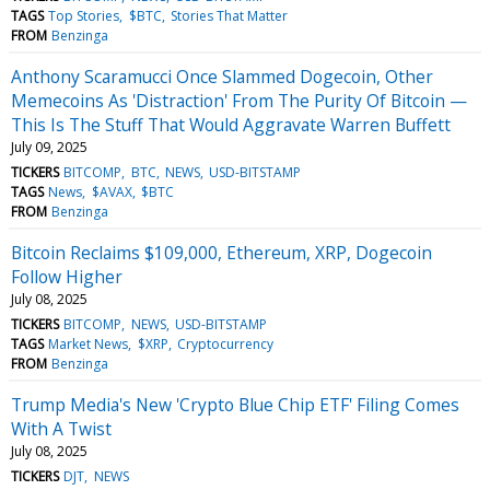
TAGS
Top Stories
$BTC
Stories That Matter
FROM
Benzinga
Anthony Scaramucci Once Slammed Dogecoin, Other
Memecoins As 'Distraction' From The Purity Of Bitcoin —
This Is The Stuff That Would Aggravate Warren Buffett
July 09, 2025
TICKERS
BITCOMP
BTC
NEWS
USD-BITSTAMP
TAGS
News
$AVAX
$BTC
FROM
Benzinga
Bitcoin Reclaims $109,000, Ethereum, XRP, Dogecoin
Follow Higher
July 08, 2025
TICKERS
BITCOMP
NEWS
USD-BITSTAMP
TAGS
Market News
$XRP
Cryptocurrency
FROM
Benzinga
Trump Media's New 'Crypto Blue Chip ETF' Filing Comes
With A Twist
July 08, 2025
TICKERS
DJT
NEWS