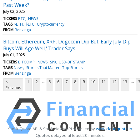
Past Week?
July 02, 2025
TICKERS
BTC
NEWS
TAGS
$ETH
$LTC
Cryptocurrency
FROM
Benzinga
Bitcoin, Ethereum, XRP, Dogecoin Dip But 'Early July Dip
Buys Will Age Well,' Trader Says
July 01, 2025
TICKERS
BITCOMP
NEWS
SPX
USD-BITSTAMP
TAGS
News
Stories That Matter
Top Stories
FROM
Benzinga
...
...
<
1
2
5
6
7
8
9
10
11
12
13
Previous
Stock Quote API & Stock News API supplied by
www.cloudquote.io
Quotes delayed at least 20 minutes.