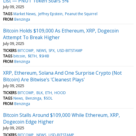
List — PNUT Token Soars 5%
July 09, 2025
TAGS
Market News
Jeffrey Epstein
Peanut the Squirrel
FROM
Benzinga
Bitcoin Holds $109,000 As Ethereum, XRP, Dogecoin
Attempt To Break Higher
July 09, 2025
TICKERS
BITCOMP
NEWS
SPX
USD-BITSTAMP
TAGS
bitcoin
$ETH
$SHIB
FROM
Benzinga
XRP, Ethereum, Solana And One Surprise Crypto (Not
Bitcoin) Are Bitwise's 'Cleanest Plays'
July 09, 2025
TICKERS
BITCOMP
BLK
ETH
HOOD
TAGS
News
Benzinga
$SOL
FROM
Benzinga
Bitcoin Stalls Around $109,000 While Ethereum, XRP,
Dogecoin Edge Higher
July 09, 2025
TICKERS
BITCOMP
NEWS
USD-BITSTAMP