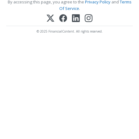
By accessing this page, you agree to the
Privacy Policy
and
Terms
Of Service
.
© 2025 FinancialContent. All rights reserved.