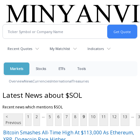
Recent Quotes
My Watchlist
Indicators
Markets
Stocks
ETFs
Tools
Overview
News
Currencies
International
Treasuries
Latest News about $SOL
Recent news which mentions $SOL
...
...
<
1
2
5
6
7
8
9
10
11
12
13
Previous
Bitcoin Smashes All-Time High At $113,000 As Ethereum,
XRP, Dogecoin Race Higher