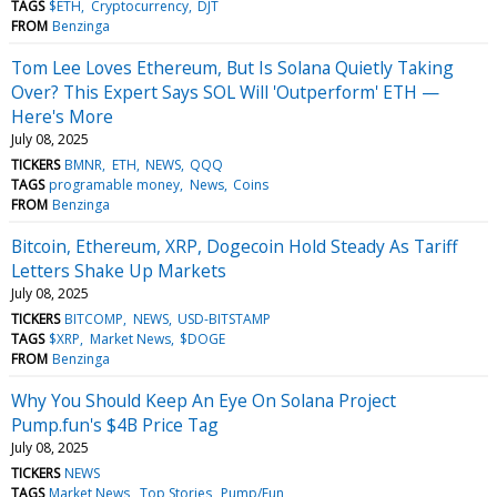
TAGS
$ETH
Cryptocurrency
DJT
FROM
Benzinga
Tom Lee Loves Ethereum, But Is Solana Quietly Taking
Over? This Expert Says SOL Will 'Outperform' ETH —
Here's More
July 08, 2025
TICKERS
BMNR
ETH
NEWS
QQQ
TAGS
programable money
News
Coins
FROM
Benzinga
Bitcoin, Ethereum, XRP, Dogecoin Hold Steady As Tariff
Letters Shake Up Markets
July 08, 2025
TICKERS
BITCOMP
NEWS
USD-BITSTAMP
TAGS
$XRP
Market News
$DOGE
FROM
Benzinga
Why You Should Keep An Eye On Solana Project
Pump.fun's $4B Price Tag
July 08, 2025
TICKERS
NEWS
TAGS
Market News
Top Stories
Pump/Fun