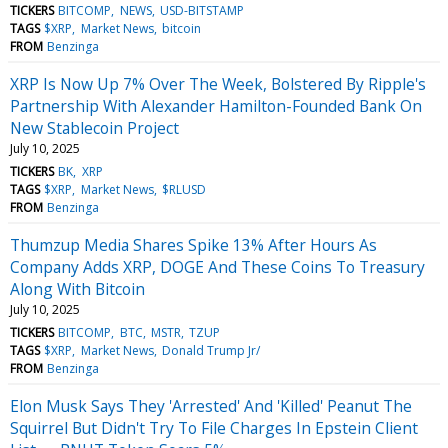
TICKERS
BITCOMP
NEWS
USD-BITSTAMP
TAGS
$XRP
Market News
bitcoin
FROM
Benzinga
XRP Is Now Up 7% Over The Week, Bolstered By Ripple's
Partnership With Alexander Hamilton-Founded Bank On
New Stablecoin Project
July 10, 2025
TICKERS
BK
XRP
TAGS
$XRP
Market News
$RLUSD
FROM
Benzinga
Thumzup Media Shares Spike 13% After Hours As
Company Adds XRP, DOGE And These Coins To Treasury
Along With Bitcoin
July 10, 2025
TICKERS
BITCOMP
BTC
MSTR
TZUP
TAGS
$XRP
Market News
Donald Trump Jr/
FROM
Benzinga
Elon Musk Says They 'Arrested' And 'Killed' Peanut The
Squirrel But Didn't Try To File Charges In Epstein Client