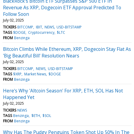
BlackRock's Bitcoin ETF Surpasses S&P 500 ETF In
Revenue As XRP, Dogecoin ETF Approval Predicted To
Follow Soon
July 02, 2025
TICKERS
BITCOMP
IBIT
NEWS
USD-BITSTAMP
TAGS
$DOGE
Cryptocurrency
$LTC
FROM
Benzinga
Bitcoin Climbs While Ethereum, XRP, Dogecoin Stay Flat As
'Big Beautiful Bill' Resolution Nears
July 02, 2025
TICKERS
BITCOMP
NEWS
USD-BITSTAMP
TAGS
$XRP
Market News
$DOGE
FROM
Benzinga
Here's Why 'Altcoin Season' For XRP, ETH, SOL Has Not
Happened Yet
July 02, 2025
TICKERS
NEWS
TAGS
Benzinga
$ETH
$SOL
FROM
Benzinga
Why Has The Pudgy Penguins Token Shot Up 50% In The