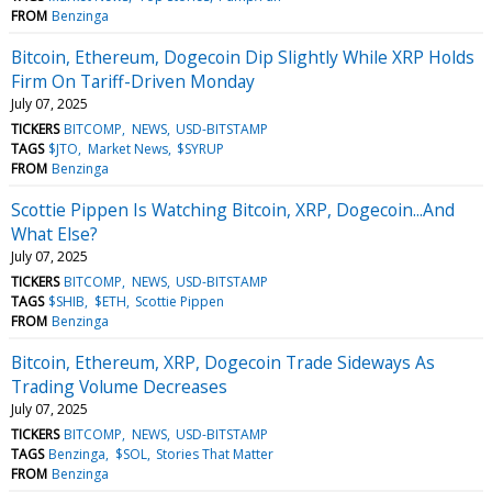
FROM
Benzinga
Bitcoin, Ethereum, Dogecoin Dip Slightly While XRP Holds
Firm On Tariff-Driven Monday
July 07, 2025
TICKERS
BITCOMP
NEWS
USD-BITSTAMP
TAGS
$JTO
Market News
$SYRUP
FROM
Benzinga
Scottie Pippen Is Watching Bitcoin, XRP, Dogecoin...And
What Else?
July 07, 2025
TICKERS
BITCOMP
NEWS
USD-BITSTAMP
TAGS
$SHIB
$ETH
Scottie Pippen
FROM
Benzinga
Bitcoin, Ethereum, XRP, Dogecoin Trade Sideways As
Trading Volume Decreases
July 07, 2025
TICKERS
BITCOMP
NEWS
USD-BITSTAMP
TAGS
Benzinga
$SOL
Stories That Matter
FROM
Benzinga