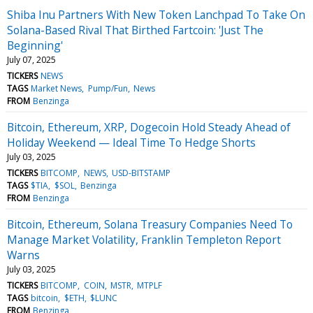
Shiba Inu Partners With New Token Lanchpad To Take On
Solana-Based Rival That Birthed Fartcoin: 'Just The
Beginning'
July 07, 2025
TICKERS
NEWS
TAGS
Market News
Pump/Fun
News
FROM
Benzinga
Bitcoin, Ethereum, XRP, Dogecoin Hold Steady Ahead of
Holiday Weekend — Ideal Time To Hedge Shorts
July 03, 2025
TICKERS
BITCOMP
NEWS
USD-BITSTAMP
TAGS
$TIA
$SOL
Benzinga
FROM
Benzinga
Bitcoin, Ethereum, Solana Treasury Companies Need To
Manage Market Volatility, Franklin Templeton Report
Warns
July 03, 2025
TICKERS
BITCOMP
COIN
MSTR
MTPLF
TAGS
bitcoin
$ETH
$LUNC
FROM
Benzinga