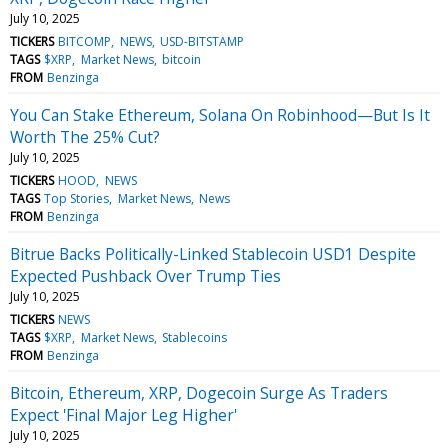
July 10, 2025
TICKERS
BITCOMP
NEWS
USD-BITSTAMP
TAGS
$XRP
Market News
bitcoin
FROM
Benzinga
You Can Stake Ethereum, Solana On Robinhood—But Is It
Worth The 25% Cut?
July 10, 2025
TICKERS
HOOD
NEWS
TAGS
Top Stories
Market News
News
FROM
Benzinga
Bitrue Backs Politically-Linked Stablecoin USD1 Despite
Expected Pushback Over Trump Ties
July 10, 2025
TICKERS
NEWS
TAGS
$XRP
Market News
Stablecoins
FROM
Benzinga
Bitcoin, Ethereum, XRP, Dogecoin Surge As Traders
Expect 'Final Major Leg Higher'
July 10, 2025