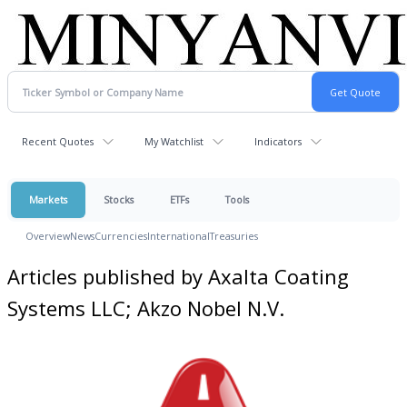
Recent Quotes
My Watchlist
Indicators
Markets
Stocks
ETFs
Tools
Overview
News
Currencies
International
Treasuries
Articles published by Axalta Coating
Systems LLC; Akzo Nobel N.V.