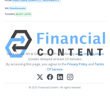
FROM
Axalta Coating Systems LLC; Akzo Nobel N.V.
VIA
GlobeNewswire
TICKERS
AKZOY
AXTA
Stock Quote API & Stock News API supplied by
www.cloudquote.io
Quotes delayed at least 20 minutes.
By accessing this page, you agree to the
Privacy Policy
and
Terms
Of Service
.
© 2025 FinancialContent. All rights reserved.