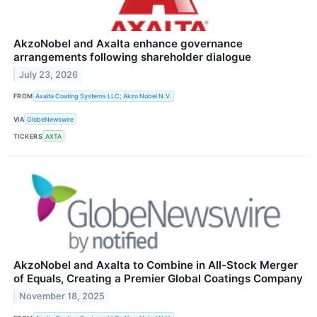
AkzoNobel and Axalta enhance governance
arrangements following shareholder dialogue
July 23, 2026
FROM
Axalta Coating Systems LLC; Akzo Nobel N.V.
VIA
GlobeNewswire
TICKERS
AXTA
AkzoNobel and Axalta to Combine in All-Stock Merger
of Equals, Creating a Premier Global Coatings Company
November 18, 2025