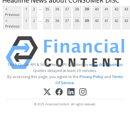
...
<
1
2
35
36
37
38
39
40
41
42
43
Previous
...
<
1
2
35
36
37
38
39
40
41
42
43
Previous
Stock Quote API & Stock News API supplied by
www.cloudquote.io
Quotes delayed at least 20 minutes.
By accessing this page, you agree to the
Privacy Policy
and
Terms
Of Service
.
© 2025 FinancialContent. All rights reserved.