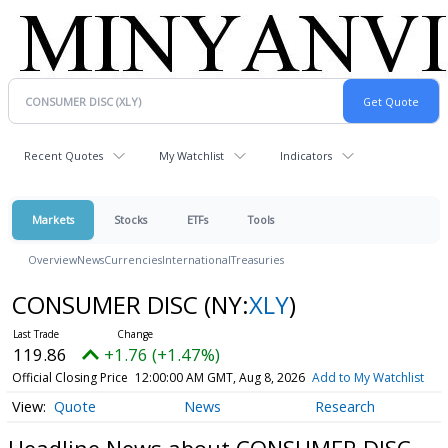
Recent Quotes
My Watchlist
Indicators
Markets
Stocks
ETFs
Tools
Overview
News
Currencies
International
Treasuries
CONSUMER DISC
(NY:
XLY
)
119.86
+1.76 (+1.47%)
Official Closing Price
12:00:00 AM GMT, Aug 8, 2026
Add to My Watchlist
Quote
News
Research
Headline News about CONSUMER DISC