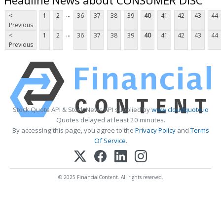
...
<
1
2
36
37
38
39
40
41
42
43
44
Previous
...
<
1
2
36
37
38
39
40
41
42
43
44
Previous
Stock Quote API & Stock News API supplied by
www.cloudquote.io
Quotes delayed at least 20 minutes.
By accessing this page, you agree to the
Privacy Policy
and
Terms
Of Service
.
© 2025 FinancialContent. All rights reserved.