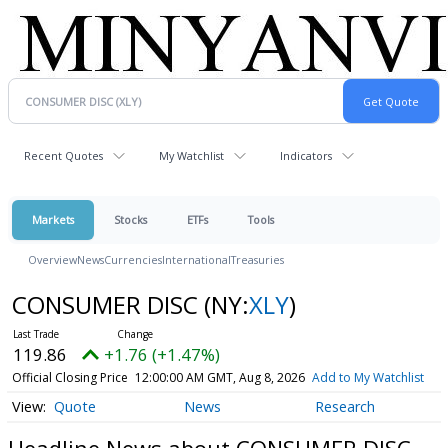
Recent Quotes
My Watchlist
Indicators
Markets
Stocks
ETFs
Tools
Overview
News
Currencies
International
Treasuries
CONSUMER DISC
(NY:
XLY
)
119.86
+1.76 (+1.47%)
Official Closing Price
12:00:00 AM GMT, Aug 8, 2026
Add to My Watchlist
Quote
News
Research
Headline News about CONSUMER DISC