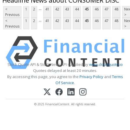
...
<
1
2
41
42
43
44
45
46
47
48
Nex
Previous
>
...
<
1
2
41
42
43
44
45
46
47
48
Nex
Previous
>
Stock Quote API & Stock News API supplied by
www.cloudquote.io
Quotes delayed at least 20 minutes.
By accessing this page, you agree to the
Privacy Policy
and
Terms
Of Service
.
© 2025 FinancialContent. All rights reserved.