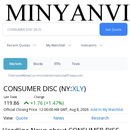
Recent Quotes
My Watchlist
Indicators
Markets
Stocks
ETFs
Tools
Overview
News
Currencies
International
Treasuries
CONSUMER DISC
(NY:
XLY
)
119.86
+1.76 (+1.47%)
Official Closing Price
12:00:00 AM GMT, Aug 8, 2026
Add to My Watchlist
Quote
News
Research
Headline News about CONSUMER DISC