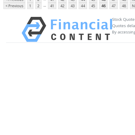
...
< Previous
1
2
41
42
43
44
45
46
47
48
N
Stock Quote
Quotes delay
By accessing