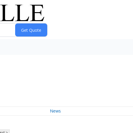
News
ext >