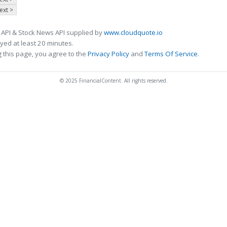
ext >
 API & Stock News API supplied by
www.cloudquote.io
ed at least 20 minutes.
 this page, you agree to the
Privacy Policy
and
Terms Of Service
.
© 2025 FinancialContent. All rights reserved.