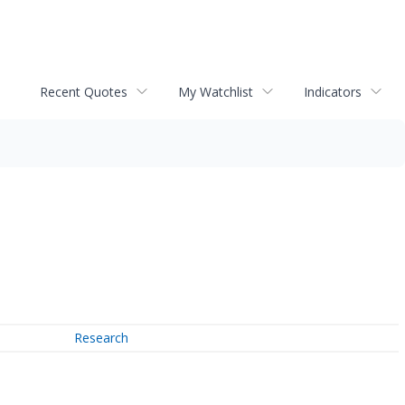
Recent Quotes
My Watchlist
Indicators
Research