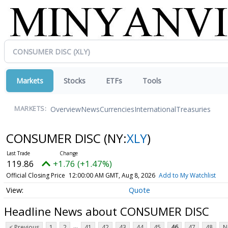
Markets
Stocks
ETFs
Tools
Overview
News
Currencies
International
Treasuries
MARKETS:
CONSUMER DISC
(NY:
XLY
)
119.86
+1.76 (+1.47%)
Official Closing Price
12:00:00 AM GMT, Aug 8, 2026
Add to My Watchlist
Quote
Headline News about CONSUMER DISC
...
< Previous
1
2
41
42
43
44
45
46
47
48
N