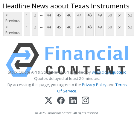
Headline News about Texas Instruments
...
<
1
2
44
45
46
47
48
49
50
51
52
Previous
...
<
1
2
44
45
46
47
48
49
50
51
52
Previous
Stock Quote API & Stock News API supplied by
www.cloudquote.io
Quotes delayed at least 20 minutes.
By accessing this page, you agree to the
Privacy Policy
and
Terms
Of Service
.
© 2025 FinancialContent. All rights reserved.