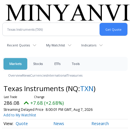
Recent Quotes
My Watchlist
Indicators
Markets
Stocks
ETFs
Tools
Overview
News
Currencies
International
Treasuries
Texas Instruments
(NQ:
TXN
)
286.08
+7.68 (+2.68%)
Streaming Delayed Price
8:00:01 PM GMT, Aug 7, 2026
Add to My Watchlist
Quote
News
Research