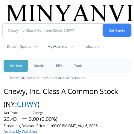
Recent Quotes
My Watchlist
Indicators
Markets
Stocks
ETFs
Tools
Overview
News
Currencies
International
Treasuries
Chewy, Inc. Class A Common Stock
(NY:
CHWY
)
23.43
0.00 (0.00%)
Streaming Delayed Price
11:00:00 PM GMT, Aug 6, 2026
Add to My Watchlist