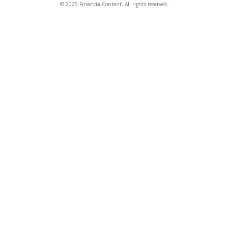
© 2025 FinancialContent. All rights reserved.