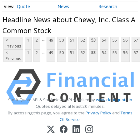
Quote
News
Research
Headline News about Chewy, Inc. Class A
Common Stock
...
<
1
2
49
50
51
52
53
54
55
56
57
Previous
...
<
1
2
49
50
51
52
53
54
55
56
57
Previous
Stock Quote API & Stock News API supplied by
www.cloudquote.io
Quotes delayed at least 20 minutes.
By accessing this page, you agree to the
Privacy Policy
and
Terms
Of Service
.