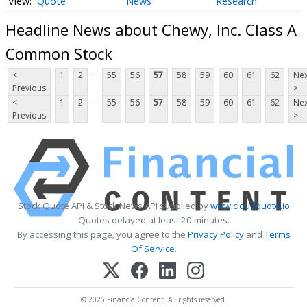
Quote
News
Research
Headline News about Chewy, Inc. Class A
Common Stock
...
<
1
2
55
56
57
58
59
60
61
62
Nex
Previous
>
...
<
1
2
55
56
57
58
59
60
61
62
Nex
Previous
>
Stock Quote API & Stock News API supplied by
www.cloudquote.io
Quotes delayed at least 20 minutes.
By accessing this page, you agree to the
Privacy Policy
and
Terms
Of Service
.
© 2025 FinancialContent. All rights reserved.