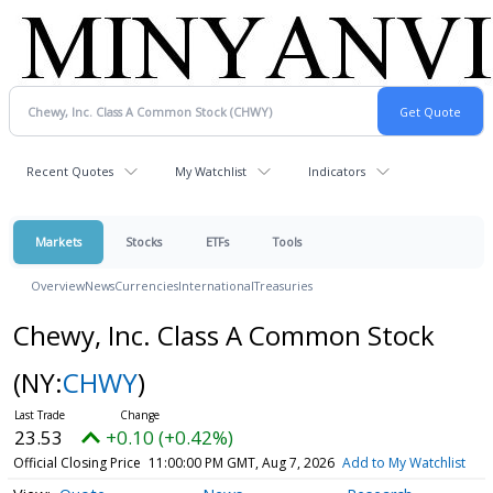
Recent Quotes
My Watchlist
Indicators
Markets
Stocks
ETFs
Tools
Overview
News
Currencies
International
Treasuries
Chewy, Inc. Class A Common Stock
(NY:
CHWY
)
23.53
+0.10 (+0.42%)
Official Closing Price
11:00:00 PM GMT, Aug 7, 2026
Add to My Watchlist